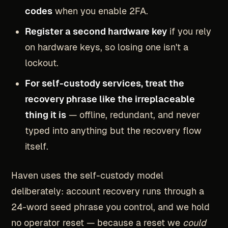
codes
when you enable 2FA.
Register a second hardware key
if you rely
on hardware keys, so losing one isn't a
lockout.
For self-custody services, treat the
recovery phrase like the irreplaceable
thing it is
— offline, redundant, and never
typed into anything but the recovery flow
itself.
Haven uses the self-custody model
deliberately: account recovery runs through a
24-word seed phrase you control, and we hold
no operator reset — because a reset we
could