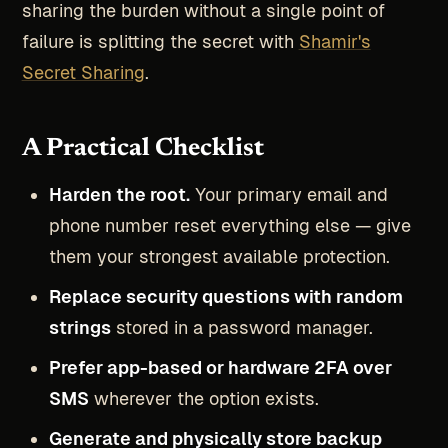
sharing the burden without a single point of
failure is splitting the secret with
Shamir's
Secret Sharing
.
A Practical Checklist
Harden the root.
Your primary email and
phone number reset everything else — give
them your strongest available protection.
Replace security questions with random
strings
stored in a password manager.
Prefer app-based or hardware 2FA over
SMS
wherever the option exists.
Generate and physically store backup