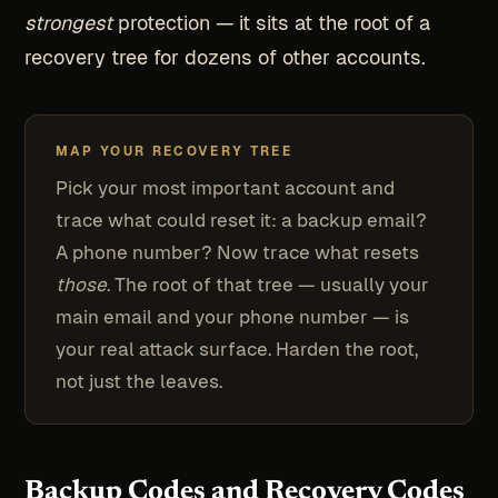
strongest
protection — it sits at the root of a
recovery tree for dozens of other accounts.
MAP YOUR RECOVERY TREE
Pick your most important account and
trace what could reset it: a backup email?
A phone number? Now trace what resets
those
. The root of that tree — usually your
main email and your phone number — is
your real attack surface. Harden the root,
not just the leaves.
Backup Codes and Recovery Codes