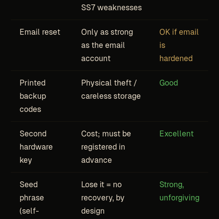
SS7 weaknesses
Email reset
Only as strong
OK if email
as the email
is
account
hardened
Printed
Physical theft /
Good
backup
careless storage
codes
Second
Cost; must be
Excellent
hardware
registered in
key
advance
Seed
Lose it = no
Strong,
phrase
recovery, by
unforgiving
(self-
design