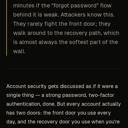
minutes if the "forgot password" flow
behind it is weak. Attackers know this.
They rarely fight the front door; they
walk around to the recovery path, which
is almost always the softest part of the
wall.
Account security gets discussed as if it were a
single thing — a strong password, two-factor
authentication, done. But every account actually
has two doors: the front door you use every
day, and the recovery door you use when you're