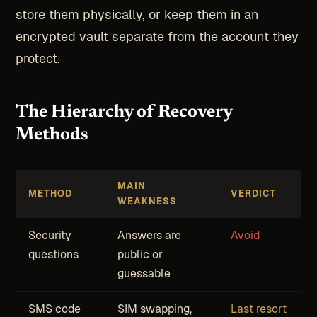
store them physically, or keep them in an
encrypted vault separate from the account they
protect.
The Hierarchy of Recovery
Methods
MAIN
METHOD
VERDICT
WEAKNESS
Security
Answers are
Avoid
questions
public or
guessable
SMS code
SIM swapping,
Last resort