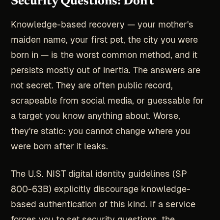
Security Questions: Don't
Knowledge-based recovery — your mother's
maiden name, your first pet, the city you were
born in — is the worst common method, and it
persists mostly out of inertia. The answers are
not secret. They are often public record,
scrapeable from social media, or guessable for
a target you know anything about. Worse,
they're static: you cannot change where you
were born after it leaks.
The U.S. NIST digital identity guidelines (SP
800-63B) explicitly discourage knowledge-
based authentication of this kind. If a service
forces you to set security questions, the