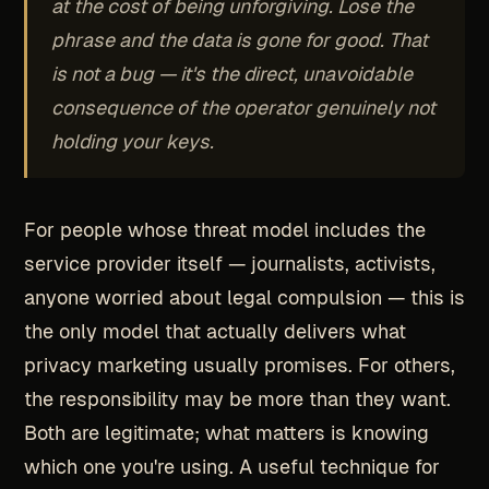
at the cost of being unforgiving. Lose the
phrase and the data is gone for good. That
is not a bug — it's the direct, unavoidable
consequence of the operator genuinely not
holding your keys.
For people whose threat model includes the
service provider itself — journalists, activists,
anyone worried about legal compulsion — this is
the only model that actually delivers what
privacy marketing usually promises. For others,
the responsibility may be more than they want.
Both are legitimate; what matters is knowing
which one you're using. A useful technique for