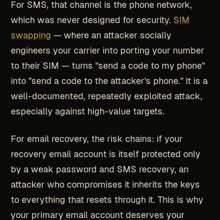
For SMS, that channel is the phone network,
which was never designed for security.
SIM
swapping
— where an attacker socially
engineers your carrier into porting your number
to their SIM — turns "send a code to my phone"
into "send a code to the attacker's phone." It is a
well-documented, repeatedly exploited attack,
especially against high-value targets.
For email recovery, the risk chains: if your
recovery email account is itself protected only
by a weak password and SMS recovery, an
attacker who compromises it inherits the keys
to everything that resets through it. This is why
your primary email account deserves your