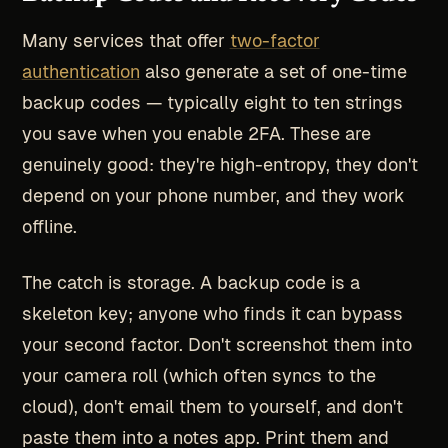
Many services that offer
two-factor
authentication
also generate a set of one-time
backup codes — typically eight to ten strings
you save when you enable 2FA. These are
genuinely good: they're high-entropy, they don't
depend on your phone number, and they work
offline.
The catch is storage. A backup code is a
skeleton key; anyone who finds it can bypass
your second factor. Don't screenshot them into
your camera roll (which often syncs to the
cloud), don't email them to yourself, and don't
paste them into a notes app. Print them and