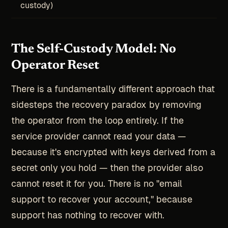
custody)
The Self-Custody Model: No
Operator Reset
There is a fundamentally different approach that
sidesteps the recovery paradox by removing
the operator from the loop entirely. If the
service provider cannot read your data —
because it's encrypted with keys derived from a
secret only you hold — then the provider also
cannot reset it for you. There is no "email
support to recover your account," because
support has nothing to recover with.