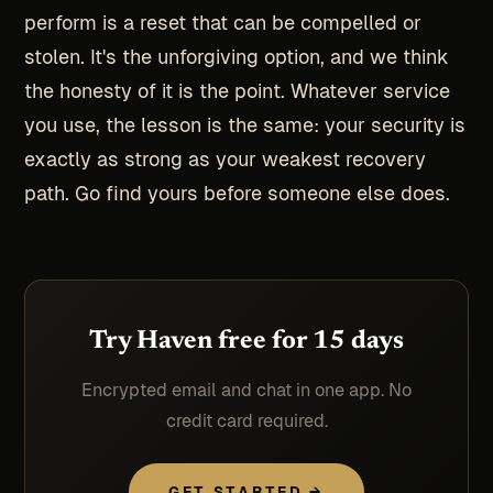
perform is a reset that can be compelled or
stolen. It's the unforgiving option, and we think
the honesty of it is the point. Whatever service
you use, the lesson is the same: your security is
exactly as strong as your weakest recovery
path. Go find yours before someone else does.
Try Haven free for 15 days
Encrypted email and chat in one app. No
credit card required.
GET STARTED →