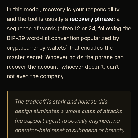
In this model, recovery is your responsibility,
and the tool is usually a
recovery phrase
: a
sequence of words (often 12 or 24, following the
BIP-39 word-list convention popularized by
cryptocurrency wallets) that encodes the
master secret. Whoever holds the phrase can
recover the account; whoever doesn't, can't —
not even the company.
The tradeoff is stark and honest: this
design eliminates a whole class of attacks
(no support agent to socially engineer, no
operator-held reset to subpoena or breach)