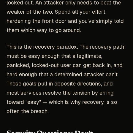
locked out. An attacker only needs to beat the
weaker of the two. Spend all your effort
hardening the front door and you've simply told
them which way to go around.
This is the recovery paradox. The recovery path
must be easy enough that a legitimate,
panicked, locked-out user can get back in, and
hard enough that a determined attacker can't.
Those goals pull in opposite directions, and
most services resolve the tension by erring
toward "easy" — which is why recovery is so
often the breach.