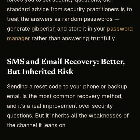
standard advice from security practitioners is to
treat the answers as random passwords —
generate gibberish and store it in your
password
manager
rather than answering truthfully.
SMS and Email Recovery: Better,
But Inherited Risk
Sending a reset code to your phone or backup
email is the most common recovery method,
and it's a real improvement over security
questions. But it inherits all the weaknesses of
the channel it leans on.