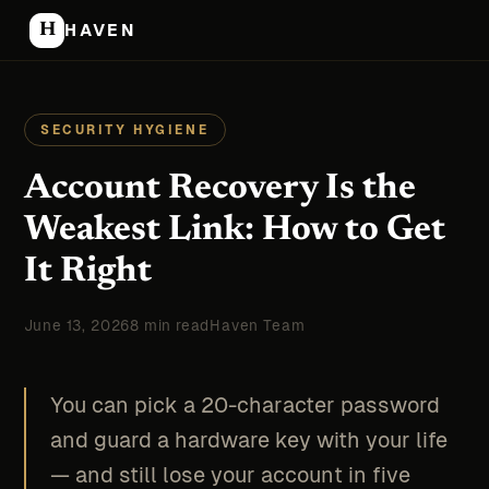
H
HAVEN
SECURITY HYGIENE
Account Recovery Is the
Weakest Link: How to Get
It Right
June 13, 2026
8 min read
Haven Team
You can pick a 20-character password
and guard a hardware key with your life
— and still lose your account in five