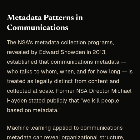
Metadata Patterns in
Communications
The NSA's metadata collection programs,
revealed by Edward Snowden in 2013,
established that communications metadata —
who talks to whom, when, and for how long — is
treated as legally distinct from content and
collected at scale. Former NSA Director Michael
Hayden stated publicly that "we kill people
based on metadata."
Machine learning applied to communications
metadata can reveal organizational structure,