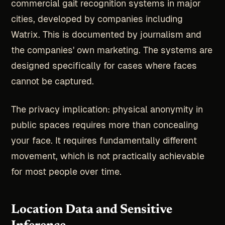
commercial gait recognition systems in major
cities, developed by companies including
Watrix. This is documented by journalism and
the companies' own marketing. The systems are
designed specifically for cases where faces
cannot be captured.
The privacy implication: physical anonymity in
public spaces requires more than concealing
your face. It requires fundamentally different
movement, which is not practically achievable
for most people over time.
Location Data and Sensitive