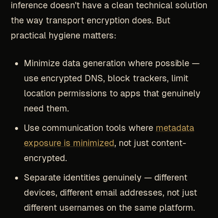
inference doesn't have a clean technical solution
the way transport encryption does. But
practical hygiene matters:
Minimize data generation where possible —
use encrypted DNS, block trackers, limit
location permissions to apps that genuinely
need them.
Use communication tools where
metadata
exposure is minimized
, not just content-
encrypted.
Separate identities genuinely — different
devices, different email addresses, not just
different usernames on the same platform.