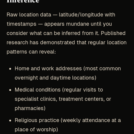
Inference
Raw location data — latitude/longitude with
timestamps — appears mundane until you
consider what can be inferred from it. Published
research has demonstrated that regular location
patterns can reveal:
Home and work addresses (most common
overnight and daytime locations)
Medical conditions (regular visits to
specialist clinics, treatment centers, or
pharmacies)
Religious practice (weekly attendance at a
place of worship)