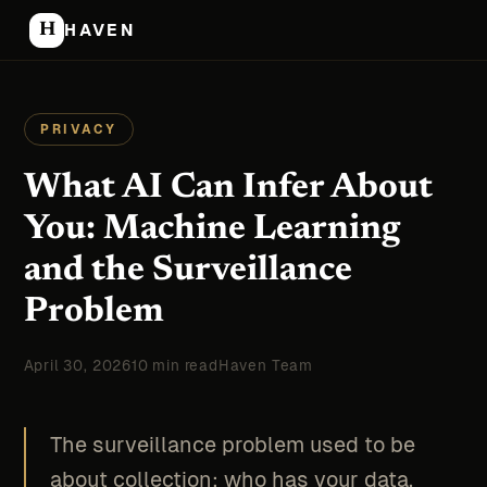
H
HAVEN
PRIVACY
What AI Can Infer About
You: Machine Learning
and the Surveillance
Problem
April 30, 2026
10 min read
Haven Team
The surveillance problem used to be
about collection: who has your data.