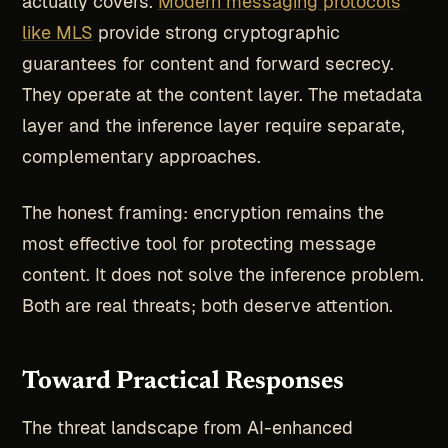
actually covers.
Modern messaging protocols
like MLS
provide strong cryptographic
guarantees for content and forward secrecy.
They operate at the content layer. The metadata
layer and the inference layer require separate,
complementary approaches.
The honest framing: encryption remains the
most effective tool for protecting message
content. It does not solve the inference problem.
Both are real threats; both deserve attention.
Toward Practical Responses
The threat landscape from AI-enhanced