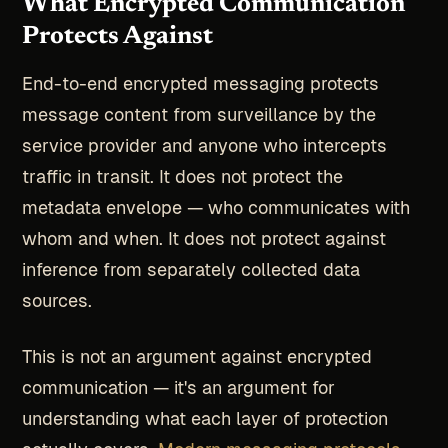
What Encrypted Communication
Protects Against
End-to-end encrypted messaging protects
message content from surveillance by the
service provider and anyone who intercepts
traffic in transit. It does not protect the
metadata envelope — who communicates with
whom and when. It does not protect against
inference from separately collected data
sources.
This is not an argument against encrypted
communication — it's an argument for
understanding what each layer of protection