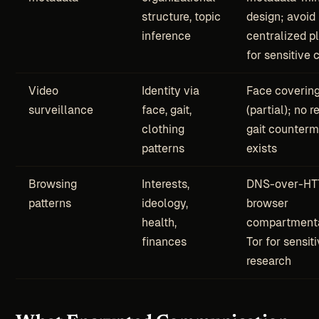
structure, topic
design; avoid
inference
centralized p
for sensitive
Video
Identity via
Face coverin
surveillance
face, gait,
(partial); no r
clothing
gait counter
patterns
exists
Browsing
Interests,
DNS-over-HT
patterns
ideology,
browser
health,
compartmenta
finances
Tor for sensit
research