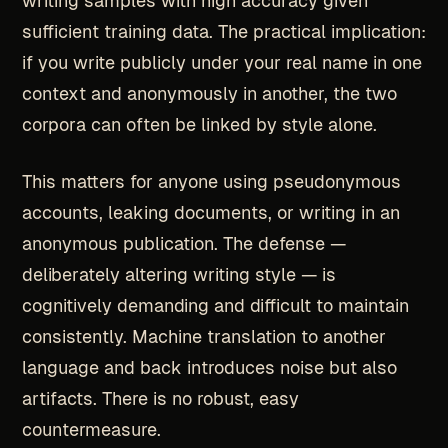
writing samples with high accuracy given
sufficient training data. The practical implication:
if you write publicly under your real name in one
context and anonymously in another, the two
corpora can often be linked by style alone.
This matters for anyone using pseudonymous
accounts, leaking documents, or writing in an
anonymous publication. The defense —
deliberately altering writing style — is
cognitively demanding and difficult to maintain
consistently. Machine translation to another
language and back introduces noise but also
artifacts. There is no robust, easy
countermeasure.