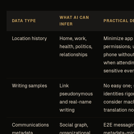
WHAT AI CAN
DATA TYPE
PRACTICAL D
INFER
Location history
Home, work,
Minimize app 
health, politics,
permissions; 
relationships
phone without
when attendi
sensitive eve
Writing samples
Link
No easy one;
pseudonymous
identities rigo
and real-name
consider mac
writing
translation no
Communications
Social graph,
E2E messagin
metadata
organizational
metadata-min