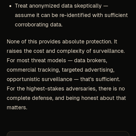
Treat anonymized data skeptically —
assume it can be re-identified with sufficient
corroborating data.
None of this provides absolute protection. It
raises the cost and complexity of surveillance.
For most threat models — data brokers,
commercial tracking, targeted advertising,
opportunistic surveillance — that's sufficient.
For the highest-stakes adversaries, there is no
complete defense, and being honest about that
matters.