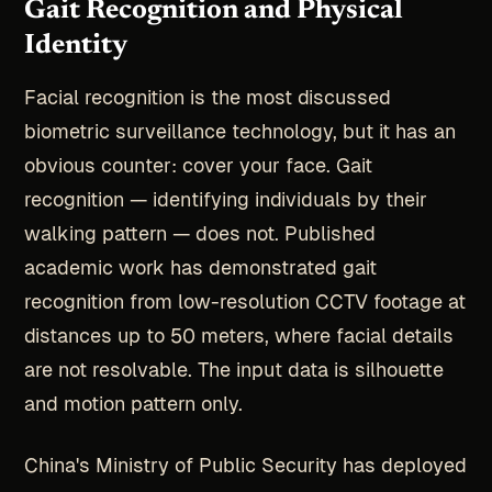
Gait Recognition and Physical
Identity
Facial recognition is the most discussed
biometric surveillance technology, but it has an
obvious counter: cover your face. Gait
recognition — identifying individuals by their
walking pattern — does not. Published
academic work has demonstrated gait
recognition from low-resolution CCTV footage at
distances up to 50 meters, where facial details
are not resolvable. The input data is silhouette
and motion pattern only.
China's Ministry of Public Security has deployed