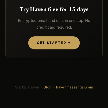
Try Haven free for 15 days
Encrypted email and chat in one app. No
credit card required.
GET STARTED →
© 2026 Haven ·
Blog
·
havenmessenger.com