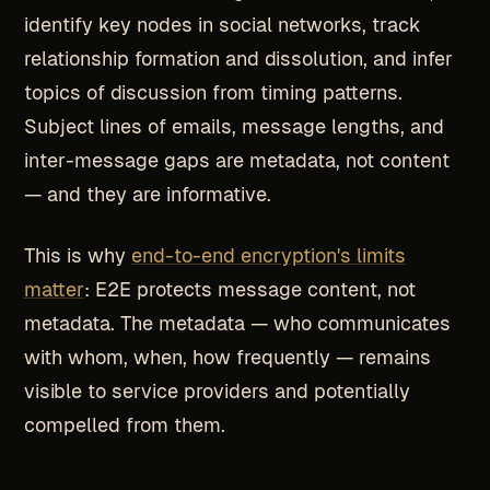
identify key nodes in social networks, track
relationship formation and dissolution, and infer
topics of discussion from timing patterns.
Subject lines of emails, message lengths, and
inter-message gaps are metadata, not content
— and they are informative.
This is why
end-to-end encryption's limits
matter
: E2E protects message content, not
metadata. The metadata — who communicates
with whom, when, how frequently — remains
visible to service providers and potentially
compelled from them.