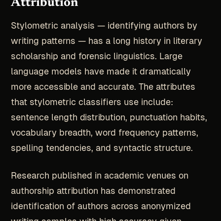
Attribution
Stylometric analysis — identifying authors by
writing patterns — has a long history in literary
scholarship and forensic linguistics. Large
language models have made it dramatically
more accessible and accurate. The attributes
that stylometric classifiers use include:
sentence length distribution, punctuation habits,
vocabulary breadth, word frequency patterns,
spelling tendencies, and syntactic structure.
Research published in academic venues on
authorship attribution has demonstrated
identification of authors across anonymized