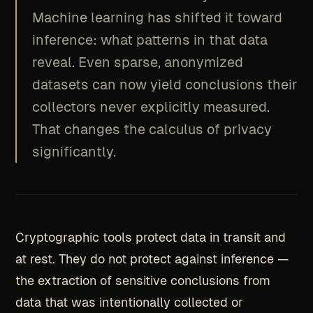
Machine learning has shifted it toward
inference: what patterns in that data
reveal. Even sparse, anonymized
datasets can now yield conclusions their
collectors never explicitly measured.
That changes the calculus of privacy
significantly.
Cryptographic tools protect data in transit and
at rest. They do not protect against inference —
the extraction of sensitive conclusions from
data that was intentionally collected or