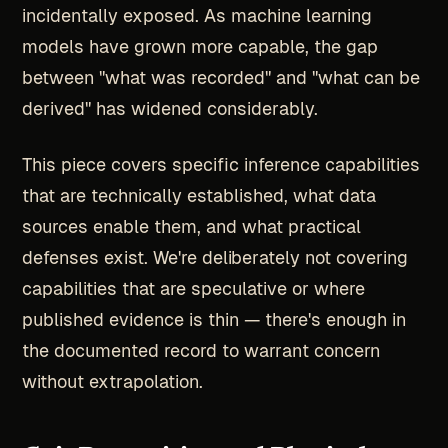
incidentally exposed. As machine learning
models have grown more capable, the gap
between "what was recorded" and "what can be
derived" has widened considerably.
This piece covers specific inference capabilities
that are technically established, what data
sources enable them, and what practical
defenses exist. We're deliberately not covering
capabilities that are speculative or where
published evidence is thin — there's enough in
the documented record to warrant concern
without extrapolation.