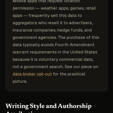
Mobile apps that request location
permission — weather apps, games, retail
apps — frequently sell this data to
aggregators who resell it to advertisers,
insurance companies, hedge funds, and
government agencies. The purchase of this
data typically avoids Fourth Amendment
warrant requirements in the United States
because it is voluntary commercial data,
not a government search. See our piece on
data broker opt-out
for the practical
picture.
Writing Style and Authorship