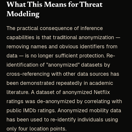
What This Means for Threat
Modeling
The practical consequence of inference
capabilities is that traditional anonymization —
removing names and obvious identifiers from
data — is no longer sufficient protection. Re-
identification of "anonymized" datasets by
cross-referencing with other data sources has
been demonstrated repeatedly in academic
literature. A dataset of anonymized Netflix
ratings was de-anonymized by correlating with
public IMDb ratings. Anonymized mobility data
has been used to re-identify individuals using
only four location points.