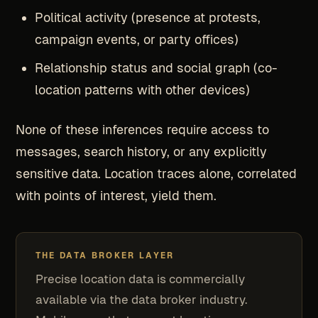
Political activity (presence at protests,
campaign events, or party offices)
Relationship status and social graph (co-
location patterns with other devices)
None of these inferences require access to
messages, search history, or any explicitly
sensitive data. Location traces alone, correlated
with points of interest, yield them.
THE DATA BROKER LAYER
Precise location data is commercially
available via the data broker industry.