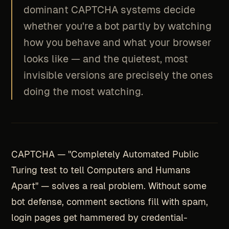
dominant CAPTCHA systems decide
whether you're a bot partly by watching
how you behave and what your browser
looks like — and the quietest, most
invisible versions are precisely the ones
doing the most watching.
CAPTCHA — "Completely Automated Public
Turing test to tell Computers and Humans
Apart" — solves a real problem. Without some
bot defense, comment sections fill with spam,
login pages get hammered by credential-