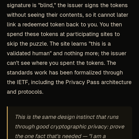
signature is "blind," the issuer signs the tokens
without seeing their contents, so it cannot later
link a redeemed token back to you. You then
spend these tokens at participating sites to
skip the puzzle. The site learns "this is a
validated human" and nothing more; the issuer
can't see where you spent the tokens. The
standards work has been formalized through
the IETF, including the Privacy Pass architecture
and protocols.
This is the same design instinct that runs
through good cryptographic privacy: prove
the one fact that's needed — "I am a