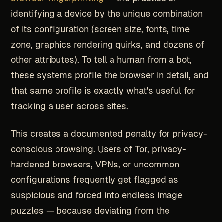
identifying a device by the unique combination
of its configuration (screen size, fonts, time
zone, graphics rendering quirks, and dozens of
other attributes). To tell a human from a bot,
these systems profile the browser in detail, and
that same profile is exactly what's useful for
tracking a user across sites.
This creates a documented penalty for privacy-
conscious browsing. Users of Tor, privacy-
hardened browsers, VPNs, or uncommon
configurations frequently get flagged as
suspicious and forced into endless image
puzzles — because deviating from the