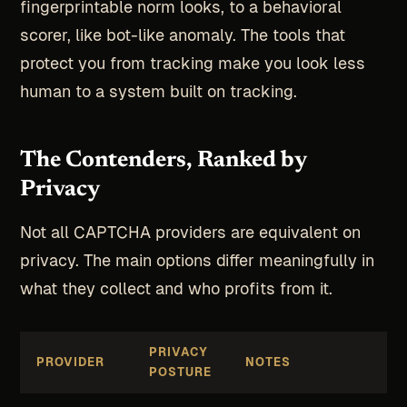
fingerprintable norm looks, to a behavioral
scorer, like bot-like anomaly. The tools that
protect you from tracking make you look less
human to a system built on tracking.
The Contenders, Ranked by
Privacy
Not all CAPTCHA providers are equivalent on
privacy. The main options differ meaningfully in
what they collect and who profits from it.
PRIVACY
PROVIDER
NOTES
POSTURE