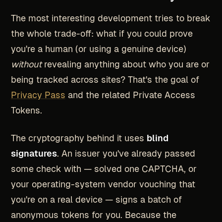
The most interesting development tries to break
the whole trade-off: what if you could prove
you're a human (or using a genuine device)
without
revealing anything about who you are or
being tracked across sites? That's the goal of
Privacy Pass
and the related Private Access
Tokens.
The cryptography behind it uses
blind
signatures
. An issuer you've already passed
some check with — solved one CAPTCHA, or
your operating-system vendor vouching that
you're on a real device — signs a batch of
anonymous tokens for you. Because the