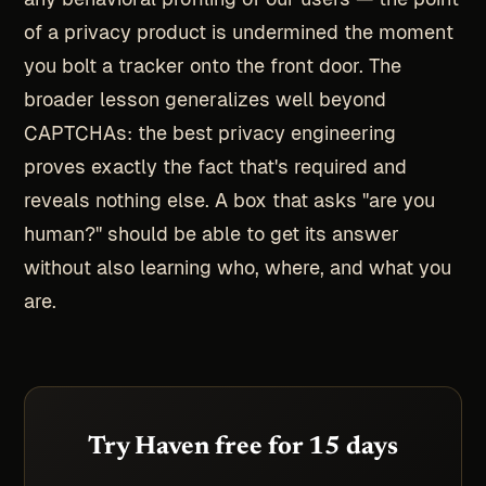
of a privacy product is undermined the moment
you bolt a tracker onto the front door. The
broader lesson generalizes well beyond
CAPTCHAs: the best privacy engineering
proves exactly the fact that's required and
reveals nothing else. A box that asks "are you
human?" should be able to get its answer
without also learning who, where, and what you
are.
Try Haven free for 15 days