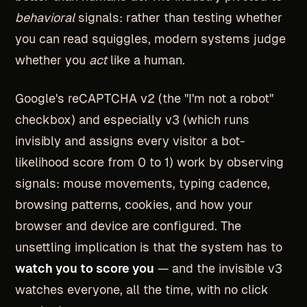
behavioral
signals: rather than testing whether
you can read squiggles, modern systems judge
whether you
act
like a human.
Google's reCAPTCHA v2 (the "I'm not a robot"
checkbox) and especially v3 (which runs
invisibly and assigns every visitor a bot-
likelihood score from 0 to 1) work by observing
signals: mouse movements, typing cadence,
browsing patterns, cookies, and how your
browser and device are configured. The
unsettling implication is that the system has to
watch you to score you
— and the invisible v3
watches everyone, all the time, with no click