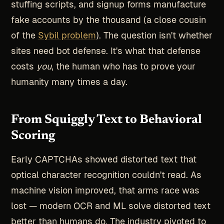
stuffing scripts, and signup forms manufacture
fake accounts by the thousand (a close cousin
of the
Sybil problem
). The question isn't whether
sites need bot defense. It's what that defense
costs
you
, the human who has to prove your
humanity many times a day.
From Squiggly Text to Behavioral
Scoring
Early CAPTCHAs showed distorted text that
optical character recognition couldn't read. As
machine vision improved, that arms race was
lost — modern OCR and ML solve distorted text
better than humans do. The industry pivoted to