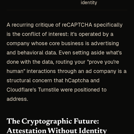
identity
A recurring critique of reCAPTCHA specifically
is the conflict of interest: it's operated by a
company whose core business is advertising
and behavioral data. Even setting aside what's
done with the data, routing your "prove you're
human" interactions through an ad company is a
structural concern that hCaptcha and
Cloudflare's Turnstile were positioned to
address.
The Cryptographic Future:
Attestation Without Identity