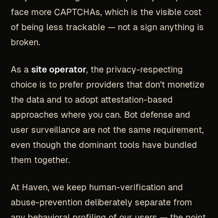
face more CAPTCHAs, which is the visible cost
of being less trackable — not a sign anything is
broken.
As a
site operator
, the privacy-respecting
choice is to prefer providers that don't monetize
the data and to adopt attestation-based
approaches where you can. Bot defense and
user surveillance are not the same requirement,
even though the dominant tools have bundled
them together.
At Haven, we keep human-verification and
abuse-prevention deliberately separate from
any behavioral profiling of our users — the point