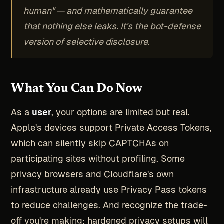
human" — and mathematically guarantee
that nothing else leaks. It's the bot-defense
version of selective disclosure.
What You Can Do Now
As a
user
, your options are limited but real.
Apple's devices support Private Access Tokens,
which can silently skip CAPTCHAs on
participating sites without profiling. Some
privacy browsers and Cloudflare's own
infrastructure already use Privacy Pass tokens
to reduce challenges. And recognize the trade-
off you're making: hardened privacy setups will