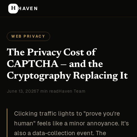
H
HAVEN
WEB PRIVACY
The Privacy Cost of
CAPTCHA — and the
Cryptography Replacing It
June 13, 2026
7 min read
Haven Team
Clicking traffic lights to "prove you're
human" feels like a minor annoyance. It's
also a data-collection event. The