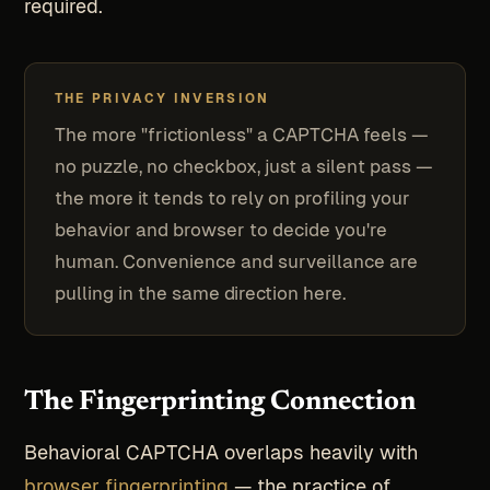
required.
THE PRIVACY INVERSION
The more "frictionless" a CAPTCHA feels —
no puzzle, no checkbox, just a silent pass —
the more it tends to rely on profiling your
behavior and browser to decide you're
human. Convenience and surveillance are
pulling in the same direction here.
The Fingerprinting Connection
Behavioral CAPTCHA overlaps heavily with
browser fingerprinting
— the practice of