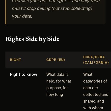
exercise your opt-out right — and only then
must it stop selling (not stop collecting)
your data.
Rights Side by Side
CCPA/CPRA
RIGHT
GDPR (EU)
(CALIFORNIA)
Right to know
What data is
What
held, for what
categories of
purpose, for
data are
how long
collected and
shared, and
with whom