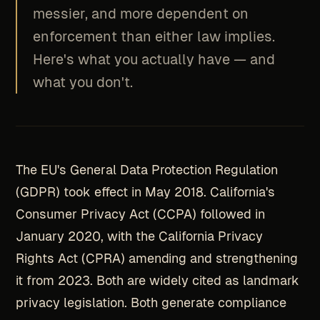
messier, and more dependent on
enforcement than either law implies.
Here's what you actually have — and
what you don't.
The EU's General Data Protection Regulation
(GDPR) took effect in May 2018. California's
Consumer Privacy Act (CCPA) followed in
January 2020, with the California Privacy
Rights Act (CPRA) amending and strengthening
it from 2023. Both are widely cited as landmark
privacy legislation. Both generate compliance