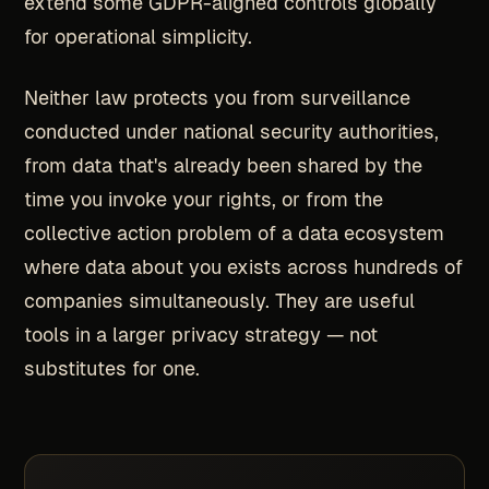
extend some GDPR-aligned controls globally
for operational simplicity.
Neither law protects you from surveillance
conducted under national security authorities,
from data that's already been shared by the
time you invoke your rights, or from the
collective action problem of a data ecosystem
where data about you exists across hundreds of
companies simultaneously. They are useful
tools in a larger privacy strategy — not
substitutes for one.