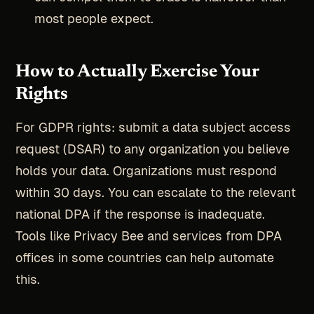
most people expect.
How to Actually Exercise Your
Rights
For GDPR rights: submit a data subject access
request (DSAR) to any organization you believe
holds your data. Organizations must respond
within 30 days. You can escalate to the relevant
national DPA if the response is inadequate.
Tools like Privacy Bee and services from DPA
offices in some countries can help automate
this.