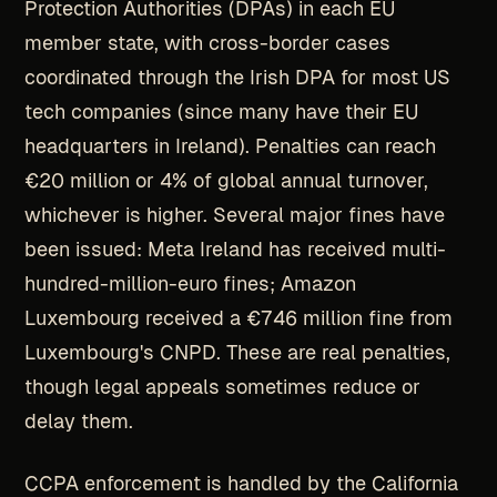
Protection Authorities (DPAs) in each EU
member state, with cross-border cases
coordinated through the Irish DPA for most US
tech companies (since many have their EU
headquarters in Ireland). Penalties can reach
€20 million or 4% of global annual turnover,
whichever is higher. Several major fines have
been issued: Meta Ireland has received multi-
hundred-million-euro fines; Amazon
Luxembourg received a €746 million fine from
Luxembourg's CNPD. These are real penalties,
though legal appeals sometimes reduce or
delay them.
CCPA enforcement is handled by the California