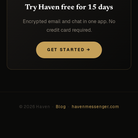
Try Haven free for 15 days
Encrypted email and chat in one app. No
credit card required.
GET STARTED →
© 2026 Haven ·
Blog
·
havenmessenger.com