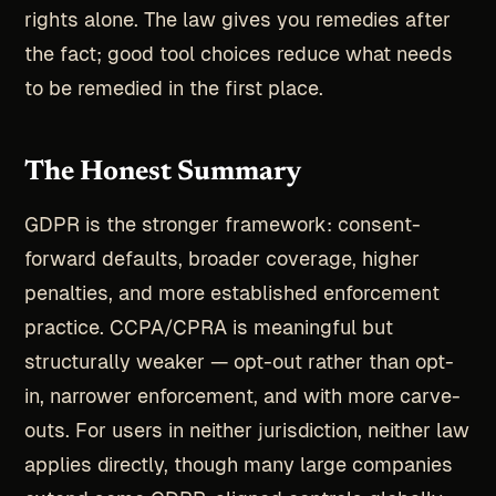
rights alone. The law gives you remedies after
the fact; good tool choices reduce what needs
to be remedied in the first place.
The Honest Summary
GDPR is the stronger framework: consent-
forward defaults, broader coverage, higher
penalties, and more established enforcement
practice. CCPA/CPRA is meaningful but
structurally weaker — opt-out rather than opt-
in, narrower enforcement, and with more carve-
outs. For users in neither jurisdiction, neither law
applies directly, though many large companies