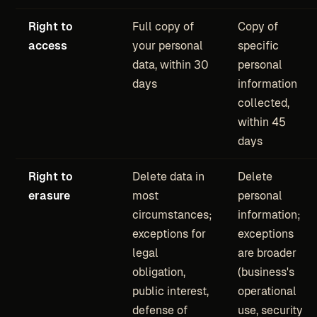
Right to
Full copy of
Copy of
access
your personal
specific
data, within 30
personal
days
information
collected,
within 45
days
Right to
Delete data in
Delete
erasure
most
personal
circumstances;
information;
exceptions for
exceptions
legal
are broader
obligation,
(business's
public interest,
operational
defense of
use, security