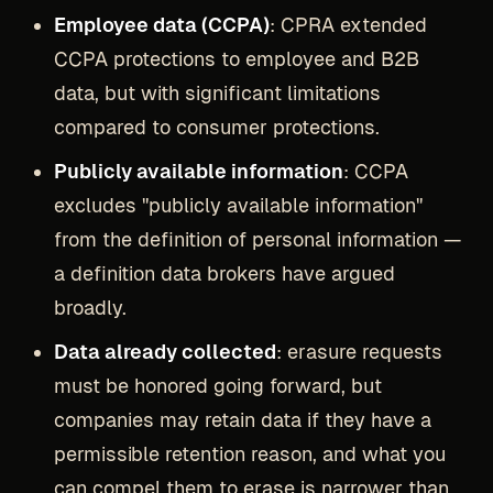
Employee data (CCPA)
: CPRA extended
CCPA protections to employee and B2B
data, but with significant limitations
compared to consumer protections.
Publicly available information
: CCPA
excludes "publicly available information"
from the definition of personal information —
a definition data brokers have argued
broadly.
Data already collected
: erasure requests
must be honored going forward, but
companies may retain data if they have a
permissible retention reason, and what you
can compel them to erase is narrower than