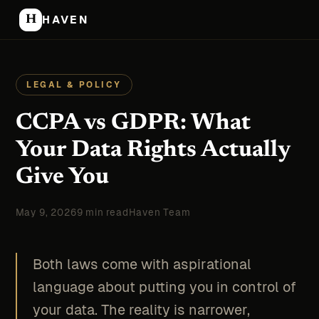
H
HAVEN
LEGAL & POLICY
CCPA vs GDPR: What
Your Data Rights Actually
Give You
May 9, 2026
9 min read
Haven Team
Both laws come with aspirational
language about putting you in control of
your data. The reality is narrower,