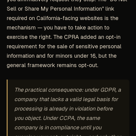
Sell or Share My Personal Information" link
required on California-facing websites is the
mechanism — you have to take action to
exercise the right. The CPRA added an opt-in
requirement for the sale of sensitive personal
information and for minors under 16, but the
general framework remains opt-out.
The practical consequence: under GDPR, a
company that lacks a valid legal basis for
processing is already in violation before
you object. Under CCPA, the same
company is in compliance until you