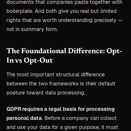
documents that companies paste together with
boilerplate. And both give you real but limited
rights that are worth understanding precisely —
not in summary form.
The Foundational Difference: Opt-
In vs Opt-Out
The most important structural difference
between the two frameworks is their default
posture toward data processing.
GDPR requires a legal basis for processing
personal data
. Before a company can collect
and use your data for a given purpose, it must