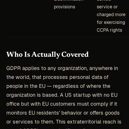
provisions
service or
charged more
for exercising
CCPA rights
Who Is Actually Covered
GDPR applies to any organization, anywhere in
the world, that processes personal data of
people in the EU — regardless of where the
organization is based. A US startup with no EU
office but with EU customers must comply if it
monitors EU residents' behavior or offers goods
or services to them. This extraterritorial reach is