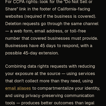
For CCPA rights: look for the "Do Not Sell or
Share" link in the footer of California-facing
websites (required if the business is covered).
Deletion requests go through the same channel
— a web form, email address, or toll-free
number that covered businesses must provide.
Businesses have 45 days to respond, with a
possible 45-day extension.
Combining data rights requests with reducing
your exposure at the source — using services
that don't collect more than they need, using
email aliases
to compartmentalize your identity,
and using privacy-preserving communication
tools — produces better outcomes than legal