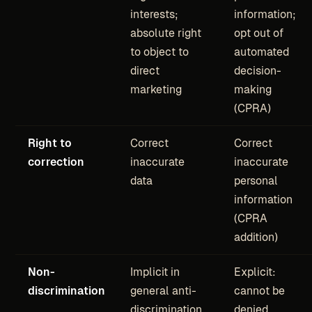
interests;
information;
absolute right
opt out of
to object to
automated
direct
decision-
marketing
making
(CPRA)
Right to
Correct
Correct
correction
inaccurate
inaccurate
data
personal
information
(CPRA
addition)
Non-
Implicit in
Explicit:
discrimination
general anti-
cannot be
discrimination
denied