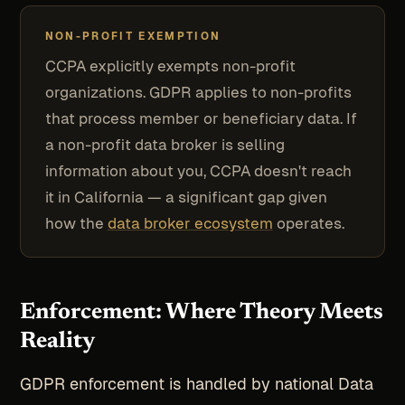
NON-PROFIT EXEMPTION
CCPA explicitly exempts non-profit
organizations. GDPR applies to non-profits
that process member or beneficiary data. If
a non-profit data broker is selling
information about you, CCPA doesn't reach
it in California — a significant gap given
how the
data broker ecosystem
operates.
Enforcement: Where Theory Meets
Reality
GDPR enforcement is handled by national Data