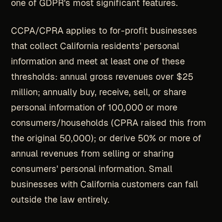
one of GDPR's most significant features.
CCPA/CPRA applies to for-profit businesses
that collect California residents' personal
information and meet at least one of these
thresholds: annual gross revenues over $25
million; annually buy, receive, sell, or share
personal information of 100,000 or more
consumers/households (CPRA raised this from
the original 50,000); or derive 50% or more of
annual revenues from selling or sharing
consumers' personal information. Small
businesses with California customers can fall
outside the law entirely.