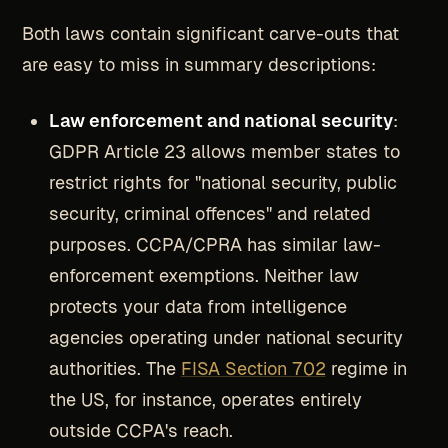
Both laws contain significant carve-outs that
are easy to miss in summary descriptions:
Law enforcement and national security
:
GDPR Article 23 allows member states to
restrict rights for "national security, public
security, criminal offences" and related
purposes. CCPA/CPRA has similar law-
enforcement exemptions. Neither law
protects your data from intelligence
agencies operating under national security
authorities. The
FISA Section 702
regime in
the US, for instance, operates entirely
outside CCPA's reach.