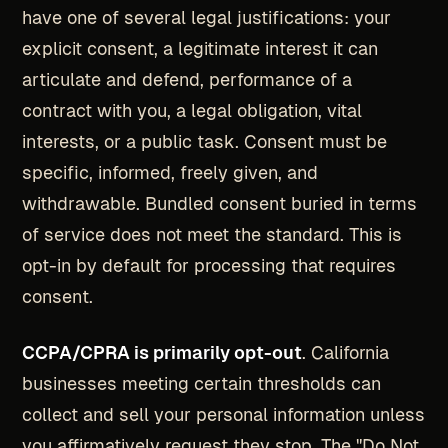
have one of several legal justifications: your
explicit consent, a legitimate interest it can
articulate and defend, performance of a
contract with you, a legal obligation, vital
interests, or a public task. Consent must be
specific, informed, freely given, and
withdrawable. Bundled consent buried in terms
of service does not meet the standard. This is
opt-in by default for processing that requires
consent.
CCPA/CPRA is primarily opt-out
. California
businesses meeting certain thresholds can
collect and sell your personal information unless
you affirmatively request they stop. The "Do Not