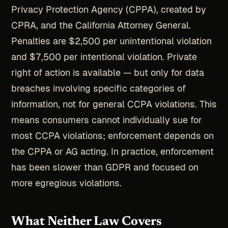
Privacy Protection Agency (CPPA), created by
CPRA, and the California Attorney General.
Penalties are $2,500 per unintentional violation
and $7,500 per intentional violation. Private
right of action is available — but only for data
breaches involving specific categories of
information, not for general CCPA violations. This
means consumers cannot individually sue for
most CCPA violations; enforcement depends on
the CPPA or AG acting. In practice, enforcement
has been slower than GDPR and focused on
more egregious violations.
What Neither Law Covers