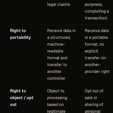
legal claims
purposes,
completing a
transaction)
Right to
Receive data in
Receive data
portability
a structured,
in a portable
machine-
format; no
readable
explicit
format and
transfer-to-
transfer to
another-
another
provider right
controller
Right to
Object to
Opt out of
object / opt
processing
sale or
out
based on
sharing of
legitimate
personal