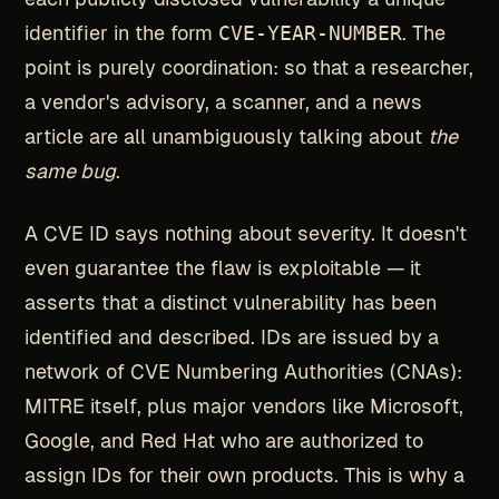
identifier in the form
CVE-YEAR-NUMBER
. The
point is purely coordination: so that a researcher,
a vendor's advisory, a scanner, and a news
article are all unambiguously talking about
the
same bug
.
A CVE ID says nothing about severity. It doesn't
even guarantee the flaw is exploitable — it
asserts that a distinct vulnerability has been
identified and described. IDs are issued by a
network of CVE Numbering Authorities (CNAs):
MITRE itself, plus major vendors like Microsoft,
Google, and Red Hat who are authorized to
assign IDs for their own products. This is why a