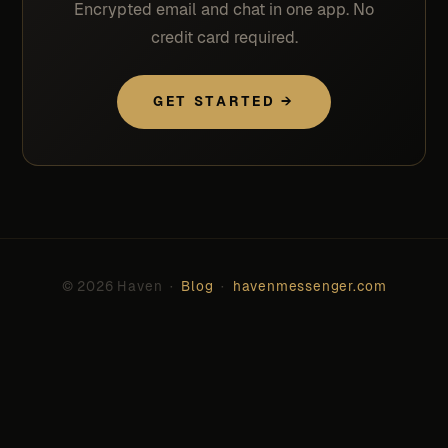
Encrypted email and chat in one app. No
credit card required.
GET STARTED →
© 2026 Haven ·
Blog
·
havenmessenger.com