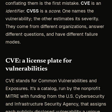
conflating them is the first mistake.
CVE
is an
identifier
.
CVSS
is a
score
. One names the
vulnerability; the other estimates its severity.
They come from different organizations, answer
different questions, and have different failure
modes.
CVE: a license plate for
vulnerabilities
CVE stands for Common Vulnerabilities and
Exposures. It's a catalog, run by the nonprofit
MITRE with funding from the U.S. Cybersecurity
and Infrastructure Security Agency, that assigns
each publicly disclosed vulnerability a unique