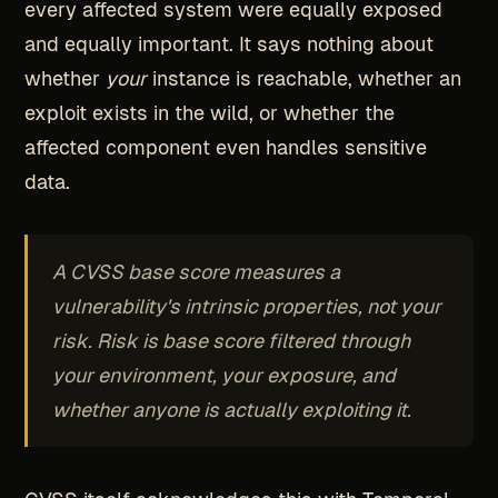
every affected system were equally exposed
and equally important. It says nothing about
whether
your
instance is reachable, whether an
exploit exists in the wild, or whether the
affected component even handles sensitive
data.
A CVSS base score measures a
vulnerability's intrinsic properties, not your
risk. Risk is base score filtered through
your environment, your exposure, and
whether anyone is actually exploiting it.