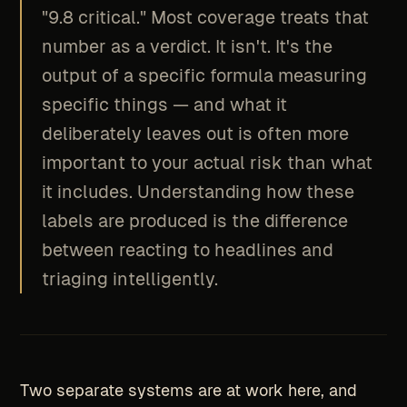
"9.8 critical." Most coverage treats that
number as a verdict. It isn't. It's the
output of a specific formula measuring
specific things — and what it
deliberately leaves out is often more
important to your actual risk than what
it includes. Understanding how these
labels are produced is the difference
between reacting to headlines and
triaging intelligently.
Two separate systems are at work here, and