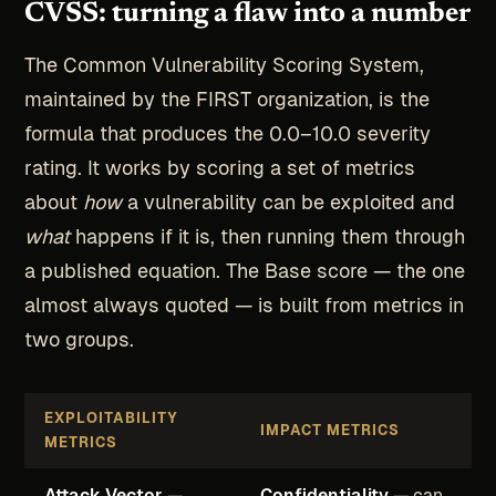
CVSS: turning a flaw into a number
The Common Vulnerability Scoring System,
maintained by the FIRST organization, is the
formula that produces the 0.0–10.0 severity
rating. It works by scoring a set of metrics
about
how
a vulnerability can be exploited and
what
happens if it is, then running them through
a published equation. The Base score — the one
almost always quoted — is built from metrics in
two groups.
EXPLOITABILITY
IMPACT METRICS
METRICS
Attack Vector
—
Confidentiality
— can