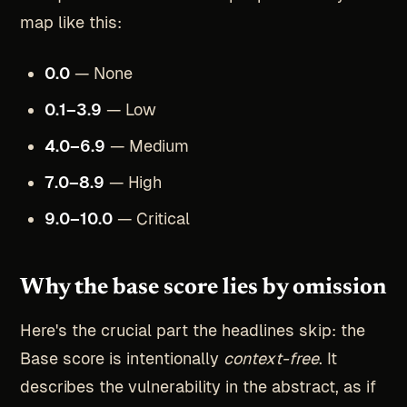
map like this:
0.0
— None
0.1–3.9
— Low
4.0–6.9
— Medium
7.0–8.9
— High
9.0–10.0
— Critical
Why the base score lies by omission
Here's the crucial part the headlines skip: the
Base score is intentionally
context-free
. It
describes the vulnerability in the abstract, as if