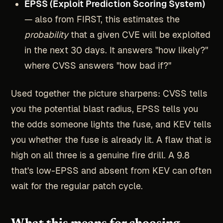
EPSS (Exploit Prediction Scoring System)
— also from FIRST, this estimates the
probability
that a given CVE will be exploited
in the next 30 days. It answers "how likely?"
where CVSS answers "how bad if?"
Used together the picture sharpens: CVSS tells
you the potential blast radius, EPSS tells you
the odds someone lights the fuse, and KEV tells
you whether the fuse is already lit. A flaw that is
high on all three is a genuine fire drill. A 9.8
that's low-EPSS and absent from KEV can often
wait for the regular patch cycle.