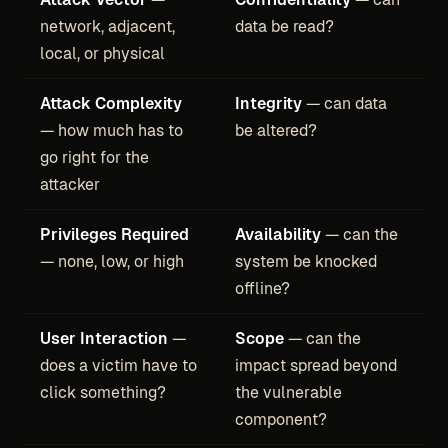
network, adjacent,
data be read?
local, or physical
Attack Complexity
Integrity
— can data
— how much has to
be altered?
go right for the
attacker
Privileges Required
Availability
— can the
— none, low, or high
system be knocked
offline?
User Interaction
—
Scope
— can the
does a victim have to
impact spread beyond
click something?
the vulnerable
component?