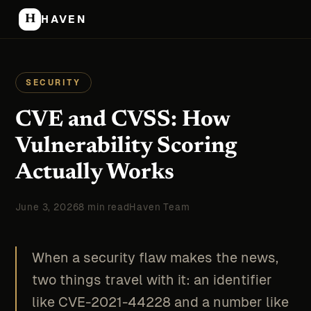
H
HAVEN
SECURITY
CVE and CVSS: How
Vulnerability Scoring
Actually Works
June 3, 2026
8 min read
Haven Team
When a security flaw makes the news,
two things travel with it: an identifier
like CVE-2021-44228 and a number like