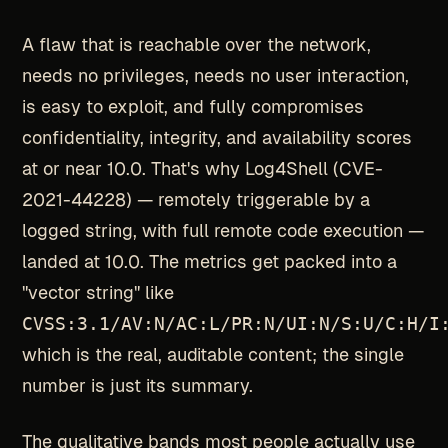
A flaw that is reachable over the network,
needs no privileges, needs no user interaction,
is easy to exploit, and fully compromises
confidentiality, integrity, and availability scores
at or near 10.0. That's why Log4Shell (CVE-
2021-44228) — remotely triggerable by a
logged string, with full remote code execution —
landed at 10.0. The metrics get packed into a
"vector string" like
CVSS:3.1/AV:N/AC:L/PR:N/UI:N/S:U/C:H/I
which is the real, auditable content; the single
number is just its summary.
The qualitative bands most people actually use