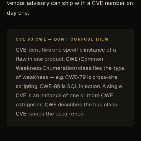
vendor advisory can ship with a CVE number on
day one.
CVE VS CWE — DON'T CONFUSE THEM
CVE identifies one specific instance of a
flaw in one product. CWE (Common
Weakness Enumeration) classifies the
type
of weakness — e.g. CWE-79 is cross-site
scripting, CWE-89 is SQL injection. A single
CVE is an instance of one or more CWE
categories. CWE describes the bug class;
CVE names the occurrence.