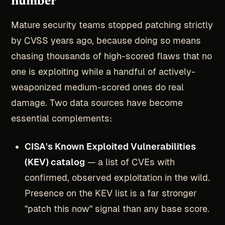
number
Mature security teams stopped patching strictly
by CVSS years ago, because doing so means
chasing thousands of high-scored flaws that no
one is exploiting while a handful of actively-
weaponized medium-scored ones do real
damage. Two data sources have become
essential complements:
CISA's Known Exploited Vulnerabilities
(KEV) catalog
— a list of CVEs with
confirmed, observed exploitation in the wild.
Presence on the KEV list is a far stronger
"patch this now" signal than any base score.