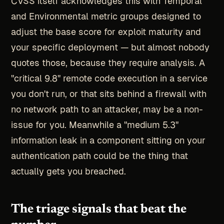
CVSS itself acknowledges this with Temporal
and Environmental metric groups designed to
adjust the base score for exploit maturity and
your specific deployment — but almost nobody
quotes those, because they require analysis. A
"critical 9.8" remote code execution in a service
you don't run, or that sits behind a firewall with
no network path to an attacker, may be a non-
issue for you. Meanwhile a "medium 5.3"
information leak in a component sitting on your
authentication path could be the thing that
actually gets you breached.
The triage signals that beat the