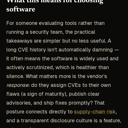
What this means for choosing
software
For someone evaluating tools rather than
running a security team, the practical
takeaways are simpler but no less useful. A
long CVE history isn't automatically damning —
it often means the software is widely used and
actively scrutinized, which is healthier than
silence. What matters more is the vendor's
response
: do they assign CVEs to their own
flaws (a sign of maturity), publish clear
advisories, and ship fixes promptly? That
posture connects directly to
supply-chain risk
,
and a transparent disclosure culture is a feature,