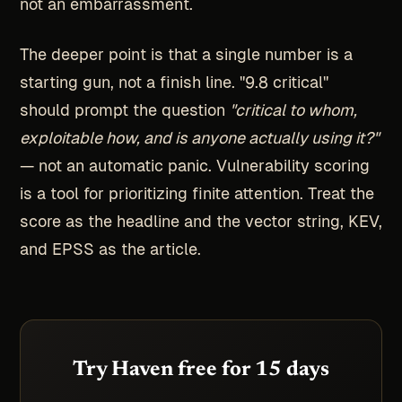
not an embarrassment.
The deeper point is that a single number is a
starting gun, not a finish line. "9.8 critical"
should prompt the question
"critical to whom,
exploitable how, and is anyone actually using it?"
— not an automatic panic. Vulnerability scoring
is a tool for prioritizing finite attention. Treat the
score as the headline and the vector string, KEV,
and EPSS as the article.
Try Haven free for 15 days