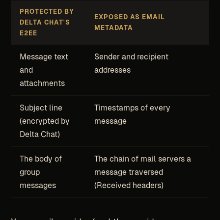
PROTECTED BY
EXPOSED AS EMAIL
DELTA CHAT'S
METADATA
E2EE
Message text
Sender and recipient
and
addresses
attachments
Subject line
Timestamps of every
(encrypted by
message
Delta Chat)
The body of
The chain of mail servers a
group
message traversed
messages
(Received headers)