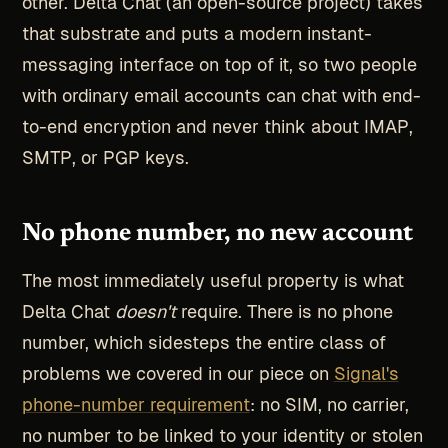
other. Delta Chat (an open-source project) takes
that substrate and puts a modern instant-
messaging interface on top of it, so two people
with ordinary email accounts can chat with end-
to-end encryption and never think about IMAP,
SMTP, or PGP keys.
No phone number, no new account
The most immediately useful property is what
Delta Chat
doesn't
require. There is no phone
number, which sidesteps the entire class of
problems we covered in our piece on
Signal's
phone-number requirement
: no SIM, no carrier,
no number to be linked to your identity or stolen