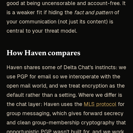
good at being uncensorable and account-free. It
is a weaker fit if hiding the
fact and pattern
of
your communication (not just its content) is
central to your threat model.
How Haven compares
Haven shares some of Delta Chat's instincts: we
use PGP for email so we interoperate with the
open mail world, and we treat encryption as the
default rather than a setting. Where we differ is
the chat layer: Haven uses the
MLS protocol
for
group messaging, which gives forward secrecy
and clean group-membership cryptography that
opportunistic PGP wasn't built for, and we work