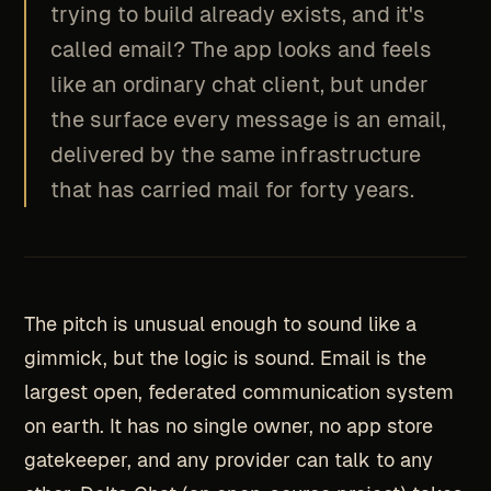
trying to build already exists, and it's
called email? The app looks and feels
like an ordinary chat client, but under
the surface every message is an email,
delivered by the same infrastructure
that has carried mail for forty years.
The pitch is unusual enough to sound like a
gimmick, but the logic is sound. Email is the
largest open, federated communication system
on earth. It has no single owner, no app store
gatekeeper, and any provider can talk to any