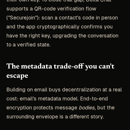
supports a QR-code verification flow
("Securejoin"): scan a contact's code in person
and the app cryptographically confirms you
have the right key, upgrading the conversation
to a verified state.
The metadata trade-off you can't
escape
Building on email buys decentralization at a real
cost: email's metadata model. End-to-end
encryption protects message
bodies
, but the
surrounding envelope is a different story.