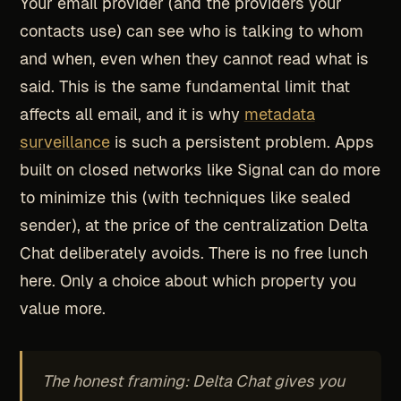
Your email provider (and the providers your
contacts use) can see who is talking to whom
and when, even when they cannot read what is
said. This is the same fundamental limit that
affects all email, and it is why
metadata
surveillance
is such a persistent problem. Apps
built on closed networks like Signal can do more
to minimize this (with techniques like sealed
sender), at the price of the centralization Delta
Chat deliberately avoids. There is no free lunch
here. Only a choice about which property you
value more.
The honest framing: Delta Chat gives you