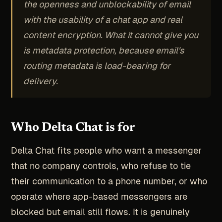
the openness and unblockability of email
with the usability of a chat app and real
content encryption. What it cannot give you
is metadata protection, because email's
routing metadata is load-bearing for
delivery.
Who Delta Chat is for
Delta Chat fits people who want a messenger
that no company controls, who refuse to tie
their communication to a phone number, or who
operate where app-based messengers are
blocked but email still flows. It is genuinely