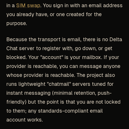
in a
SIM swap
. You sign in with an email address
you already have, or one created for the
purpose.
Because the transport is email, there is no Delta
Chat server to register with, go down, or get
blocked. Your "account" is your mailbox. If your
provider is reachable, you can message anyone
whose provider is reachable. The project also
runs lightweight "chatmail" servers tuned for
instant messaging (minimal retention, push-
friendly) but the point is that you are not locked
to them; any standards-compliant email
account works.