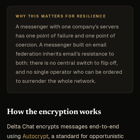
WHY THIS MATTERS FOR RESILIENCE
A messenger with one company's servers
has one point of failure and one point of
coercion. A messenger built on email
federation inherits email's resistance to
both: there is no central switch to flip off,
and no single operator who can be ordered
to surrender the whole network.
How the encryption works
Delta Chat encrypts messages end-to-end
using
Autocrypt
, a standard for opportunistic