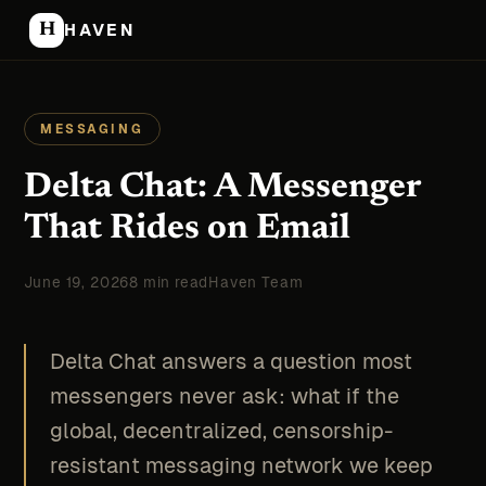
H
HAVEN
MESSAGING
Delta Chat: A Messenger
That Rides on Email
June 19, 2026
8 min read
Haven Team
Delta Chat answers a question most
messengers never ask: what if the
global, decentralized, censorship-
resistant messaging network we keep