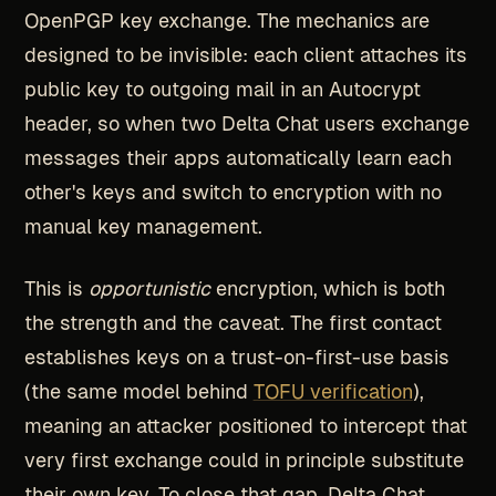
OpenPGP key exchange. The mechanics are
designed to be invisible: each client attaches its
public key to outgoing mail in an Autocrypt
header, so when two Delta Chat users exchange
messages their apps automatically learn each
other's keys and switch to encryption with no
manual key management.
This is
opportunistic
encryption, which is both
the strength and the caveat. The first contact
establishes keys on a trust-on-first-use basis
(the same model behind
TOFU verification
),
meaning an attacker positioned to intercept that
very first exchange could in principle substitute
their own key. To close that gap, Delta Chat