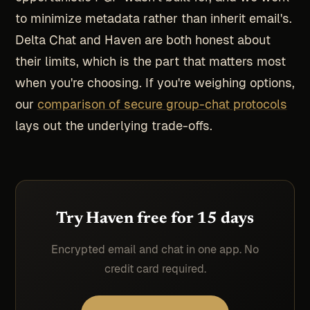
to minimize metadata rather than inherit email's.
Delta Chat and Haven are both honest about
their limits, which is the part that matters most
when you're choosing. If you're weighing options,
our
comparison of secure group-chat protocols
lays out the underlying trade-offs.
Try Haven free for 15 days
Encrypted email and chat in one app. No
credit card required.