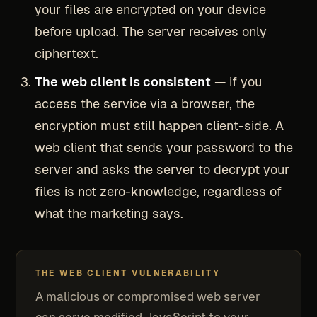
your files are encrypted on your device
before upload. The server receives only
ciphertext.
The web client is consistent
— if you
access the service via a browser, the
encryption must still happen client-side. A
web client that sends your password to the
server and asks the server to decrypt your
files is not zero-knowledge, regardless of
what the marketing says.
THE WEB CLIENT VULNERABILITY
A malicious or compromised web server