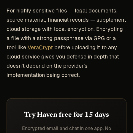
For highly sensitive files — legal documents,
source material, financial records — supplement
cloud storage with local encryption. Encrypting
a file with a strong passphrase via GPG or a
tool like
VeraCrypt
before uploading it to any
cloud service gives you defense in depth that
doesn't depend on the provider's
implementation being correct.
Try Haven free for 15 days
Encrypted email and chat in one app. No