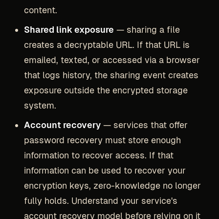
content.
Shared link exposure
— sharing a file
creates a decryptable URL. If that URL is
emailed, texted, or accessed via a browser
that logs history, the sharing event creates
exposure outside the encrypted storage
system.
Account recovery
— services that offer
password recovery must store enough
information to recover access. If that
information can be used to recover your
encryption keys, zero-knowledge no longer
fully holds. Understand your service's
account recovery model before relying on it