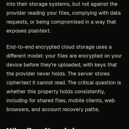
into their storage systems, but not against the
provider reading your files, complying with data
requests, or being compromised in a way that
exposes plaintext.
End-to-end encrypted cloud storage uses a
different model: your files are encrypted on your
device before they're uploaded, with keys that
the provider never holds. The server stores
ciphertext it cannot read. The critical question is
whether this property holds consistently,
including for shared files, mobile clients, web
browsers, and account recovery paths.