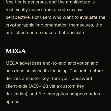
free tier is generous, and the architecture is
technically sound from a code review
perspective. For users who want to evaluate the
cryptographic implementation themselves, the
published source makes that possible.
MEGA
MEGA advertises end-to-end encryption and
has done so since its founding. The architecture
derives a master key from your password
client-side (AES-128 via a custom key
derivation), and file encryption happens before
upload.