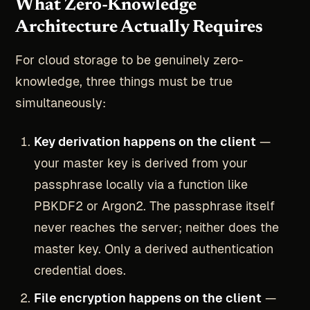
What Zero-Knowledge
Architecture Actually Requires
For cloud storage to be genuinely zero-
knowledge, three things must be true
simultaneously:
Key derivation happens on the client
—
your master key is derived from your
passphrase locally via a function like
PBKDF2 or Argon2. The passphrase itself
never reaches the server; neither does the
master key. Only a derived authentication
credential does.
File encryption happens on the client
—