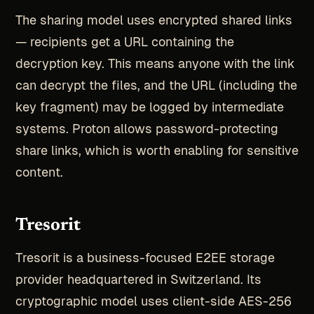
The sharing model uses encrypted shared links
— recipients get a URL containing the
decryption key. This means anyone with the link
can decrypt the files, and the URL (including the
key fragment) may be logged by intermediate
systems. Proton allows password-protecting
share links, which is worth enabling for sensitive
content.
Tresorit
Tresorit is a business-focused E2EE storage
provider headquartered in Switzerland. Its
cryptographic model uses client-side AES-256