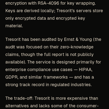
encryption with RSA-4096 for key wrapping.
Keys are derived locally; Tresorit's servers store
only encrypted data and encrypted key
material.
Tresorit has been audited by Ernst & Young (the
audit was focused on their zero-knowledge
claims, though the full report is not publicly
available). The service is designed primarily for
enterprise compliance use cases — HIPAA,
GDPR, and similar frameworks — and has a
strong track record in regulated industries.
The trade-off: Tresorit is more expensive than
alternatives and lacks some of the consumer-