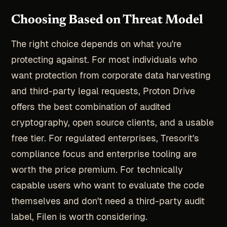
Choosing Based on Threat Model
The right choice depends on what you're
protecting against. For most individuals who
want protection from corporate data harvesting
and third-party legal requests, Proton Drive
offers the best combination of audited
cryptography, open source clients, and a usable
free tier. For regulated enterprises, Tresorit's
compliance focus and enterprise tooling are
worth the price premium. For technically
capable users who want to evaluate the code
themselves and don't need a third-party audit
label, Filen is worth considering.