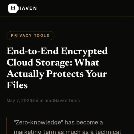
H
HAVEN
PRIVACY TOOLS
End-to-End Encrypted
Cloud Storage: What
Actually Protects Your
Files
May 7, 2026
8 min read
Haven Team
"Zero-knowledge" has become a
marketing term as much as a technical