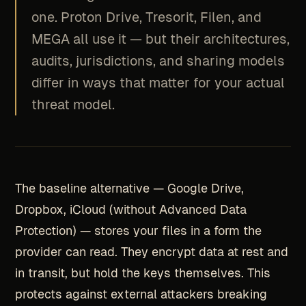
one. Proton Drive, Tresorit, Filen, and
MEGA all use it — but their architectures,
audits, jurisdictions, and sharing models
differ in ways that matter for your actual
threat model.
The baseline alternative — Google Drive,
Dropbox, iCloud (without Advanced Data
Protection) — stores your files in a form the
provider can read. They encrypt data at rest and
in transit, but hold the keys themselves. This
protects against external attackers breaking