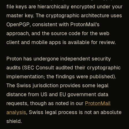
file keys are hierarchically encrypted under your
master key. The cryptographic architecture uses
OpenPGP, consistent with ProtonMail's
approach, and the source code for the web
client and mobile apps is available for review.
Proton has undergone independent security
audits (SEC Consult audited their cryptographic
implementation; the findings were published).
The Swiss jurisdiction provides some legal
distance from US and EU government data
requests, though as noted in our
ProtonMail
analysis
, Swiss legal process is not an absolute
shield.