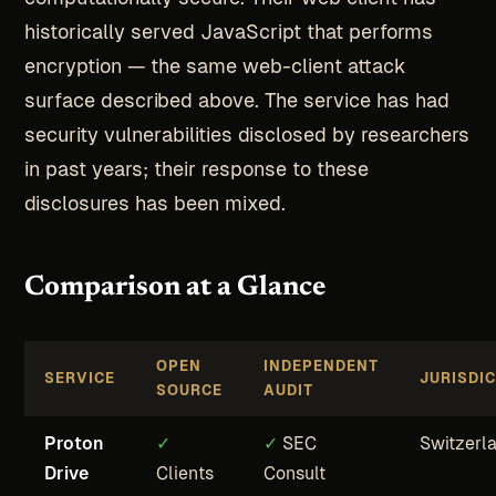
historically served JavaScript that performs
encryption — the same web-client attack
surface described above. The service has had
security vulnerabilities disclosed by researchers
in past years; their response to these
disclosures has been mixed.
Comparison at a Glance
OPEN
INDEPENDENT
SERVICE
JURISDI
SOURCE
AUDIT
Proton
✓
✓
SEC
Switzerl
Drive
Clients
Consult