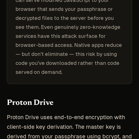
can serve modified JavaScript to your
browser that sends your passphrase or
decrypted files to the server before you
see them. Even genuinely zero-knowledge
services have this attack surface for
browser-based access. Native apps reduce
— but don't eliminate — this risk by using
code you've downloaded rather than code
served on demand.
Proton Drive
Proton Drive uses end-to-end encryption with
client-side key derivation. The master key is
derived from your passphrase using bcrypt, and