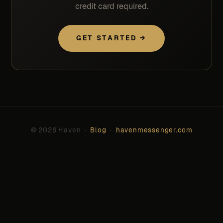
credit card required.
GET STARTED →
© 2026 Haven ·
Blog
·
havenmessenger.com