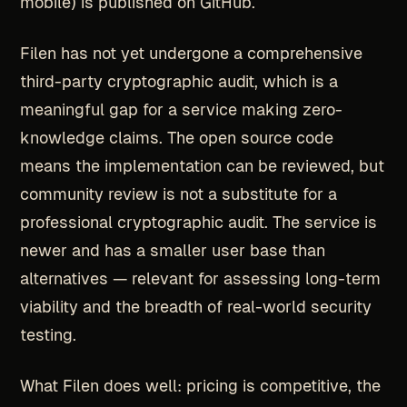
mobile) is published on GitHub.
Filen has not yet undergone a comprehensive
third-party cryptographic audit, which is a
meaningful gap for a service making zero-
knowledge claims. The open source code
means the implementation can be reviewed, but
community review is not a substitute for a
professional cryptographic audit. The service is
newer and has a smaller user base than
alternatives — relevant for assessing long-term
viability and the breadth of real-world security
testing.
What Filen does well: pricing is competitive, the