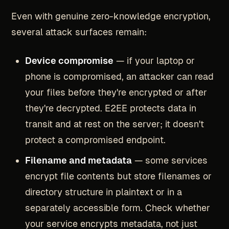
Even with genuine zero-knowledge encryption,
several attack surfaces remain:
Device compromise
— if your laptop or
phone is compromised, an attacker can read
your files before they're encrypted or after
they're decrypted. E2EE protects data in
transit and at rest on the server; it doesn't
protect a compromised endpoint.
Filename and metadata
— some services
encrypt file contents but store filenames or
directory structure in plaintext or in a
separately accessible form. Check whether
your service encrypts metadata, not just