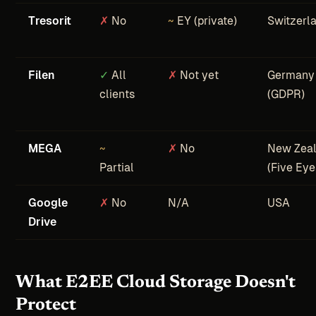
Tresorit
✗
No
~
EY (private)
Switzerl
Filen
✓
All
✗
Not yet
Germany
clients
(GDPR)
MEGA
~
✗
No
New Zea
Partial
(Five Eye
Google
✗
No
N/A
USA
Drive
What E2EE Cloud Storage Doesn't
Protect