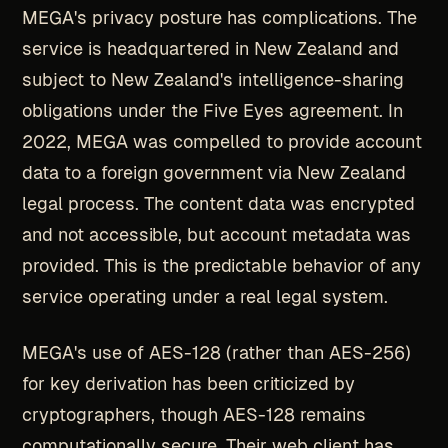
MEGA's privacy posture has complications. The
service is headquartered in New Zealand and
subject to New Zealand's intelligence-sharing
obligations under the Five Eyes agreement. In
2022, MEGA was compelled to provide account
data to a foreign government via New Zealand
legal process. The content data was encrypted
and not accessible, but account metadata was
provided. This is the predictable behavior of any
service operating under a real legal system.
MEGA's use of AES-128 (rather than AES-256)
for key derivation has been criticized by
cryptographers, though AES-128 remains
computationally secure. Their web client has