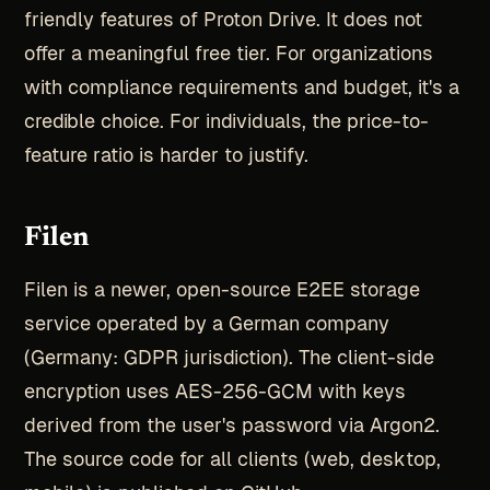
friendly features of Proton Drive. It does not
offer a meaningful free tier. For organizations
with compliance requirements and budget, it's a
credible choice. For individuals, the price-to-
feature ratio is harder to justify.
Filen
Filen is a newer, open-source E2EE storage
service operated by a German company
(Germany: GDPR jurisdiction). The client-side
encryption uses AES-256-GCM with keys
derived from the user's password via Argon2.
The source code for all clients (web, desktop,