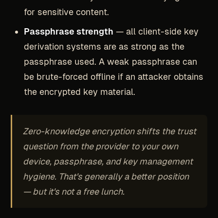
for sensitive content.
Passphrase strength
— all client-side key
derivation systems are as strong as the
passphrase used. A weak passphrase can
be brute-forced offline if an attacker obtains
the encrypted key material.
Zero-knowledge encryption shifts the trust
question from the provider to your own
device, passphrase, and key management
hygiene. That's generally a better position
— but it's not a free lunch.