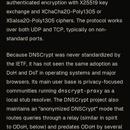
authenticated encryption with X25519 key
exchange and XChaCha20-Poly1305 or
XSalsa20-Poly1305 ciphers. The protocol works
over both UDP and TCP, typically on non-
standard ports.
Because DNSCrypt was never standardized by
the IETF, it has not seen the same adoption as
DoH and DoT in operating systems and major
browsers. Its main user base is privacy-focused
communities running
dnscrypt-proxy
as a
local stub resolver. The DNSCrypt project also
maintains an "anonymized DNSCrypt" mode that
routes queries through a relay (similar in spirit
to ODoH, below) and predates ODoH by several