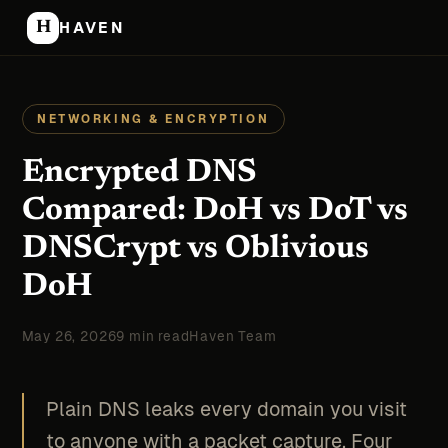
H
HAVEN
NETWORKING & ENCRYPTION
Encrypted DNS
Compared: DoH vs DoT vs
DNSCrypt vs Oblivious
DoH
May 26, 2026
9 min read
Haven Team
Plain DNS leaks every domain you visit
to anyone with a packet capture. Four