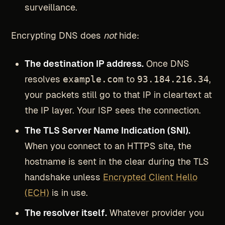
surveillance.
Encrypting DNS does
not
hide:
The destination IP address.
Once DNS
resolves
example.com
to
93.184.216.34
,
your packets still go to that IP in cleartext at
the IP layer. Your ISP sees the connection.
The TLS Server Name Indication (SNI).
When you connect to an HTTPS site, the
hostname is sent in the clear during the TLS
handshake unless
Encrypted Client Hello
(ECH)
is in use.
The resolver itself.
Whatever provider you