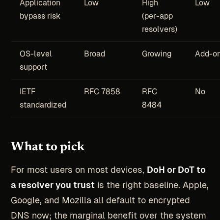
Application
Low
High
Low
bypass risk
(per-app
resolvers)
OS-level
Broad
Growing
Add-on
support
IETF
RFC 7858
RFC
No
standardized
8484
What to pick
For most users on most devices,
DoH or DoT to
a resolver you trust
is the right baseline. Apple,
Google, and Mozilla all default to encrypted
DNS now; the marginal benefit over the system