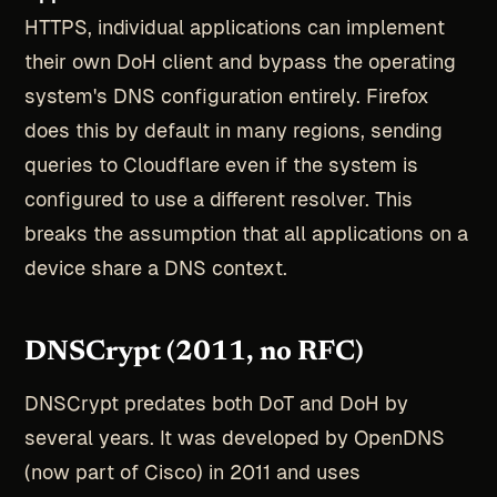
HTTPS, individual applications can implement
their own DoH client and bypass the operating
system's DNS configuration entirely. Firefox
does this by default in many regions, sending
queries to Cloudflare even if the system is
configured to use a different resolver. This
breaks the assumption that all applications on a
device share a DNS context.
DNSCrypt (2011, no RFC)
DNSCrypt predates both DoT and DoH by
several years. It was developed by OpenDNS
(now part of Cisco) in 2011 and uses