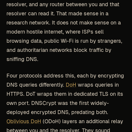
resolver, and any router between you and that
resolver can read it. That made sense in a
research network. It does not make sense on a
modern hostile internet, where ISPs sell
browsing data, public Wi-Fi is run by strangers,
and authoritarian networks block traffic by
sniffing DNS.
Four protocols address this, each by encrypting
DNS queries differently.
DoH
wraps queries in
HTTPS. DoT wraps them in dedicated TLS on its
own port. DNSCrypt was the first widely-
deployed encrypted DNS, predating both.
Oblivious DoH
(ODoH) layers an additional relay
between you and the resolver. They sound