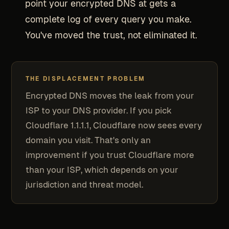
point your encrypted DNS at gets a
complete log of every query you make.
You've moved the trust, not eliminated it.
THE DISPLACEMENT PROBLEM
Encrypted DNS moves the leak from your
ISP to your DNS provider. If you pick
Cloudflare 1.1.1.1, Cloudflare now sees every
domain you visit. That's only an
improvement if you trust Cloudflare more
than your ISP, which depends on your
jurisdiction and threat model.