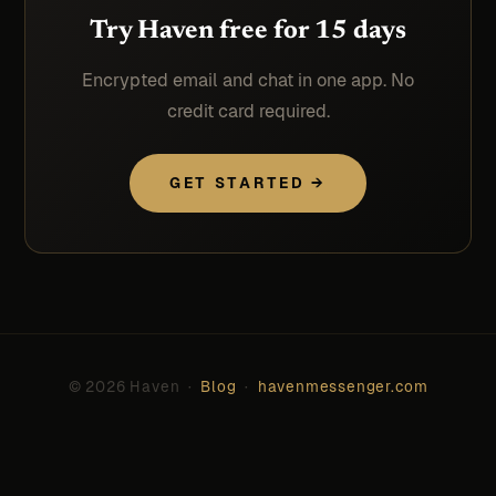
Try Haven free for 15 days
Encrypted email and chat in one app. No
credit card required.
GET STARTED →
© 2026 Haven ·
Blog
·
havenmessenger.com