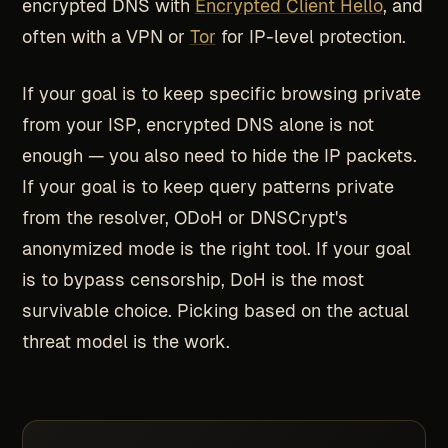
encrypted DNS with
Encrypted Client Hello
, and
often with a VPN or
Tor
for IP-level protection.
If your goal is to keep specific browsing private
from your ISP, encrypted DNS alone is not
enough — you also need to hide the IP packets.
If your goal is to keep query patterns private
from the resolver, ODoH or DNSCrypt's
anonymized mode is the right tool. If your goal
is to bypass censorship, DoH is the most
survivable choice. Picking based on the actual
threat model is the work.