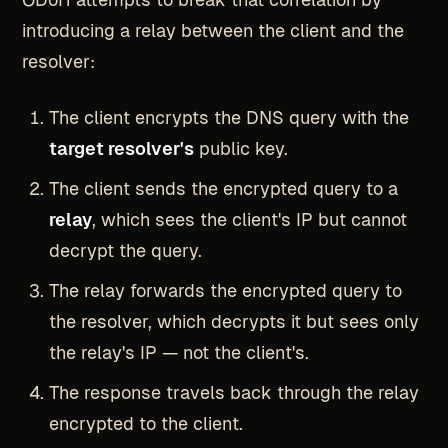
introducing a relay between the client and the
resolver:
The client encrypts the DNS query with the
target resolver's
public key.
The client sends the encrypted query to a
relay
, which sees the client's IP but cannot
decrypt the query.
The relay forwards the encrypted query to
the resolver, which decrypts it but sees only
the relay's IP — not the client's.
The response travels back through the relay
encrypted to the client.