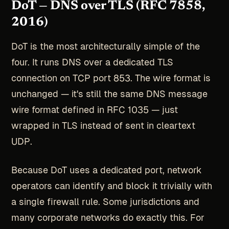
DoT — DNS over TLS (RFC 7858,
2016)
DoT is the most architecturally simple of the
four. It runs DNS over a dedicated TLS
connection on TCP port 853. The wire format is
unchanged — it's still the same DNS message
wire format defined in RFC 1035 — just
wrapped in TLS instead of sent in cleartext
UDP.
Because DoT uses a dedicated port, network
operators can identify and block it trivially with
a single firewall rule. Some jurisdictions and
many corporate networks do exactly this. For