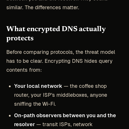
similar. The differences matter.
What encrypted DNS actually
protects
Before comparing protocols, the threat model
has to be clear. Encrypting DNS hides query
contents from:
Your local network
— the coffee shop
router, your ISP's middleboxes, anyone
sniffing the Wi-Fi.
On-path observers between you and the
resolver
— transit ISPs, network