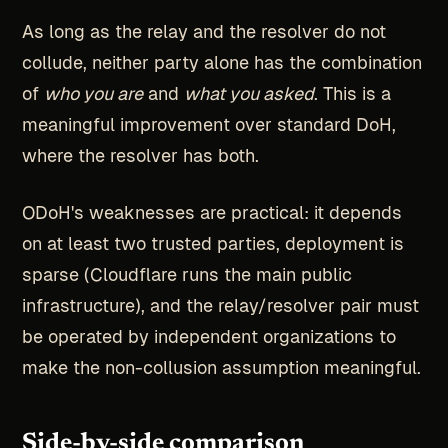
As long as the relay and the resolver do not
collude, neither party alone has the combination
of
who you are
and
what you asked
. This is a
meaningful improvement over standard DoH,
where the resolver has both.
ODoH's weaknesses are practical: it depends
on at least two trusted parties, deployment is
sparse (Cloudflare runs the main public
infrastructure), and the relay/resolver pair must
be operated by independent organizations to
make the non-collusion assumption meaningful.
Side-by-side comparison