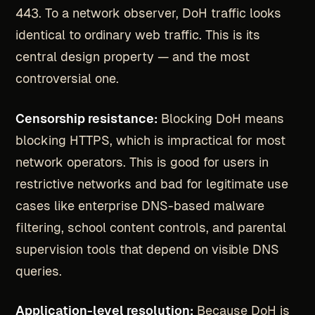
443. To a network observer, DoH traffic looks
identical to ordinary web traffic. This is its
central design property — and the most
controversial one.
Censorship resistance:
Blocking DoH means
blocking HTTPS, which is impractical for most
network operators. This is good for users in
restrictive networks and bad for legitimate use
cases like enterprise DNS-based malware
filtering, school content controls, and parental
supervision tools that depend on visible DNS
queries.
Application-level resolution:
Because DoH is