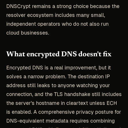
DNSCrypt remains a strong choice because the
resolver ecosystem includes many small,
independent operators who do not also run
cloud businesses.
What encrypted DNS doesn't fix
Encrypted DNS is a real improvement, but it
solves a narrow problem. The destination IP
address still leaks to anyone watching your
connection, and the TLS handshake still includes
the server's hostname in cleartext unless ECH
is enabled. A comprehensive privacy posture for
DNS-equivalent metadata requires combining