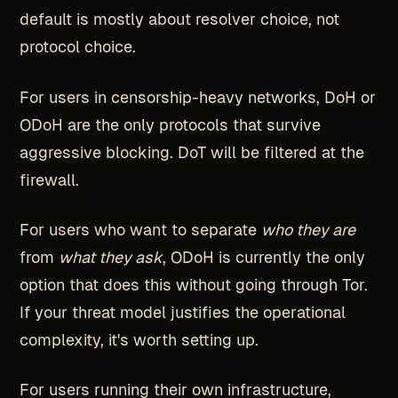
default is mostly about resolver choice, not
protocol choice.
For users in censorship-heavy networks, DoH or
ODoH are the only protocols that survive
aggressive blocking. DoT will be filtered at the
firewall.
For users who want to separate
who they are
from
what they ask
, ODoH is currently the only
option that does this without going through Tor.
If your threat model justifies the operational
complexity, it's worth setting up.
For users running their own infrastructure,