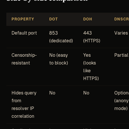
PROPERTY
DOT
DOH
DNSCR
Default port
853
443
Varies
(dedicated)
(HTTPS)
Censorship-
No (easy
Yes
Partial
resistant
to block)
(looks
like
HTTPS)
Hides query
No
No
Option
from
(anon
resolver IP
mode)
correlation