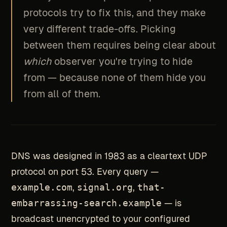
protocols try to fix this, and they make
very different trade-offs. Picking
between them requires being clear about
which
observer you're trying to hide
from — because none of them hide you
from all of them.
DNS was designed in 1983 as a cleartext UDP
protocol on port 53. Every query —
example.com
,
signal.org
,
that-
embarrassing-search.example
— is
broadcast unencrypted to your configured