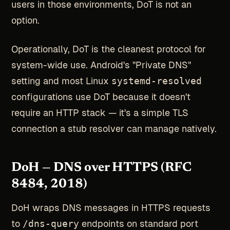
users in those environments, DoT is not an
option.
Operationally, DoT is the cleanest protocol for
system-wide use. Android's "Private DNS"
setting and most Linux
systemd-resolved
configurations use DoT because it doesn't
require an HTTP stack — it's a simple TLS
connection a stub resolver can manage natively.
DoH — DNS over HTTPS (RFC
8484, 2018)
DoH wraps DNS messages in HTTPS requests
to
/dns-query
endpoints on standard port