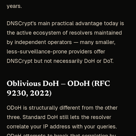
years.
DNSCrypt's main practical advantage today is
the active ecosystem of resolvers maintained
by independent operators — many smaller,
less-surveillance-prone providers offer
DNSCrypt but not necessarily DoH or DoT.
Oblivious DoH — ODoH (RFC
9230, 2022)
ODoH is structurally different from the other
three. Standard DoH still lets the resolver
correlate your IP address with your queries.
ODoH attempts to break that correlation by