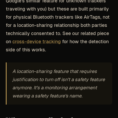
Google's similar feature for unknown trackers
traveling with you) but these are built primarily
for physical Bluetooth trackers like AirTags, not
for a location-sharing relationship both parties
technically consented to. See our related piece
on
cross-device tracking
for how the detection
side of this works.
A location-sharing feature that requires
justification to turn off isn't a safety feature
anymore. It's a monitoring arrangement
wearing a safety feature's name.