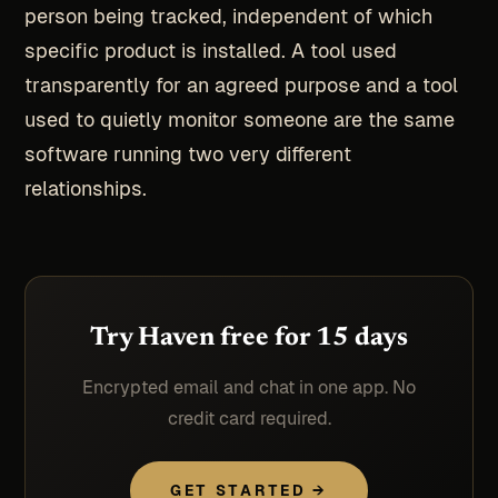
person being tracked, independent of which
specific product is installed. A tool used
transparently for an agreed purpose and a tool
used to quietly monitor someone are the same
software running two very different
relationships.
Try Haven free for 15 days
Encrypted email and chat in one app. No
credit card required.
GET STARTED →