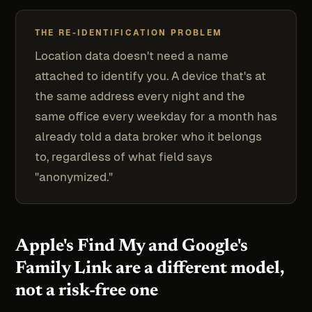
THE RE-IDENTIFICATION PROBLEM
Location data doesn't need a name
attached to identify you. A device that's at
the same address every night and the
same office every weekday for a month has
already told a data broker who it belongs
to, regardless of what field says
"anonymized."
Apple's Find My and Google's
Family Link are a different model,
not a risk-free one