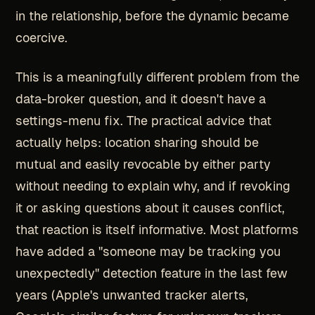
in the relationship, before the dynamic became
coercive.
This is a meaningfully different problem from the
data-broker question, and it doesn't have a
settings-menu fix. The practical advice that
actually helps: location sharing should be
mutual and easily revocable by either party
without needing to explain why, and if revoking
it or asking questions about it causes conflict,
that reaction is itself informative. Most platforms
have added a "someone may be tracking you
unexpectedly" detection feature in the last few
years (Apple's unwanted tracker alerts,