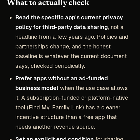
What to actually check
Read the specific app's current privacy
policy for third-party data sharing
, not a
headline from a few years ago. Policies and
partnerships change, and the honest
baseline is whatever the current document
says, checked periodically.
Prefer apps without an ad-funded
business model
when the use case allows
it. A subscription-funded or platform-native
tool (Find My, Family Link) has a cleaner
incentive structure than a free app that
needs another revenue source.
Set an explicit end condition
for sharing,