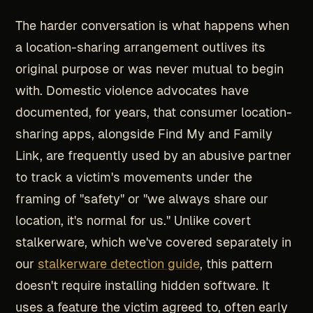
The harder conversation is what happens when
a location-sharing arrangement outlives its
original purpose or was never mutual to begin
with. Domestic violence advocates have
documented, for years, that consumer location-
sharing apps, alongside Find My and Family
Link, are frequently used by an abusive partner
to track a victim's movements under the
framing of "safety" or "we always share our
location, it's normal for us." Unlike covert
stalkerware, which we've covered separately in
our
stalkerware detection guide
, this pattern
doesn't require installing hidden software. It
uses a feature the victim agreed to, often early