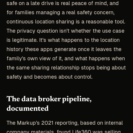
safe on a late drive is real peace of mind, and
for families managing a real safety concern,
continuous location sharing is a reasonable tool.
The privacy question isn't whether the use case
is legitimate. It's what happens to the location
history these apps generate once it leaves the
family's own view of it, and what happens when
the same sharing relationship stops being about
safety and becomes about control.
The data broker pipeline,
documented
The Markup's 2021 reporting, based on internal
company materials, found Life360 was selling