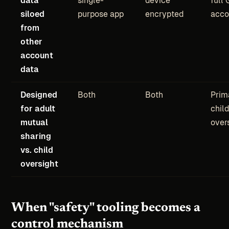
siloed
purpose app
encrypted
acco
from
other
account
data
Designed
Both
Both
Prim
for adult
child
mutual
over
sharing
vs. child
oversight
When "safety" tooling becomes a
control mechanism