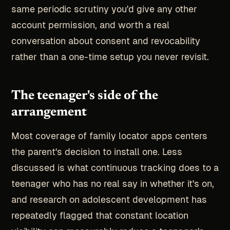
same periodic scrutiny you'd give any other
account permission, and worth a real
conversation about consent and revocability
rather than a one-time setup you never revisit.
The teenager's side of the
arrangement
Most coverage of family locator apps centers
the parent's decision to install one. Less
discussed is what continuous tracking does to a
teenager who has no real say in whether it's on,
and research on adolescent development has
repeatedly flagged that constant location