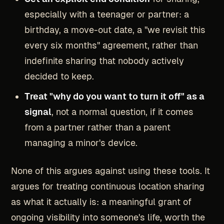
especially with a teenager or partner: a
birthday, a move-out date, a "we revisit this
every six months" agreement, rather than
indefinite sharing that nobody actively
decided to keep.
Treat "why do you want to turn it off" as a
signal
, not a normal question, if it comes
from a partner rather than a parent
managing a minor's device.
None of this argues against using these tools. It
argues for treating continuous location sharing
as what it actually is: a meaningful grant of
ongoing visibility into someone's life, worth the