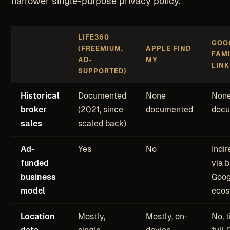
narrower single-purpose privacy policy.
LIFE360
GOO
(FREEMIUM,
APPLE FIND
FAM
AD-
MY
LINK
SUPPORTED)
Historical
Documented
None
Non
broker
(2021, since
documented
doc
sales
scaled back)
Ad-
Yes
No
Indir
funded
via 
business
Goog
model
ecos
Location
Mostly,
Mostly, on-
No, t
data
single-
device
full