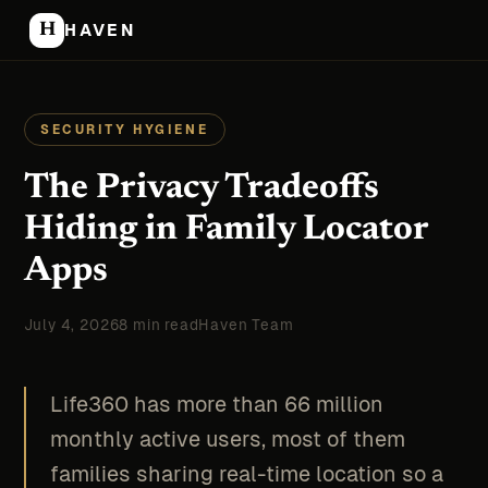
H
HAVEN
SECURITY HYGIENE
The Privacy Tradeoffs
Hiding in Family Locator
Apps
July 4, 2026
8 min read
Haven Team
Life360 has more than 66 million
monthly active users, most of them
families sharing real-time location so a