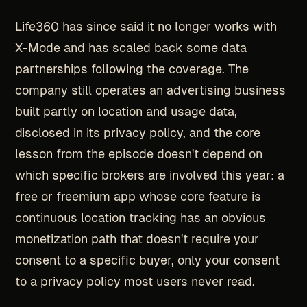
Life360 has since said it no longer works with
X-Mode and has scaled back some data
partnerships following the coverage. The
company still operates an advertising business
built partly on location and usage data,
disclosed in its privacy policy, and the core
lesson from the episode doesn't depend on
which specific brokers are involved this year: a
free or freemium app whose core feature is
continuous location tracking has an obvious
monetization path that doesn't require your
consent to a specific buyer, only your consent
to a privacy policy most users never read.