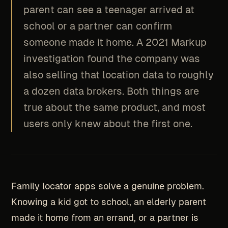
parent can see a teenager arrived at
school or a partner can confirm
someone made it home. A 2021 Markup
investigation found the company was
also selling that location data to roughly
a dozen data brokers. Both things are
true about the same product, and most
users only knew about the first one.
Family locator apps solve a genuine problem.
Knowing a kid got to school, an elderly parent
made it home from an errand, or a partner is