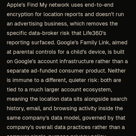
Apple's Find My network uses end-to-end
encryption for location reports and doesn't run
an advertising business, which removes the
specific data-broker risk that Life360's
reporting surfaced. Google's Family Link, aimed
at parental controls for a child's device, is built
on Google's account infrastructure rather than a
separate ad-funded consumer product. Neither
is immune to a different, quieter risk: both are
tied to a much larger account ecosystem,
meaning the location data sits alongside search
history, email, and browsing activity inside the
same company's data model, governed by that
company's overall data practices rather than a