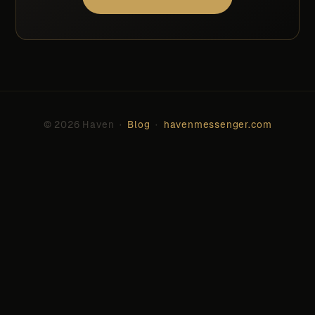
© 2026 Haven ·
Blog
·
havenmessenger.com