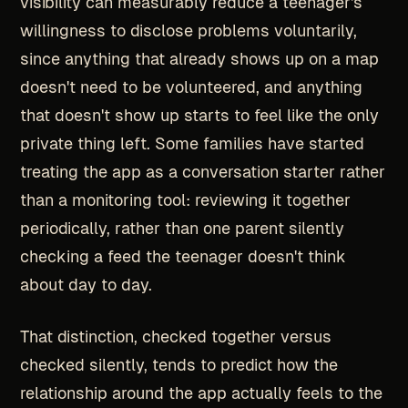
visibility can measurably reduce a teenager's
willingness to disclose problems voluntarily,
since anything that already shows up on a map
doesn't need to be volunteered, and anything
that doesn't show up starts to feel like the only
private thing left. Some families have started
treating the app as a conversation starter rather
than a monitoring tool: reviewing it together
periodically, rather than one parent silently
checking a feed the teenager doesn't think
about day to day.
That distinction, checked together versus
checked silently, tends to predict how the
relationship around the app actually feels to the