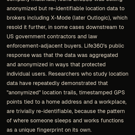
anonymized but re-identifiable location data to
brokers including X-Mode (later Outlogic), which
resold it further, in some cases downstream to
US government contractors and law
enforcement-adjacent buyers. Life360's public
response was that the data was aggregated
and anonymized in ways that protected
individual users. Researchers who study location
data have repeatedly demonstrated that
"anonymized" location trails, timestamped GPS
points tied to a home address and a workplace,
are trivially re-identifiable, because the pattern
of where someone sleeps and works functions
as a unique fingerprint on its own.