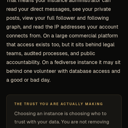
That means your instance administrator can
read your direct messages, see your private
posts, view your full follower and following
graph, and read the IP addresses your account
connects from. On a large commercial platform
that access exists too, but it sits behind legal
teams, audited processes, and public
accountability. On a fediverse instance it may sit
behind one volunteer with database access and
a good or bad day.
THE TRUST YOU ARE ACTUALLY MAKING
Choosing an instance is choosing who to
trust with your data. You are not removing