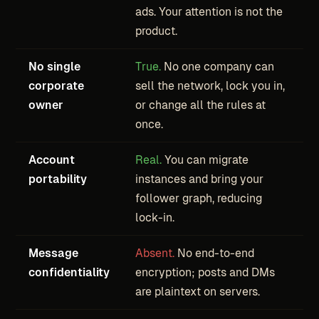
ads. Your attention is not the
product.
No single
True.
No one company can
corporate
sell the network, lock you in,
owner
or change all the rules at
once.
Account
Real.
You can migrate
portability
instances and bring your
follower graph, reducing
lock-in.
Message
Absent.
No end-to-end
confidentiality
encryption; posts and DMs
are plaintext on servers.