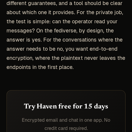
different guarantees, and a tool should be clear
about which one it provides. For the private job,
the test is simple: can the operator read your
messages? On the fediverse, by design, the
answer is yes. For the conversations where the
answer needs to be no, you want end-to-end
encryption, where the plaintext never leaves the
endpoints in the first place.
Try Haven free for 15 days
Encrypted email and chat in one app. No
credit card required.