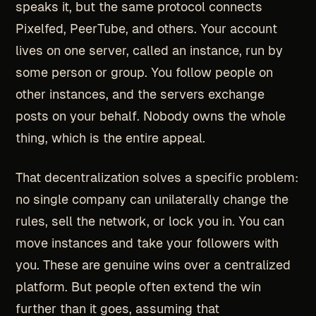
speaks it, but the same protocol connects
Pixelfed, PeerTube, and others. Your account
lives on one server, called an instance, run by
some person or group. You follow people on
other instances, and the servers exchange
posts on your behalf. Nobody owns the whole
thing, which is the entire appeal.
That decentralization solves a specific problem:
no single company can unilaterally change the
rules, sell the network, or lock you in. You can
move instances and take your followers with
you. These are genuine wins over a centralized
platform. But people often extend the win
further than it goes, assuming that