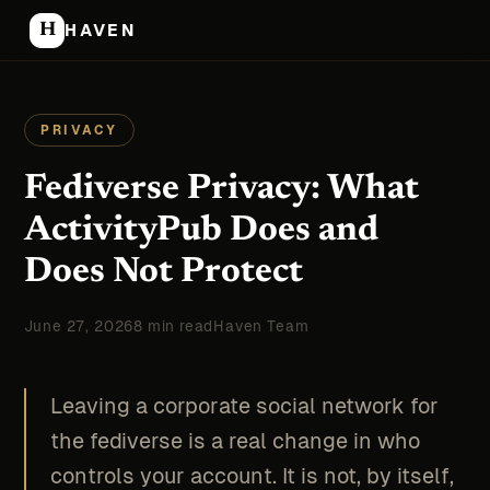
H
HAVEN
PRIVACY
Fediverse Privacy: What
ActivityPub Does and
Does Not Protect
June 27, 2026
8 min read
Haven Team
Leaving a corporate social network for
the fediverse is a real change in who
controls your account. It is not, by itself,