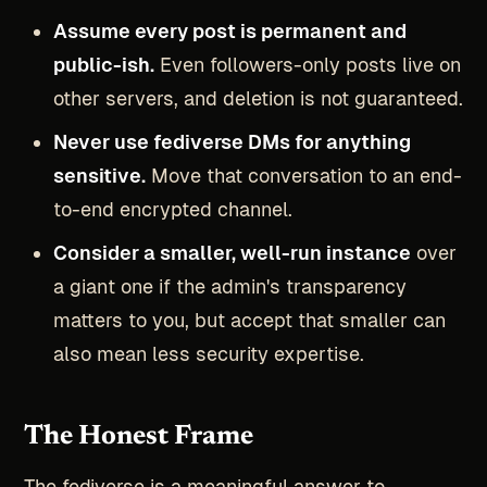
Assume every post is permanent and
public-ish.
Even followers-only posts live on
other servers, and deletion is not guaranteed.
Never use fediverse DMs for anything
sensitive.
Move that conversation to an end-
to-end encrypted channel.
Consider a smaller, well-run instance
over
a giant one if the admin's transparency
matters to you, but accept that smaller can
also mean less security expertise.
The Honest Frame
The fediverse is a meaningful answer to