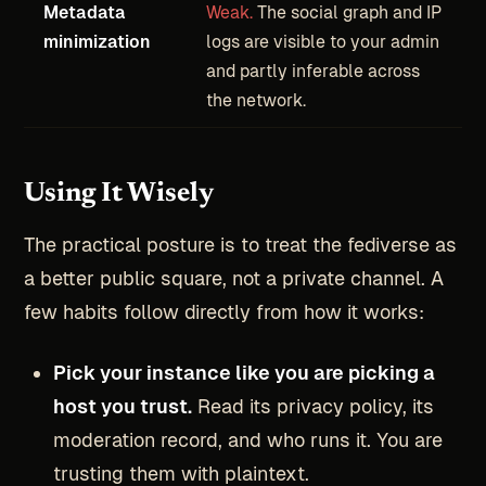
Metadata
Weak.
The social graph and IP
minimization
logs are visible to your admin
and partly inferable across
the network.
Using It Wisely
The practical posture is to treat the fediverse as
a better public square, not a private channel. A
few habits follow directly from how it works:
Pick your instance like you are picking a
host you trust.
Read its privacy policy, its
moderation record, and who runs it. You are
trusting them with plaintext.