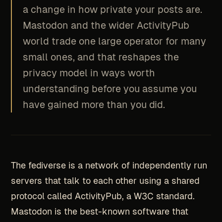
a change in how private your posts are.
Mastodon and the wider ActivityPub
world trade one large operator for many
small ones, and that reshapes the
privacy model in ways worth
understanding before you assume you
have gained more than you did.
The fediverse is a network of independently run
servers that talk to each other using a shared
protocol called ActivityPub, a W3C standard.
Mastodon is the best-known software that