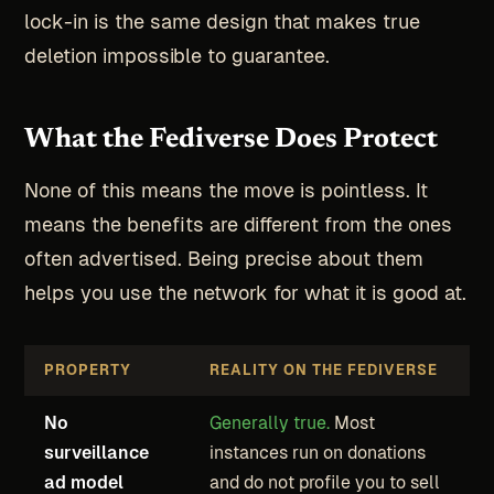
lock-in is the same design that makes true
deletion impossible to guarantee.
What the Fediverse Does Protect
None of this means the move is pointless. It
means the benefits are different from the ones
often advertised. Being precise about them
helps you use the network for what it is good at.
PROPERTY
REALITY ON THE FEDIVERSE
No
Generally true.
Most
surveillance
instances run on donations
ad model
and do not profile you to sell