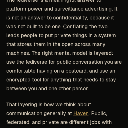
platform power and surveillance advertising. It
is not an answer to confidentiality, because it
was not built to be one. Conflating the two
leads people to put private things in a system
that stores them in the open across many
machines. The right mental model is layered:
use the fediverse for public conversation you are
comfortable having on a postcard, and use an
encrypted tool for anything that needs to stay
between you and one other person.
That layering is how we think about
communication generally at
Haven
. Public,
federated, and private are different jobs with