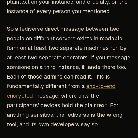
plaintext on your instance, and crucially, on the
instance of every person you mentioned.
So a fediverse direct message between two
people on different servers exists in readable
form on at least two separate machines run by
at least two separate operators. If you message
someone on a third instance, it lands there too.
Each of those admins can read it. This is
fundamentally different from a
end-to-end
encrypted
message, where only the
participants' devices hold the plaintext. For
anything sensitive, the fediverse is the wrong
tool, and its own developers say so.