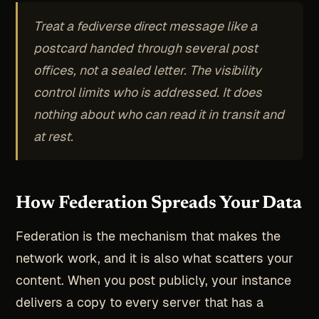
Treat a fediverse direct message like a
postcard handed through several post
offices, not a sealed letter. The visibility
control limits who is addressed. It does
nothing about who can read it in transit and
at rest.
How Federation Spreads Your Data
Federation is the mechanism that makes the
network work, and it is also what scatters your
content. When you post publicly, your instance
delivers a copy to every server that has a