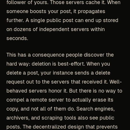
follower of yours. Those servers cache it. When
someone boosts your post, it propagates
further. A single public post can end up stored
on dozens of independent servers within
seconds.
This has a consequence people discover the
hard way: deletion is best-effort. When you
delete a post, your instance sends a delete
request out to the servers that received it. Well-
behaved servers honor it. But there is no way to
compel a remote server to actually erase its
copy, and not all of them do. Search engines,
archivers, and scraping tools also see public
posts. The decentralized design that prevents