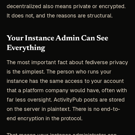
decentralized also means private or encrypted.
It does not, and the reasons are structural.
Your Instance Admin Can See
Everything
The most important fact about fediverse privacy
is the simplest. The person who runs your
instance has the same access to your account
that a platform company would have, often with
far less oversight. ActivityPub posts are stored
on the server in plaintext. There is no end-to-
end encryption in the protocol.