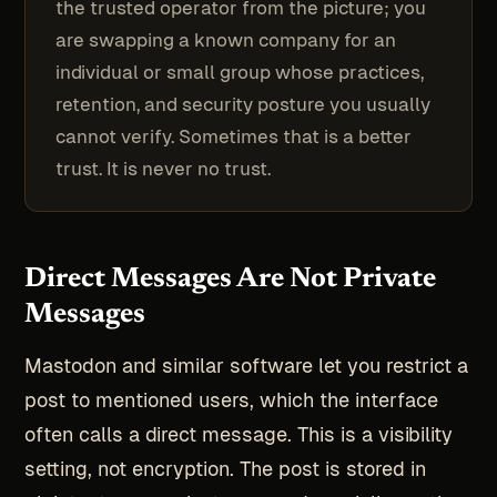
the trusted operator from the picture; you
are swapping a known company for an
individual or small group whose practices,
retention, and security posture you usually
cannot verify. Sometimes that is a better
trust. It is never no trust.
Direct Messages Are Not Private
Messages
Mastodon and similar software let you restrict a
post to mentioned users, which the interface
often calls a direct message. This is a visibility
setting, not encryption. The post is stored in