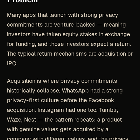
Problem
Many apps that launch with strong privacy
commitments are venture-backed — meaning
investors have taken equity stakes in exchange
for funding, and those investors expect a return.
The typical return mechanisms are acquisition or
IPO.
Acquisition is where privacy commitments
historically collapse. WhatsApp had a strong
privacy-first culture before the Facebook
acquisition. Instagram had one too. Tumblr,
Waze, Nest — the pattern repeats: a product
with genuine values gets acquired by a
company with different values, and the privacy