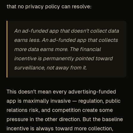
that no privacy policy can resolve:
An ad-funded app that doesn't collect data
earns less. An ad-funded app that collects
more data earns more. The financial
incentive is permanently pointed toward
surveillance, not away from it.
This doesn't mean every advertising-funded
app is maximally invasive — regulation, public
relations risk, and competition create some
pressure in the other direction. But the baseline
incentive is always toward more collection,