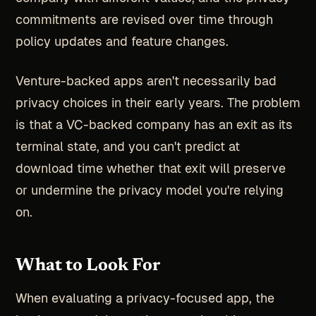
commitments are revised over time through
policy updates and feature changes.
Venture-backed apps aren't necessarily bad
privacy choices in their early years. The problem
is that a VC-backed company has an exit as its
terminal state, and you can't predict at
download time whether that exit will preserve
or undermine the privacy model you're relying
on.
What to Look For
When evaluating a privacy-focused app, the