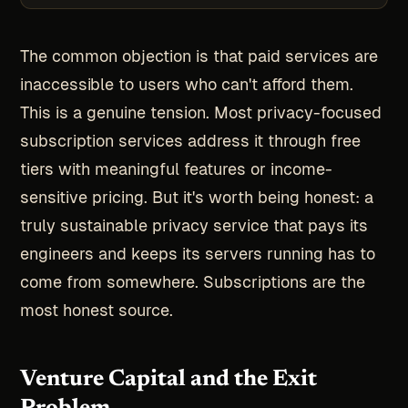
The common objection is that paid services are
inaccessible to users who can't afford them.
This is a genuine tension. Most privacy-focused
subscription services address it through free
tiers with meaningful features or income-
sensitive pricing. But it's worth being honest: a
truly sustainable privacy service that pays its
engineers and keeps its servers running has to
come from somewhere. Subscriptions are the
most honest source.
Venture Capital and the Exit