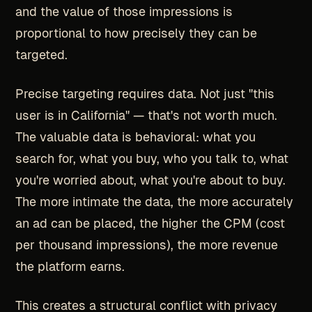
and the value of those impressions is
proportional to how precisely they can be
targeted.
Precise targeting requires data. Not just "this
user is in California" — that's not worth much.
The valuable data is behavioral: what you
search for, what you buy, who you talk to, what
you're worried about, what you're about to buy.
The more intimate the data, the more accurately
an ad can be placed, the higher the CPM (cost
per thousand impressions), the more revenue
the platform earns.
This creates a structural conflict with privacy