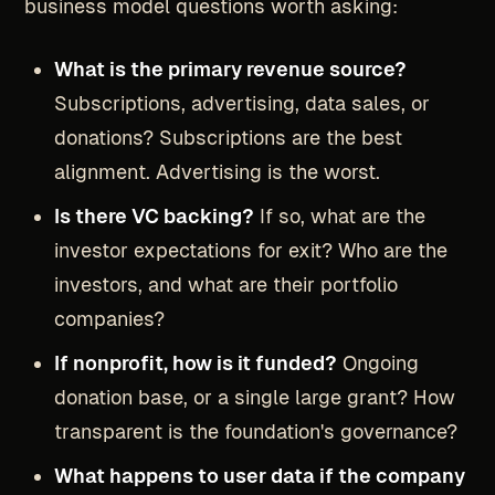
business model questions worth asking:
What is the primary revenue source?
Subscriptions, advertising, data sales, or
donations? Subscriptions are the best
alignment. Advertising is the worst.
Is there VC backing?
If so, what are the
investor expectations for exit? Who are the
investors, and what are their portfolio
companies?
If nonprofit, how is it funded?
Ongoing
donation base, or a single large grant? How
transparent is the foundation's governance?
What happens to user data if the company