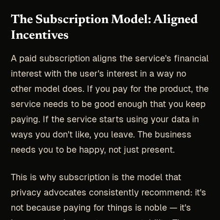
The Subscription Model: Aligned
Incentives
A paid subscription aligns the service's financial
interest with the user's interest in a way no
other model does. If you pay for the product, the
service needs to be good enough that you keep
paying. If the service starts using your data in
ways you don't like, you leave. The business
needs you to be happy, not just present.
This is why subscription is the model that
privacy advocates consistently recommend: it's
not because paying for things is noble — it's