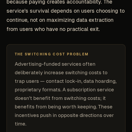
because paying creates accountability. The
service's survival depends on users choosing to
continue, not on maximizing data extraction
from users who have no practical exit.
THE SWITCHING COST PROBLEM
Advertising-funded services often
deliberately increase switching costs to
trap users — contact lock-in, data hoarding,
proprietary formats. A subscription service
doesn't benefit from switching costs; it
benefits from being worth keeping. These
incentives push in opposite directions over
time.