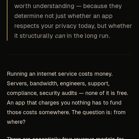
worth understanding — because they
determine not just whether an app
respects your privacy today, but whether
it structurally
can
in the long run.
Running an internet service costs money.
Servers, bandwidth, engineers, support,
compliance, security audits — none of it is free.
An app that charges you nothing has to fund
those costs somewhere. The question is: from
where?