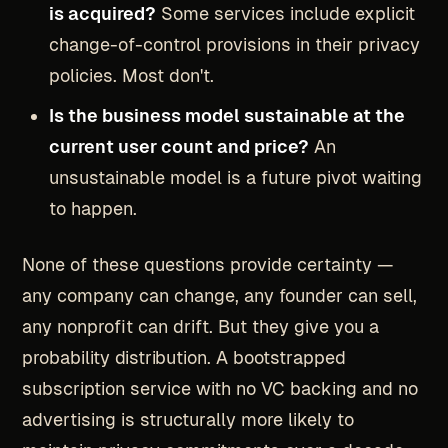
is acquired?
Some services include explicit
change-of-control provisions in their privacy
policies. Most don't.
Is the business model sustainable at the
current user count and price?
An
unsustainable model is a future pivot waiting
to happen.
None of these questions provide certainty —
any company can change, any founder can sell,
any nonprofit can drift. But they give you a
probability distribution. A bootstrapped
subscription service with no VC backing and no
advertising is structurally more likely to