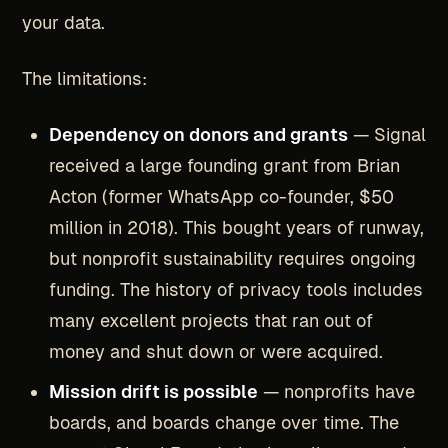
your data.
The limitations:
Dependency on donors and grants
— Signal
received a large founding grant from Brian
Acton (former WhatsApp co-founder, $50
million in 2018). This bought years of runway,
but nonprofit sustainability requires ongoing
funding. The history of privacy tools includes
many excellent projects that ran out of
money and shut down or were acquired.
Mission drift is possible
— nonprofits have
boards, and boards change over time. The