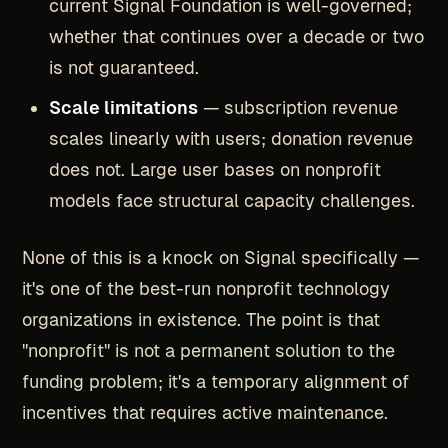
current Signal Foundation is well-governed;
whether that continues over a decade or two
is not guaranteed.
Scale limitations
— subscription revenue
scales linearly with users; donation revenue
does not. Large user bases on nonprofit
models face structural capacity challenges.
None of this is a knock on Signal specifically —
it's one of the best-run nonprofit technology
organizations in existence. The point is that
"nonprofit" is not a permanent solution to the
funding problem; it's a temporary alignment of
incentives that requires active maintenance.