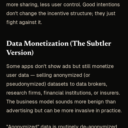
more sharing, less user control. Good intentions
don't change the incentive structure; they just
fight against it.
Data Monetization (The Subtler
Version)
Some apps don't show ads but still monetize
user data — selling anonymized (or
pseudonymized) datasets to data brokers,
research firms, financial institutions, or insurers.
The business model sounds more benign than
advertising but can be more invasive in practice.
"Anonymized" data is routinely de-anonymized.