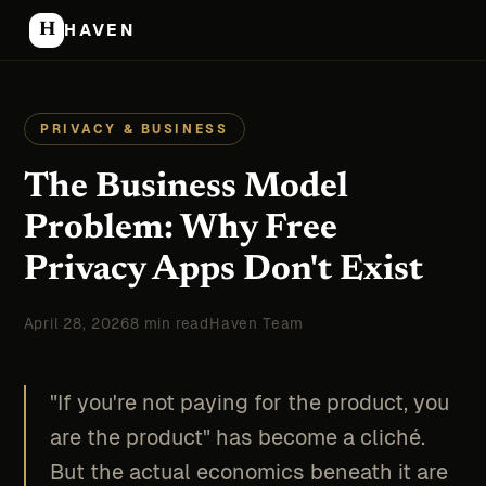
H
HAVEN
PRIVACY & BUSINESS
The Business Model
Problem: Why Free
Privacy Apps Don't Exist
April 28, 2026
8 min read
Haven Team
"If you're not paying for the product, you
are the product" has become a cliché.
But the actual economics beneath it are