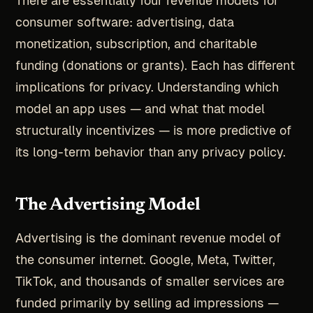
There are essentially four revenue models for
consumer software: advertising, data
monetization, subscription, and charitable
funding (donations or grants). Each has different
implications for privacy. Understanding which
model an app uses — and what that model
structurally incentivizes — is more predictive of
its long-term behavior than any privacy policy.
The Advertising Model
Advertising is the dominant revenue model of
the consumer internet. Google, Meta, Twitter,
TikTok, and thousands of smaller services are
funded primarily by selling ad impressions —