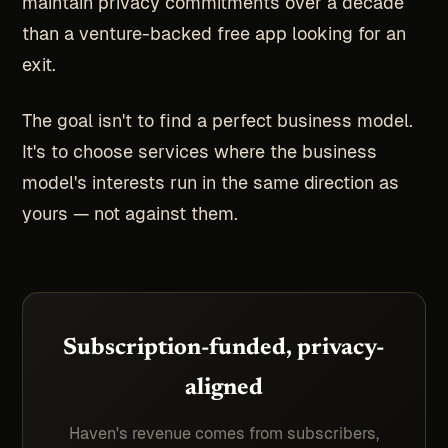
maintain privacy commitments over a decade
than a venture-backed free app looking for an
exit.
The goal isn't to find a perfect business model.
It's to choose services where the business
model's interests run in the same direction as
yours — not against them.
Subscription-funded, privacy-
aligned
Haven's revenue comes from subscribers,