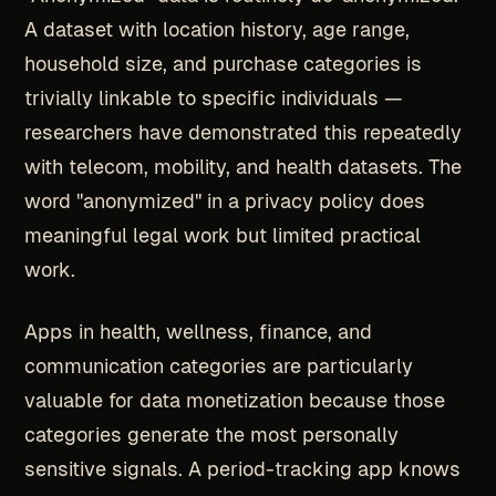
A dataset with location history, age range,
household size, and purchase categories is
trivially linkable to specific individuals —
researchers have demonstrated this repeatedly
with telecom, mobility, and health datasets. The
word "anonymized" in a privacy policy does
meaningful legal work but limited practical
work.
Apps in health, wellness, finance, and
communication categories are particularly
valuable for data monetization because those
categories generate the most personally
sensitive signals. A period-tracking app knows