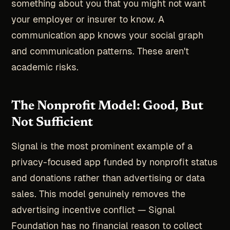
something about you that you might not want
your employer or insurer to know. A
communication app knows your social graph
and communication patterns. These aren't
academic risks.
The Nonprofit Model: Good, But
Not Sufficient
Signal is the most prominent example of a
privacy-focused app funded by nonprofit status
and donations rather than advertising or data
sales. This model genuinely removes the
advertising incentive conflict — Signal
Foundation has no financial reason to collect