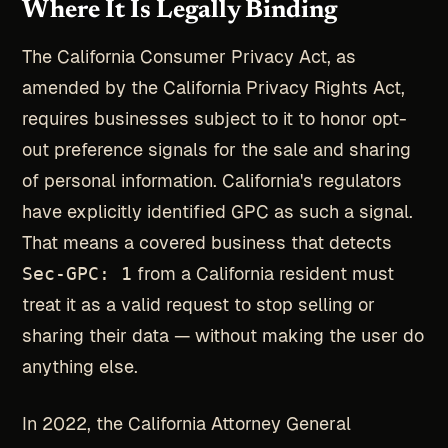
Where It Is Legally Binding
The California Consumer Privacy Act, as
amended by the California Privacy Rights Act,
requires businesses subject to it to honor opt-
out preference signals for the sale and sharing
of personal information. California's regulators
have explicitly identified GPC as such a signal.
That means a covered business that detects
Sec-GPC: 1
from a California resident must
treat it as a valid request to stop selling or
sharing their data — without making the user do
anything else.
In 2022, the California Attorney General