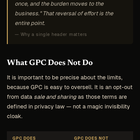
once, and the burden moves to the
business." That reversal of effort is the
entire point.
— Why a single header matters
What GPC Does Not Do
It is important to be precise about the limits,
because GPC is easy to oversell. It is an opt-out
from data
sale and sharing
as those terms are
defined in privacy law — not a magic invisibility
cloak.
GPC DOES
GPC DOES NOT