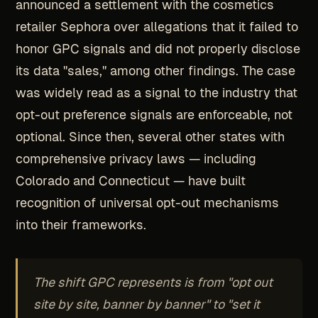
announced a settlement with the cosmetics
retailer Sephora over allegations that it failed to
honor GPC signals and did not properly disclose
its data "sales," among other findings. The case
was widely read as a signal to the industry that
opt-out preference signals are enforceable, not
optional. Since then, several other states with
comprehensive privacy laws — including
Colorado and Connecticut — have built
recognition of universal opt-out mechanisms
into their frameworks.
The shift GPC represents is from "opt out
site by site, banner by banner" to "set it