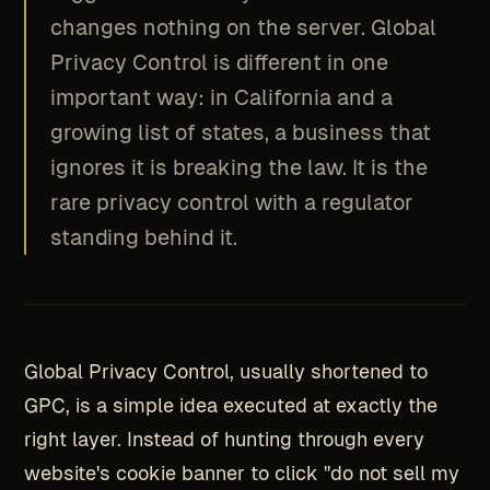
changes nothing on the server. Global
Privacy Control is different in one
important way: in California and a
growing list of states, a business that
ignores it is breaking the law. It is the
rare privacy control with a regulator
standing behind it.
Global Privacy Control, usually shortened to
GPC, is a simple idea executed at exactly the
right layer. Instead of hunting through every
website's cookie banner to click "do not sell my