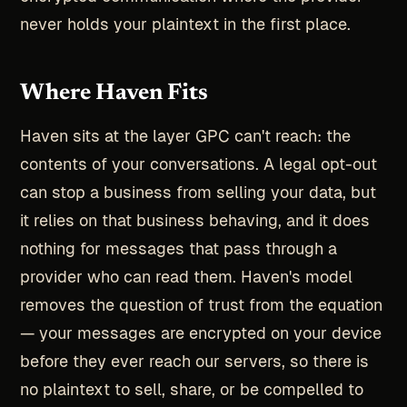
never holds your plaintext in the first place.
Where Haven Fits
Haven sits at the layer GPC can't reach: the
contents of your conversations. A legal opt-out
can stop a business from selling your data, but
it relies on that business behaving, and it does
nothing for messages that pass through a
provider who can read them. Haven's model
removes the question of trust from the equation
— your messages are encrypted on your device
before they ever reach our servers, so there is
no plaintext to sell, share, or be compelled to