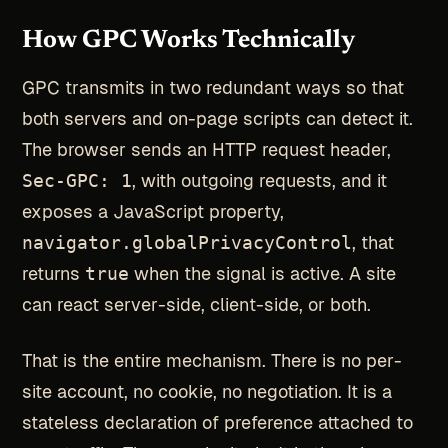
How GPC Works Technically
GPC transmits in two redundant ways so that
both servers and on-page scripts can detect it.
The browser sends an HTTP request header,
Sec-GPC: 1
, with outgoing requests, and it
exposes a JavaScript property,
navigator.globalPrivacyControl
, that
returns
true
when the signal is active. A site
can react server-side, client-side, or both.
That is the entire mechanism. There is no per-
site account, no cookie, no negotiation. It is a
stateless declaration of preference attached to