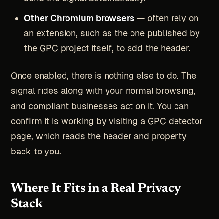
Other Chromium browsers
— often rely on
an extension, such as the one published by
the GPC project itself, to add the header.
Once enabled, there is nothing else to do. The
signal rides along with your normal browsing,
and compliant businesses act on it. You can
confirm it is working by visiting a GPC detector
page, which reads the header and property
back to you.
Where It Fits in a Real Privacy
Stack