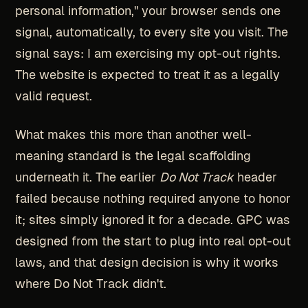
personal information," your browser sends one
signal, automatically, to every site you visit. The
signal says: I am exercising my opt-out rights.
The website is expected to treat it as a legally
valid request.
What makes this more than another well-
meaning standard is the legal scaffolding
underneath it. The earlier
Do Not Track
header
failed because nothing required anyone to honor
it; sites simply ignored it for a decade. GPC was
designed from the start to plug into real opt-out
laws, and that design decision is why it works
where Do Not Track didn't.