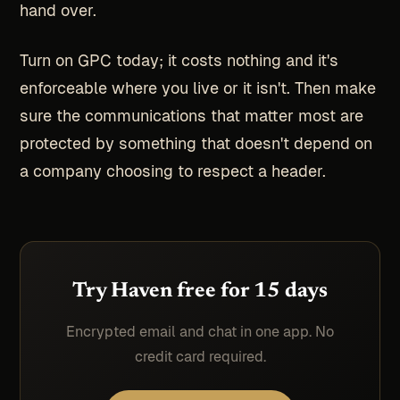
hand over.
Turn on GPC today; it costs nothing and it's
enforceable where you live or it isn't. Then make
sure the communications that matter most are
protected by something that doesn't depend on
a company choosing to respect a header.
Try Haven free for 15 days
Encrypted email and chat in one app. No
credit card required.