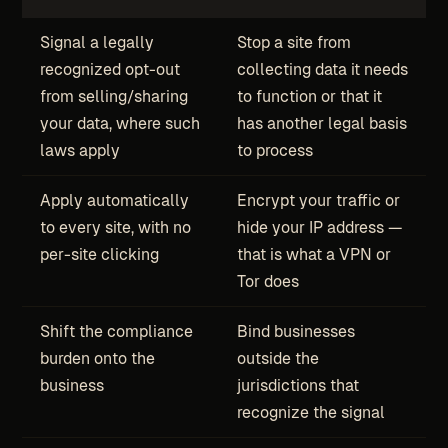
Signal a legally
Stop a site from
recognized opt-out
collecting data it needs
from selling/sharing
to function or that it
your data, where such
has another legal basis
laws apply
to process
Apply automatically
Encrypt your traffic or
to every site, with no
hide your IP address —
per-site clicking
that is what a VPN or
Tor does
Shift the compliance
Bind businesses
burden onto the
outside the
business
jurisdictions that
recognize the signal