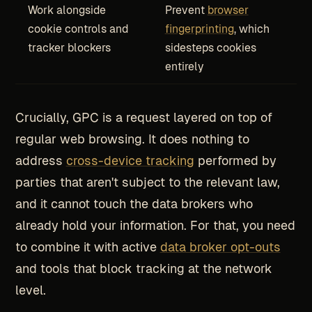
Work alongside
Prevent
browser
cookie controls and
fingerprinting
, which
tracker blockers
sidesteps cookies
entirely
Crucially, GPC is a request layered on top of
regular web browsing. It does nothing to
address
cross-device tracking
performed by
parties that aren't subject to the relevant law,
and it cannot touch the data brokers who
already hold your information. For that, you need
to combine it with active
data broker opt-outs
and tools that block tracking at the network
level.