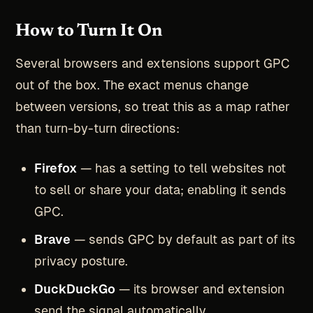
How to Turn It On
Several browsers and extensions support GPC
out of the box. The exact menus change
between versions, so treat this as a map rather
than turn-by-turn directions:
Firefox
— has a setting to tell websites not
to sell or share your data; enabling it sends
GPC.
Brave
— sends GPC by default as part of its
privacy posture.
DuckDuckGo
— its browser and extension
send the signal automatically.