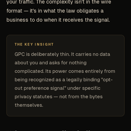
your traffic. The complexity isn't in the wire
format — it's in what the law obligates a
business to do when it receives the signal.
THE KEY INSIGHT
GPC is deliberately thin. It carries no data
about you and asks for nothing
complicated. Its power comes entirely from
being recognized as a legally binding "opt-
out preference signal" under specific
privacy statutes — not from the bytes
themselves.