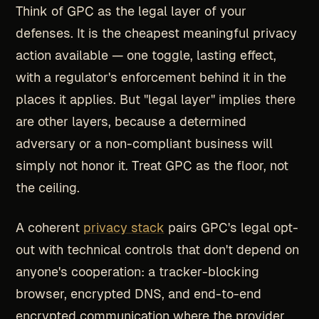
Think of GPC as the legal layer of your
defenses. It is the cheapest meaningful privacy
action available — one toggle, lasting effect,
with a regulator's enforcement behind it in the
places it applies. But "legal layer" implies there
are other layers, because a determined
adversary or a non-compliant business will
simply not honor it. Treat GPC as the floor, not
the ceiling.
A coherent
privacy stack
pairs GPC's legal opt-
out with technical controls that don't depend on
anyone's cooperation: a tracker-blocking
browser, encrypted DNS, and end-to-end
encrypted communication where the provider