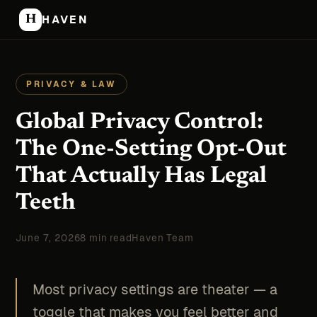
H
HAVEN
PRIVACY & LAW
Global Privacy Control:
The One-Setting Opt-Out
That Actually Has Legal
Teeth
June 7, 2026
8 min read
Haven Team
Most privacy settings are theater — a
toggle that makes you feel better and