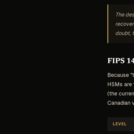
The des
recover
doubt, 
FIPS 14
Because "tr
HSMs are v
(the curren
Canadian v
LEVEL