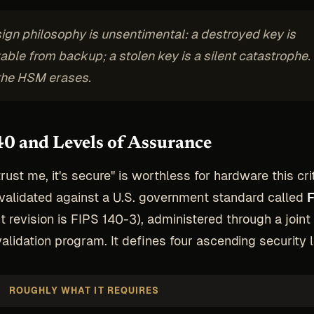
ign philosophy is unsentimental: a destroyed key is
able from backup; a stolen key is a silent catastrophe.
the HSM erases.
0 and Levels of Assurance
ust me, it's secure" is worthless for hardware this crit
alidated against a U.S. government standard called
F
t revision is FIPS 140-3), administered through a joint
alidation program. It defines four ascending security l
ROUGHLY WHAT IT REQUIRES