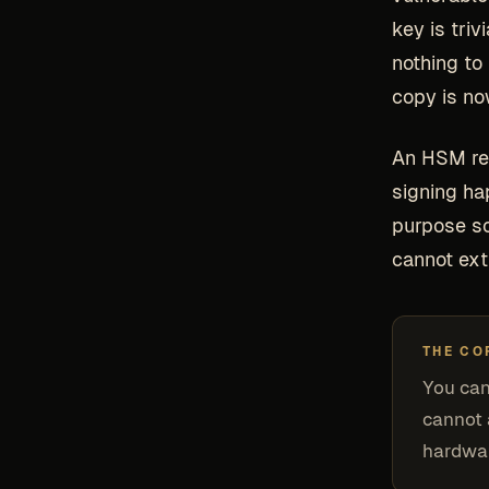
key is triv
nothing to
copy is no
An HSM rem
signing ha
purpose so
cannot ext
THE CO
You ca
cannot 
hardwar