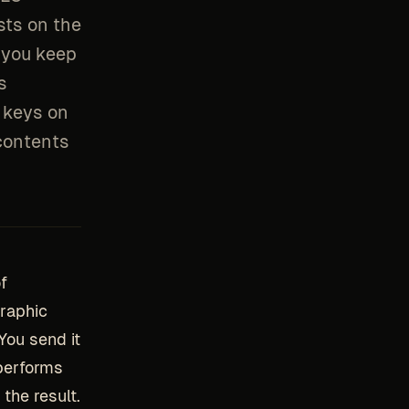
sts on the
 you keep
s
l keys on
 contents
f
graphic
You send it
 performs
the result.