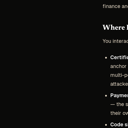
finance a
Where 
You intera
Certifi
anchor 
multi-p
attacke
Paymen
— the s
their o
Code s