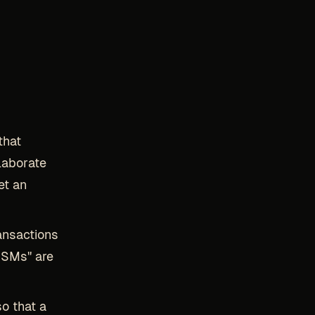
that
laborate
et an
ansactions
HSMs" are
so that a