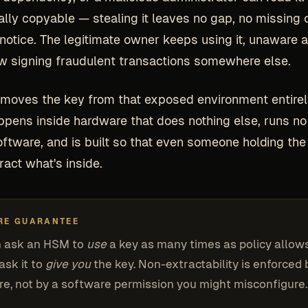
ially copyable — stealing it leaves no gap, no missing 
 notice. The legitimate owner keeps using it, unaware a
w signing fraudulent transactions somewhere else.
oves the key from that exposed environment entirel
ppens inside hardware that does nothing else, runs no
ftware, and is built so that even someone holding the
ract what's inside.
RE GUARANTEE
n ask an HSM to
use
a key as many times as policy allow
ask it to
give you
the key. Non-extractability is enforced 
e, not by a software permission you might misconfigure.