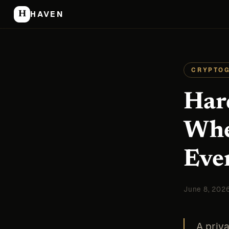
H
HAVEN
CRYPTO
Har
Whe
Eve
June 8, 202
A priva