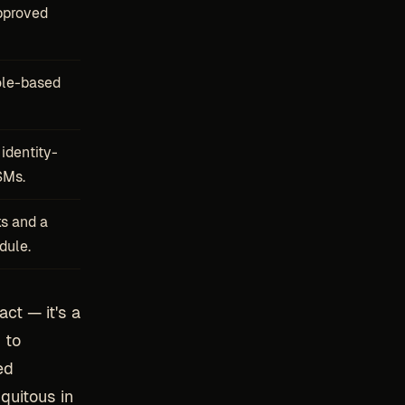
pproved
ole-based
identity-
SMs.
ks and a
dule.
act — it's a
 to
ed
quitous in