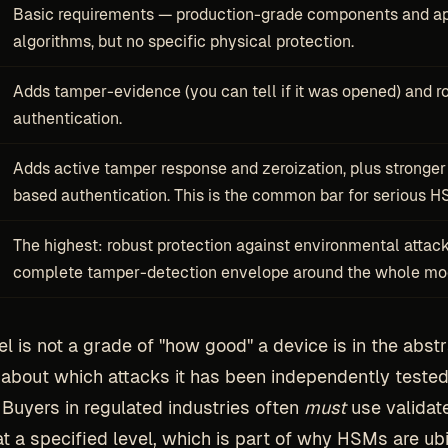
Basic requirements — production-grade components and a
algorithms, but no specific physical protection.
Adds tamper-evidence (you can tell if it was opened) and r
authentication.
Adds active tamper response and zeroization, plus stronger 
based authentication. This is the common bar for serious H
The highest: robust protection against environmental attac
complete tamper-detection envelope around the whole mo
l is not a grade of "how good" a device is in the abstr
about which attacks it has been independently tested
 Buyers in regulated industries often
must
use validat
t a specified level, which is part of why HSMs are ubi