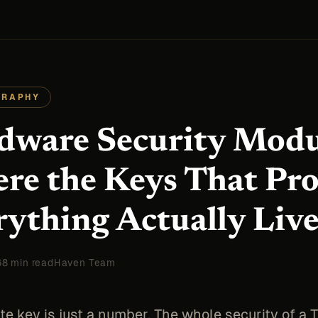
GRAPHY
dware Security Modu
re the Keys That Pro
rything Actually Liv
6
8 min read
Haven Team
te key is just a number. The whole security of a 