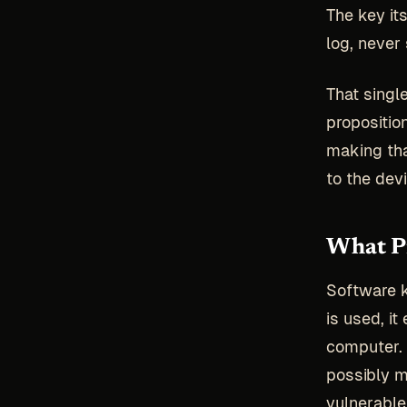
The key it
log, never 
That singl
propositio
making tha
to the devi
What Pr
Software 
is used, i
computer. 
possibly 
vulnerable