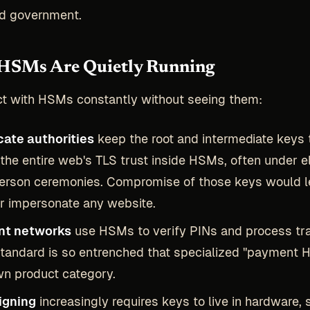
nd government.
HSMs Are Quietly Running
ct with HSMs constantly without seeing them:
cate authorities
keep the root and intermediate keys 
the entire web's TLS trust inside HSMs, often under e
erson ceremonies. Compromise of those keys would l
r impersonate any website.
t networks
use HSMs to verify PINs and process tr
tandard is so entrenched that specialized "payment 
wn product category.
igning
increasingly requires keys to live in hardware, 