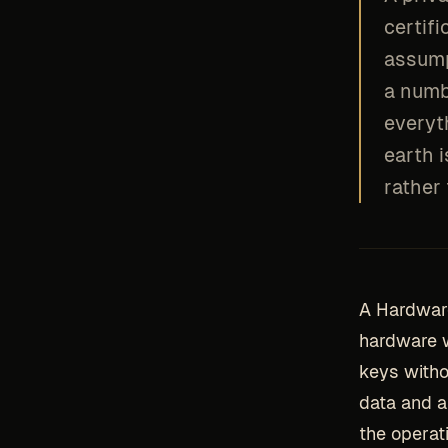
certif
assump
a numb
everyth
earth 
rather
A Hardwar
hardware w
keys witho
data and a 
the operat