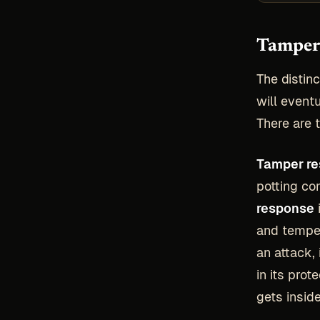
Tamper 
The distin
will event
There are t
Tamper re
potting co
response
and temper
an attack, 
in its pro
gets insid