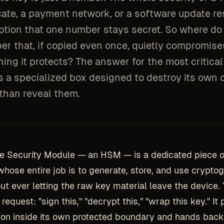
icate, a payment network, or a software update re
tion that one number stays secret. So where do
er that, if copied even once, quietly compromise
ing it protects? The answer for the most critica
is a specialized box designed to destroy its own
 than reveal them.
e Security Module — an HSM — is a dedicated piece o
hose entire job is to generate, store, and use crypto
ut ever letting the raw key material leave the device. 
request: "sign this," "decrypt this," "wrap this key." It
ion inside its own protected boundary and hands back 