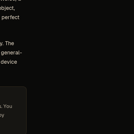
object,
 perfect
y. The
 general-
 device
s. You
by