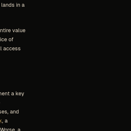
 lands in a
ntire value
ice of
al access
ment a key
e
ses, and
k
, a
 Worse, a