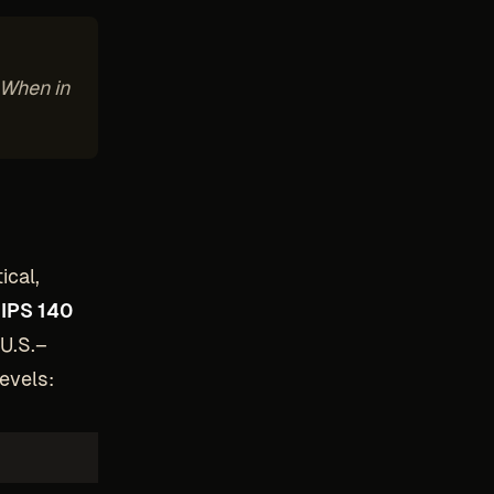
 When in
ical,
IPS 140
 U.S.–
evels: