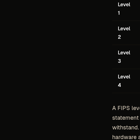
Level
1
Level
2
Level
3
Level
4
A FIPS leve
statement 
withstand.
hardware a