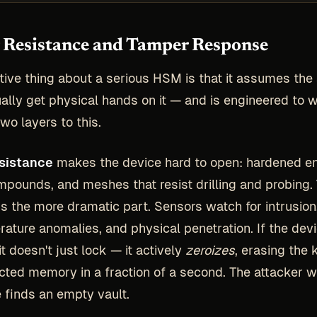
Resistance and Tamper Response
ctive thing about a serious HSM is that it assumes the
ually get physical hands on it — and is engineered to 
wo layers to this.
sistance
makes the device hard to open: hardened en
mpounds, and meshes that resist drilling and probing.
is the more dramatic part. Sensors watch for intrusion
ature anomalies, and physical penetration. If the dev
it doesn't just lock — it actively
zeroizes
, erasing the 
tected memory in a fraction of a second. The attacker w
e finds an empty vault.