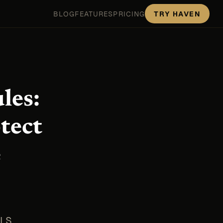
BLOG
FEATURES
PRICING
TRY HAVEN
les:
tect
e
TLS