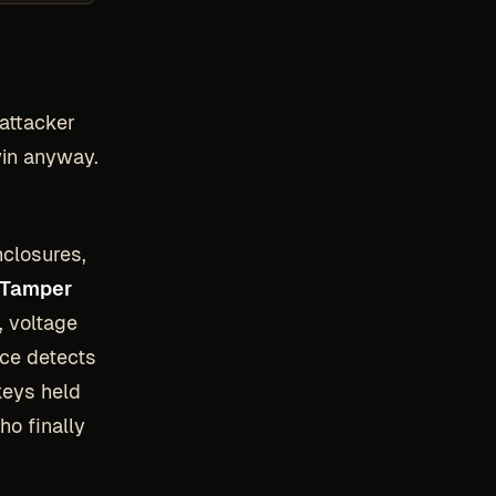
 attacker
win anyway.
closures,
Tamper
, voltage
ice detects
keys held
ho finally