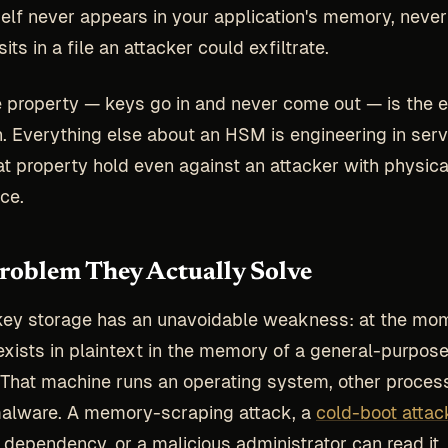
self never appears in your application's memory, never
sits in a file an attacker could exfiltrate.
e property — keys go in and never come out — is the e
n. Everything else about an HSM is engineering in serv
t property hold even against an attacker with physic
ce.
oblem They Actually Solve
key storage has an unavoidable weakness: at the mo
t exists in plaintext in the memory of a general-purpos
That machine runs an operating system, other proces
malware. A memory-scraping attack, a
cold-boot attac
 dependency, or a malicious administrator can read it.