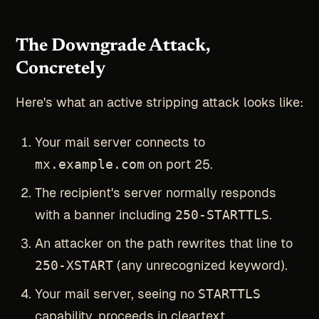
The Downgrade Attack,
Concretely
Here's what an active stripping attack looks like:
Your mail server connects to
mx.example.com
on port 25.
The recipient's server normally responds
with a banner including
250-STARTTLS
.
An attacker on the path rewrites that line to
250-XSTART
(any unrecognized keyword).
Your mail server, seeing no
STARTTLS
capability, proceeds in cleartext.