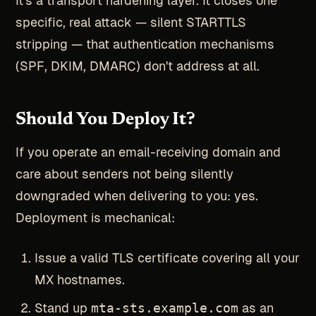
It's a transport hardening layer. It closes one
specific, real attack — silent STARTTLS
stripping — that authentication mechanisms
(SPF, DKIM, DMARC) don't address at all.
Should You Deploy It?
If you operate an email-receiving domain and
care about senders not being silently
downgraded when delivering to you: yes.
Deployment is mechanical:
Issue a valid TLS certificate covering all your
MX hostnames.
Stand up
mta-sts.example.com
as an