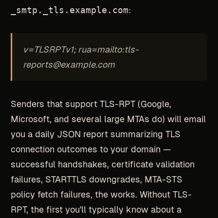
_smtp._tls.example.com
:
v=TLSRPTv1; rua=mailto:tls-
reports@example.com
Senders that support TLS-RPT (Google,
Microsoft, and several large MTAs do) will email
you a daily JSON report summarizing TLS
connection outcomes to your domain —
successful handshakes, certificate validation
failures, STARTTLS downgrades, MTA-STS
policy fetch failures, the works. Without TLS-
RPT, the first you'll typically know about a