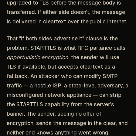
upgraded to TLS before the message body is
transferred. If either side doesn't, the message
is delivered in cleartext over the public internet.
That "if both sides advertise it" clause is the
problem. STARTTLS is what RFC parlance calls
opportunistic encryption
: the sender will use
TLS if available, but accepts cleartext as a
fallback. An attacker who can modify SMTP
traffic — a hostile ISP, a state-level adversary, a
misconfigured network appliance — can strip
the
STARTTLS
capability from the server's
banner. The sender, seeing no offer of
encryption, sends the message in the clear, and
neither end knows anything went wrong.