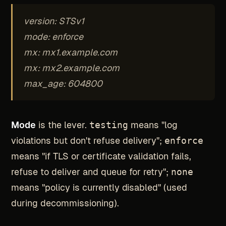
version: STSv1
mode: enforce
mx: mx1.example.com
mx: mx2.example.com
max_age: 604800
Mode
is the lever.
testing
means "log
violations but don't refuse delivery";
enforce
means "if TLS or certificate validation fails,
refuse to deliver and queue for retry";
none
means "policy is currently disabled" (used
during decommissioning).