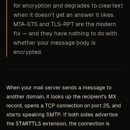
for encryption and degrades to cleartext
when it doesn't get an answer it likes.
MTA-STS and TLS-RPT are the modern
fix — and they have nothing to do with
whether your message body is
encrypted.
When your mail server sends a message to
another domain, it looks up the recipient's MX
record, opens a TCP connection on port 25, and
starts speaking SMTP. If both sides advertise
the
STARTTLS
extension, the connection is