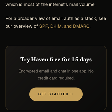
which is most of the internet's mail volume.
For a broader view of email auth as a stack, see
our overview of
SPF, DKIM, and DMARC
.
Try Haven free for 15 days
Encrypted email and chat in one app. No
credit card required.
GET STARTED →