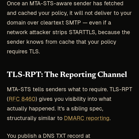
Once an MTA-STS-aware sender has fetched
and cached your policy, it will not deliver to your
domain over cleartext SMTP — even if a
network attacker strips STARTTLS, because the
sender knows from cache that your policy
requires TLS.
TLS-RPT: The Reporting Channel
MTA-STS tells senders what to require. TLS-RPT
(
RFC 8460
) gives you visibility into what
actually happened. It's a sibling spec,
structurally similar to
DMARC reporting
.
You publish a DNS TXT record at