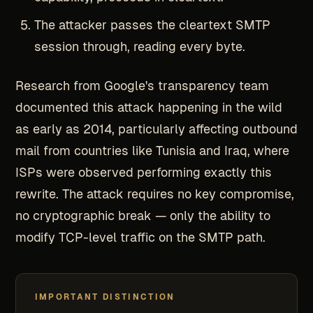
The attacker passes the cleartext SMTP
session through, reading every byte.
Research from Google's transparency team
documented this attack happening in the wild
as early as 2014, particularly affecting outbound
mail from countries like Tunisia and Iraq, where
ISPs were observed performing exactly this
rewrite. The attack requires no key compromise,
no cryptographic break — only the ability to
modify TCP-level traffic on the SMTP path.
IMPORTANT DISTINCTION