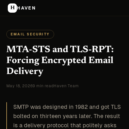
H
HAVEN
EMAIL SECURITY
MTA-STS and TLS-RPT:
Forcing Encrypted Email
Delivery
May 18, 2026
9 min read
Haven Team
SMTP was designed in 1982 and got TLS
bolted on thirteen years later. The result
is a delivery protocol that politely asks