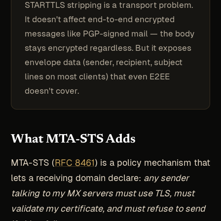
STARTTLS stripping is a transport problem.
It doesn't affect end-to-end encrypted
messages like PGP-signed mail — the body
stays encrypted regardless. But it exposes
envelope data (sender, recipient, subject
lines on most clients) that even E2EE
doesn't cover.
What MTA-STS Adds
MTA-STS (
RFC 8461
) is a policy mechanism that
lets a receiving domain declare:
any sender
talking to my MX servers must use TLS, must
validate my certificate, and must refuse to send