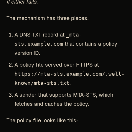
if either fails.
The mechanism has three pieces:
A DNS TXT record at
_mta-
sts.example.com
that contains a policy
version ID.
A policy file served over HTTPS at
https://mta-sts.example.com/.well-
known/mta-sts.txt
.
A sender that supports MTA-STS, which
fetches and caches the policy.
The policy file looks like this: