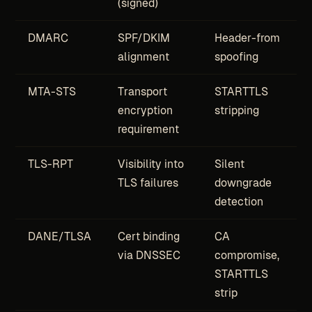
(signed)
DMARC
SPF/DKIM
Header-from
alignment
spoofing
MTA-STS
Transport
STARTTLS
encryption
stripping
requirement
TLS-RPT
Visibility into
Silent
TLS failures
downgrade
detection
DANE/TLSA
Cert binding
CA
via DNSSEC
compromise,
STARTTLS
strip