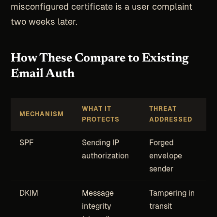
misconfigured certificate is a user complaint
two weeks later.
How These Compare to Existing
Email Auth
WHAT IT
THREAT
MECHANISM
PROTECTS
ADDRESSED
SPF
Sending IP
Forged
authorization
envelope
sender
DKIM
Message
Tampering in
integrity
transit