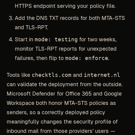
HTTPS endpoint serving your policy file.
Add the DNS TXT records for both MTA-STS
and TLS-RPT.
Start in
mode: testing
for two weeks,
monitor TLS-RPT reports for unexpected
failures, then flip to
mode: enforce
.
Tools like
checktls.com
and
internet.nl
can validate the deployment from the outside.
Microsoft Defender for Office 365 and Google
Workspace both honor MTA-STS policies as
senders, so a correctly deployed policy
meaningfully changes the security profile of
inbound mail from those providers' users —