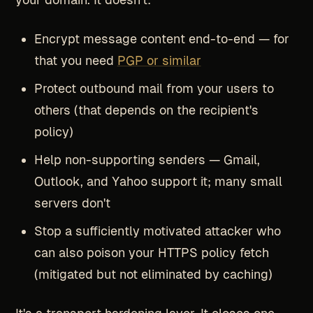
Encrypt message content end-to-end — for
that you need
PGP or similar
Protect outbound mail from your users to
others (that depends on the recipient's
policy)
Help non-supporting senders — Gmail,
Outlook, and Yahoo support it; many small
servers don't
Stop a sufficiently motivated attacker who
can also poison your HTTPS policy fetch
(mitigated but not eliminated by caching)