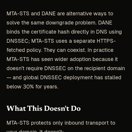
MTA-STS and DANE are alternative ways to
solve the same downgrade problem. DANE
binds the certificate hash directly in DNS using
DNSSEC; MTA-STS uses a separate HTTPS-
fetched policy. They can coexist. In practice
MTA-STS has seen wider adoption because it
doesn't require DNSSEC on the recipient domain
— and global DNSSEC deployment has stalled
below 30% for years.
What This Doesn't Do
MTA-STS protects only inbound transport to
your domain. It doesn't: