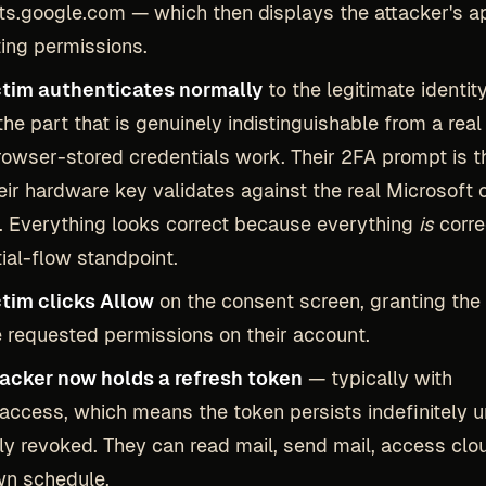
s.google.com — which then displays the attacker's a
ing permissions.
ctim authenticates normally
to the legitimate identity
 the part that is genuinely indistinguishable from a real 
rowser-stored credentials work. Their 2FA prompt is t
eir hardware key validates against the real Microsoft 
 Everything looks correct because everything
is
corre
ial-flow standpoint.
ctim clicks Allow
on the consent screen, granting the 
 requested permissions on their account.
tacker now holds a refresh token
— typically with
_access, which means the token persists indefinitely un
y revoked. They can read mail, send mail, access clou
wn schedule.