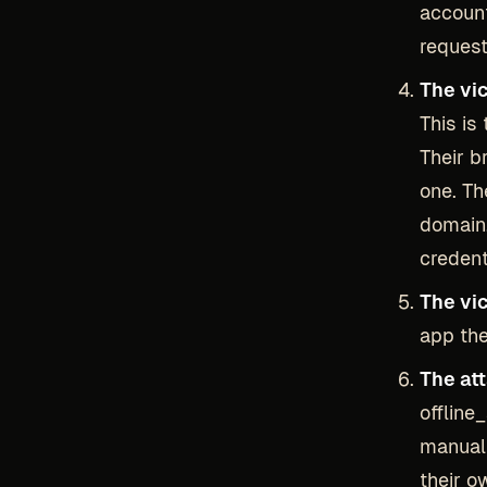
account
request
The vi
This is
Their b
one. Th
domain.
credent
The vi
app the
The at
offline
manuall
their o