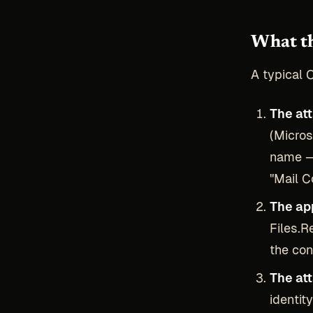
What th
A typical 
The at
(Micros
name — 
"Mail 
The ap
Files.R
the con
The at
identit