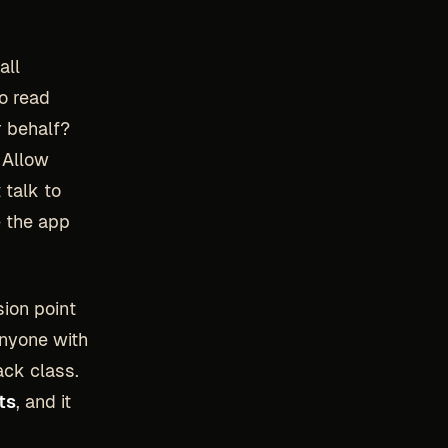
all
o read
r behalf?
h Allow
 talk to
e the app
sion point
anyone with
ack class.
ts
, and it