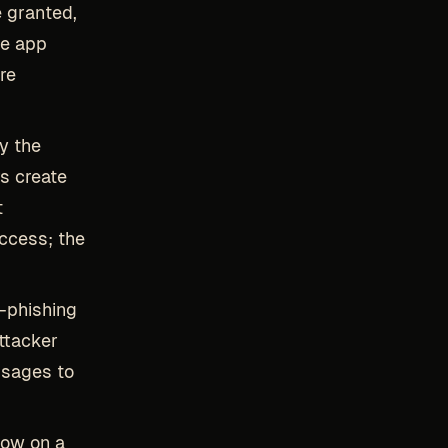
 granted,
he app
re
y the
s create
t
access; the
-phishing
ttacker
ssages to
low on a