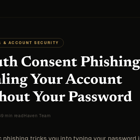
G & ACCOUNT SECURITY
th Consent Phishing
aling Your Account
hout Your Password
6
9 min read
Haven Team
c phishing tricks you into typing your password i