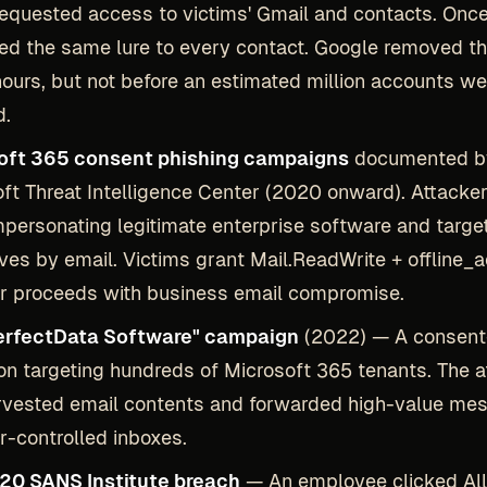
equested access to victims' Gmail and contacts. Once
led the same lure to every contact. Google removed t
hours, but not before an estimated million accounts we
d.
oft 365 consent phishing campaigns
documented b
ft Threat Intelligence Center (2020 onward). Attacker
personating legitimate enterprise software and targe
ves by email. Victims grant Mail.ReadWrite + offline_
r proceeds with business email compromise.
erfectData Software" campaign
(2022) — A consent
on targeting hundreds of Microsoft 365 tenants. The a
rvested email contents and forwarded high-value me
r-controlled inboxes.
20 SANS Institute breach
— An employee clicked Al