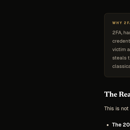
WHY 2F
2FA, ha
credent
victim a
steals 
classic
The Rea
This is no
The 20