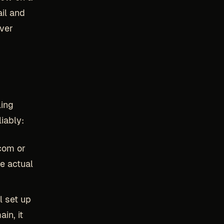
il and
over
ling
iably:
com or
he actual
l set up
in, it