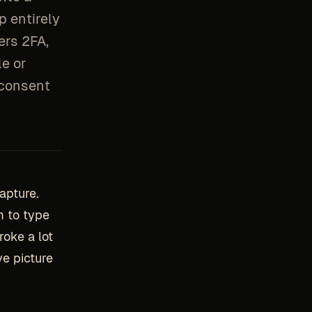
p entirely
ers 2FA,
le or
 consent
apture.
m to type
roke a lot
e picture