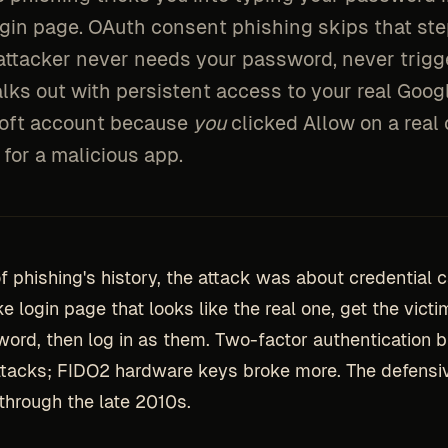
ogin page. OAuth consent phishing skips that ste
attacker never needs your password, never trigg
lks out with persistent access to your real Goog
oft account because
you
clicked Allow on a real
for a malicious app.
f phishing's history, the attack was about credential c
e login page that looks like the real one, get the victi
word, then log in as them. Two-factor authentication b
ttacks; FIDO2 hardware keys broke more. The defensiv
 through the late 2010s.