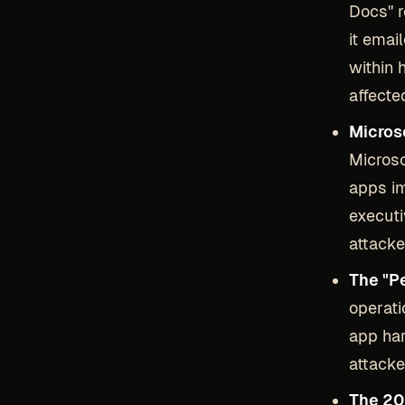
Docs" r
it emai
within 
affecte
Micros
Microso
apps im
executi
attacke
The "P
operati
app ha
attacke
The 20