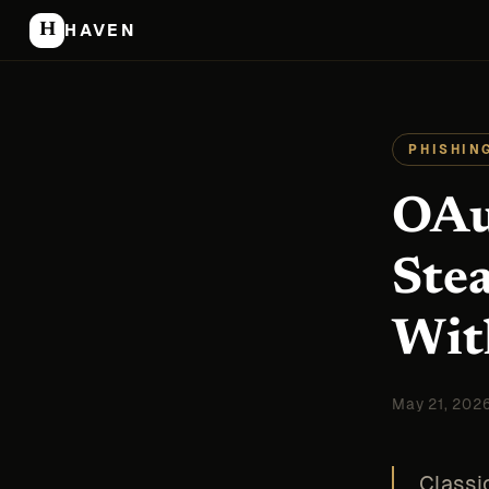
H
HAVEN
PHISHIN
OAu
Ste
Wit
May 21, 202
Classi