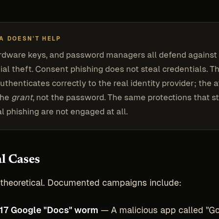
A DOESN'T HELP
rdware keys, and password managers all defend against
ial theft. Consent phishing does not steal credentials. T
uthenticates correctly to the real identity provider; the 
the
grant
, not the password. The same protections that s
al phishing are not engaged at all.
l Cases
t theoretical. Documented campaigns include:
17 Google "Docs" worm
— A malicious app called "G