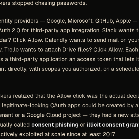
ckers stopped chasing passwords.
ntity providers — Google, Microsoft, GitHub, Apple — 
uth 2.0 for third-party app integration. Slack wants t
dar? Click Allow. Calendly wants to send mail on you
w. Trello wants to attach Drive files? Click Allow. Eac
s a third-party application an access token that lets it
nt directly, with scopes you authorized, on a schedul
kers realized that the Allow click was the actual deci
 legitimate-looking OAuth apps could be created by 
enant or a Google Cloud project — they had a new att
sually called
consent phishing
or
illicit consent gran
ctively exploited at scale since at least 2017.