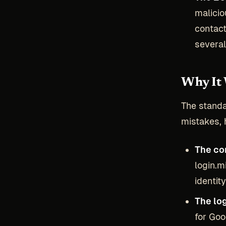
malicio
contact
severa
Why It 
The standa
mistakes, 
The con
login.m
identity
The log
for Goo