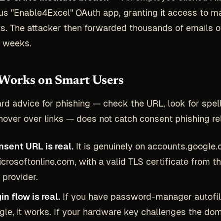
us "Enable4Excel" OAuth app, granting it access to ma
s. The attacker then forwarded thousands of emails 
l weeks.
Works on Smart Users
rd advice for phishing — check the URL, look for spel
hover over links — does not catch consent phishing rel
sent URL is real.
It is genuinely on accounts.google.
icrosoftonline.com, with a valid TLS certificate from t
 provider.
in flow is real.
If you have password-manager autofil
gle, it works. If your hardware key challenges the doma