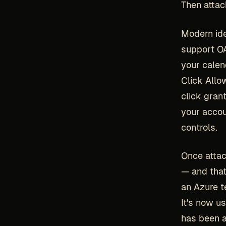
Then atta
Modern ide
support OA
your calen
Click Allo
click grant
your accou
controls.
Once attac
— and that
an Azure t
It's now u
has been a