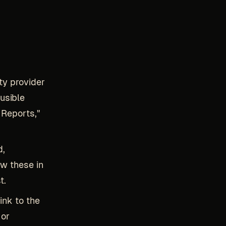
ity provider
usible
 Reports,"
d,
ow these in
t.
link to the
 or