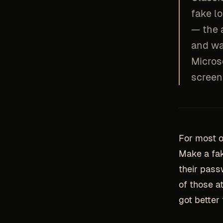
fake l
— the 
and wa
Micros
screen 
For most o
Make a fak
their pass
of those a
got better