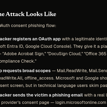
e Attack Looks Like
OAuth consent phishing flow:
tacker registers an OAuth app
with a legitimate ident
oft Entra ID, Google Cloud Console). They give it a pla
"Adobe Acrobat Sign," "DocuSign Cloud," "Office 365
Compliance Check."
p requests broad scopes
— Mail.ReadWrite, Mail.Sen
eadWrite.All, offline_access. Microsoft and Google sh
sent screen, but in technical language users skim pas
tacker sends the victim a phishing email
with a real 
y provider's consent page — login.microsoftonline.com