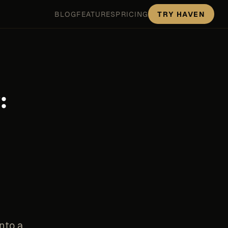
BLOG
FEATURES
PRICING
TRY HAVEN
:
nto a