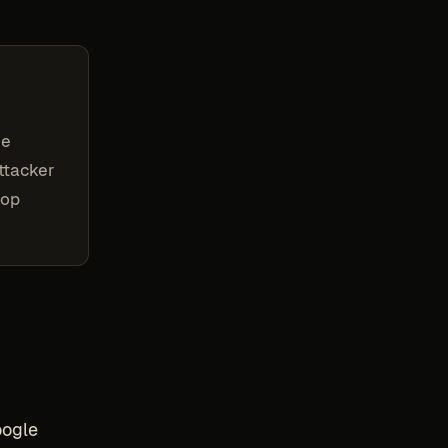
he
attacker
top
oogle