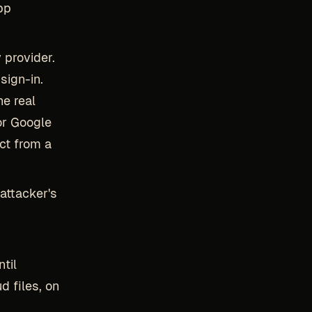
pp
 provider.
sign-in.
he real
or Google
ct from a
attacker's
til
d files, on