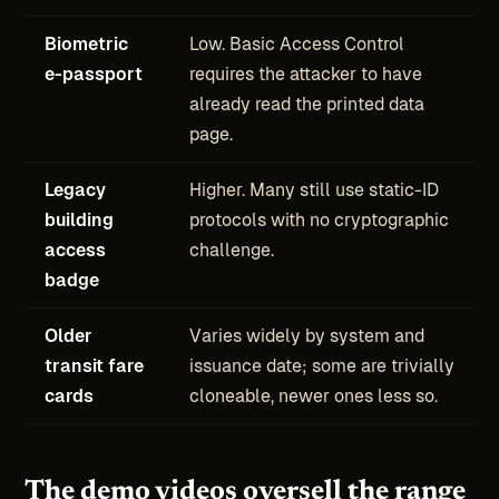
Biometric
Low. Basic Access Control
e-passport
requires the attacker to have
already read the printed data
page.
Legacy
Higher. Many still use static-ID
building
protocols with no cryptographic
access
challenge.
badge
Older
Varies widely by system and
transit fare
issuance date; some are trivially
cards
cloneable, newer ones less so.
The demo videos oversell the range