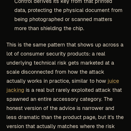
Control derives its key from that printed
data, protecting the physical document from
being photographed or scanned matters
more than shielding the chip.
This is the same pattern that shows up across a
lot of consumer security products: a real
underlying technical risk gets marketed at a
scale disconnected from how the attack
actually works in practice, similar to how
juice
jacking
is a real but rarely exploited attack that
spawned an entire accessory category. The
honest version of the advice is narrower and
less dramatic than the product page, but it's the
version that actually matches where the risk