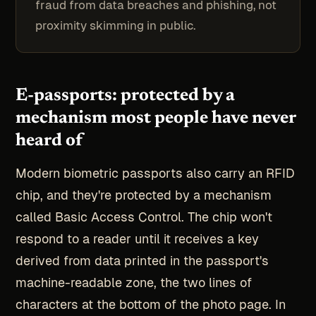
fraud from data breaches and phishing, not
proximity skimming in public.
E-passports: protected by a
mechanism most people have never
heard of
Modern biometric passports also carry an RFID
chip, and they're protected by a mechanism
called Basic Access Control. The chip won't
respond to a reader until it receives a key
derived from data printed in the passport's
machine-readable zone, the two lines of
characters at the bottom of the photo page. In