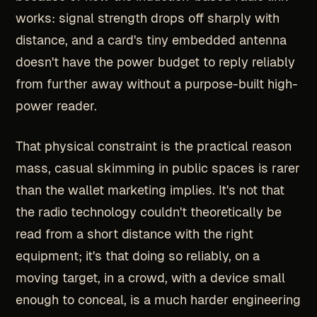
works: signal strength drops off sharply with
distance, and a card's tiny embedded antenna
doesn't have the power budget to reply reliably
from further away without a purpose-built high-
power reader.
That physical constraint is the practical reason
mass, casual skimming in public spaces is rarer
than the wallet marketing implies. It's not that
the radio technology couldn't theoretically be
read from a short distance with the right
equipment; it's that doing so reliably, on a
moving target, in a crowd, with a device small
enough to conceal, is a much harder engineering