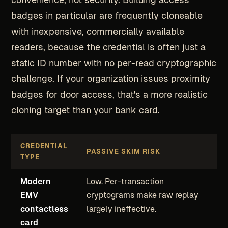
badges in particular are frequently cloneable
with inexpensive, commercially available
readers, because the credential is often just a
static ID number with no per-read cryptographic
challenge. If your organization issues proximity
badges for door access, that's a more realistic
cloning target than your bank card.
CREDENTIAL
PASSIVE SKIM RISK
TYPE
Modern
Low. Per-transaction
EMV
cryptograms make raw replay
contactless
largely ineffective.
card