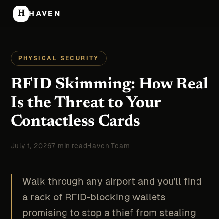
H
HAVEN
PHYSICAL SECURITY
RFID Skimming: How Real
Is the Threat to Your
Contactless Cards
July 1, 2026
7 min read
Haven Team
Walk through any airport and you'll find
a rack of RFID-blocking wallets
promising to stop a thief from stealing