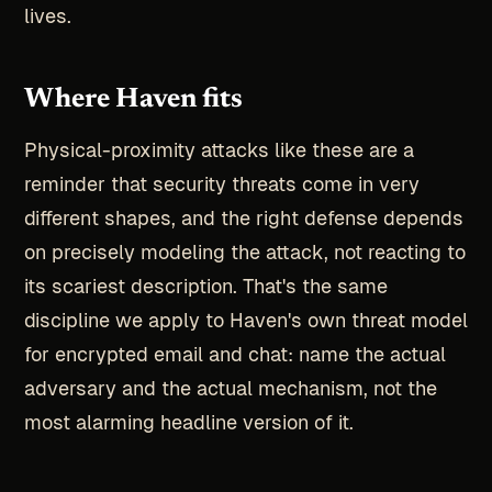
lives.
Where Haven fits
Physical-proximity attacks like these are a
reminder that security threats come in very
different shapes, and the right defense depends
on precisely modeling the attack, not reacting to
its scariest description. That's the same
discipline we apply to Haven's own threat model
for encrypted email and chat: name the actual
adversary and the actual mechanism, not the
most alarming headline version of it.