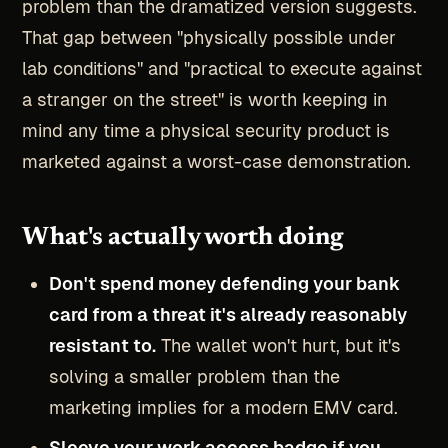
problem than the dramatized version suggests.
That gap between "physically possible under
lab conditions" and "practical to execute against
a stranger on the street" is worth keeping in
mind any time a physical security product is
marketed against a worst-case demonstration.
What's actually worth doing
Don't spend money defending your bank
card from a threat it's already reasonably
resistant to.
The wallet won't hurt, but it's
solving a smaller problem than the
marketing implies for a modern EMV card.
Sleeve your work access badge if you