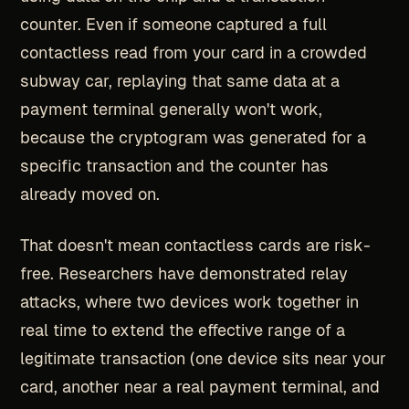
counter. Even if someone captured a full
contactless read from your card in a crowded
subway car, replaying that same data at a
payment terminal generally won't work,
because the cryptogram was generated for a
specific transaction and the counter has
already moved on.
That doesn't mean contactless cards are risk-
free. Researchers have demonstrated relay
attacks, where two devices work together in
real time to extend the effective range of a
legitimate transaction (one device sits near your
card, another near a real payment terminal, and