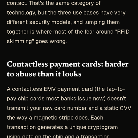
contact. That's the same category of
technology, but the three use cases have very
different security models, and lumping them
together is where most of the fear around "RFID
skimming" goes wrong.
Contactless payment cards: harder
to abuse than it looks
A contactless EMV payment card (the tap-to-
pay chip cards most banks issue now) doesn't
transmit your raw card number and a static CVV
the way a magnetic stripe does. Each
transaction generates a unique cryptogram
using data on the chip and a transaction