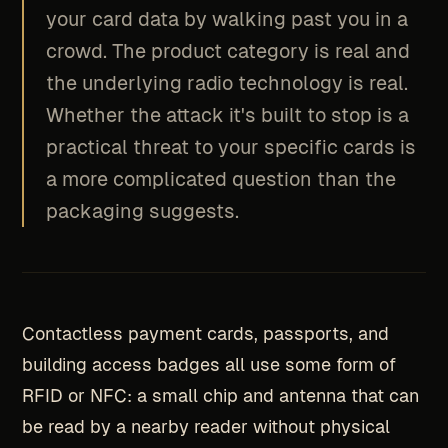
your card data by walking past you in a
crowd. The product category is real and
the underlying radio technology is real.
Whether the attack it's built to stop is a
practical threat to your specific cards is
a more complicated question than the
packaging suggests.
Contactless payment cards, passports, and
building access badges all use some form of
RFID or NFC: a small chip and antenna that can
be read by a nearby reader without physical