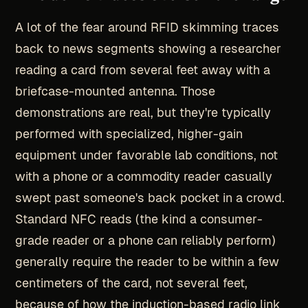
A lot of the fear around RFID skimming traces
back to news segments showing a researcher
reading a card from several feet away with a
briefcase-mounted antenna. Those
demonstrations are real, but they're typically
performed with specialized, higher-gain
equipment under favorable lab conditions, not
with a phone or a commodity reader casually
swept past someone's back pocket in a crowd.
Standard NFC reads (the kind a consumer-
grade reader or a phone can reliably perform)
generally require the reader to be within a few
centimeters of the card, not several feet,
because of how the induction-based radio link