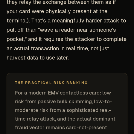
they relay the exchange between them as if
your card were physically present at the
terminal). That's a meaningfully harder attack to
pull off than "wave a reader near someone's
pocket," and it requires the attacker to complete
an actual transaction in real time, not just
harvest data to use later.
THE PRACTICAL RISK RANKING
For a modern EMV contactless card: low
risk from passive bulk skimming, low-to-
moderate risk from a sophisticated real-
time relay attack, and the actual dominant
fraud vector remains card-not-present