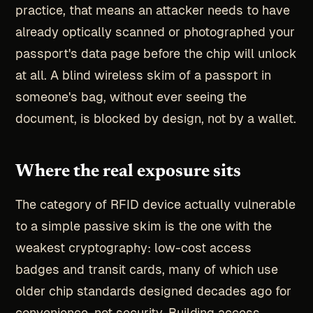
practice, that means an attacker needs to have
already optically scanned or photographed your
passport's data page before the chip will unlock
at all. A blind wireless skim of a passport in
someone's bag, without ever seeing the
document, is blocked by design, not by a wallet.
Where the real exposure sits
The category of RFID device actually vulnerable
to a simple passive skim is the one with the
weakest cryptography: low-cost access
badges and transit cards, many of which use
older chip standards designed decades ago for
convenience, not security. Building access