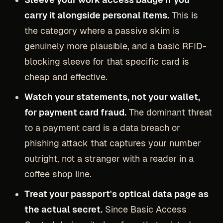
carry it alongside personal items.
This is
the category where a passive skim is
genuinely more plausible, and a basic RFID-
blocking sleeve for that specific card is
cheap and effective.
Watch your statements, not your wallet,
for payment card fraud.
The dominant threat
to a payment card is a data breach or
phishing attack that captures your number
outright, not a stranger with a reader in a
coffee shop line.
Treat your passport's optical data page as
the actual secret.
Since Basic Access