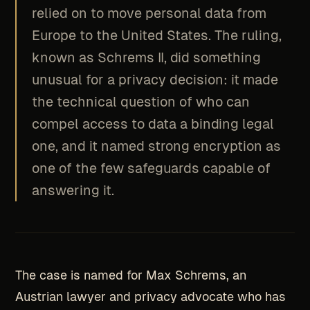
relied on to move personal data from
Europe to the United States. The ruling,
known as Schrems II, did something
unusual for a privacy decision: it made
the technical question of who can
compel access to data a binding legal
one, and it named strong encryption as
one of the few safeguards capable of
answering it.
The case is named for Max Schrems, an
Austrian lawyer and privacy advocate who has