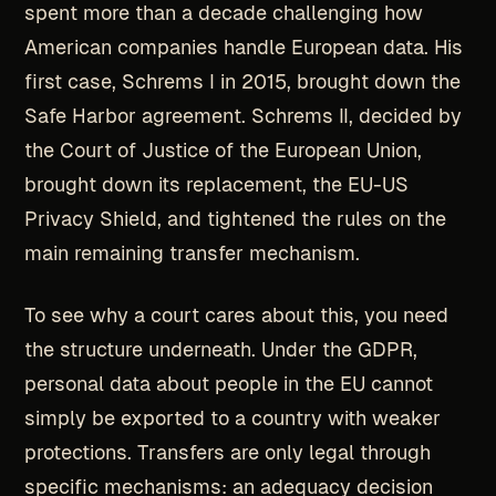
spent more than a decade challenging how
American companies handle European data. His
first case, Schrems I in 2015, brought down the
Safe Harbor agreement. Schrems II, decided by
the Court of Justice of the European Union,
brought down its replacement, the EU-US
Privacy Shield, and tightened the rules on the
main remaining transfer mechanism.
To see why a court cares about this, you need
the structure underneath. Under the GDPR,
personal data about people in the EU cannot
simply be exported to a country with weaker
protections. Transfers are only legal through
specific mechanisms: an adequacy decision