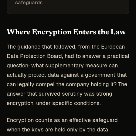
safeguards.
Where Encryption Enters the Law
The guidance that followed, from the European
Data Protection Board, had to answer a practical
question: what supplementary measure can
actually protect data against a government that
can legally compel the company holding it? The
answer that survived scrutiny was strong
encryption, under specific conditions.
Encryption counts as an effective safeguard
when the keys are held only by the data