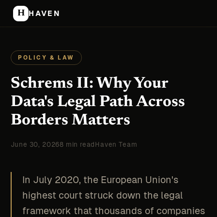
H
HAVEN
POLICY & LAW
Schrems II: Why Your
Data's Legal Path Across
Borders Matters
June 30, 2026
8 min read
Haven Team
In July 2020, the European Union's
highest court struck down the legal
framework that thousands of companies