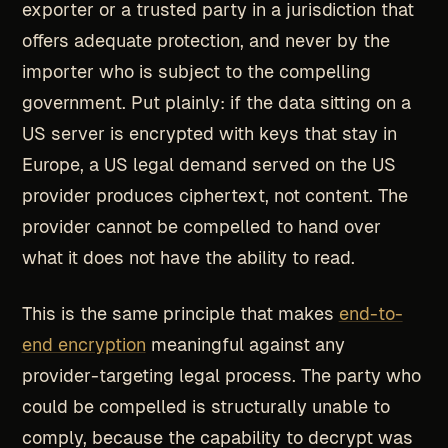
exporter or a trusted party in a jurisdiction that
offers adequate protection, and never by the
importer who is subject to the compelling
government. Put plainly: if the data sitting on a
US server is encrypted with keys that stay in
Europe, a US legal demand served on the US
provider produces ciphertext, not content. The
provider cannot be compelled to hand over
what it does not have the ability to read.
This is the same principle that makes
end-to-
end encryption
meaningful against any
provider-targeting legal process. The party who
could be compelled is structurally unable to
comply, because the capability to decrypt was