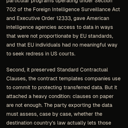
particular programs operating under Section
702 of the Foreign Intelligence Surveillance Act
and Executive Order 12333, gave American
intelligence agencies access to data in ways
that were not proportionate by EU standards,
and that EU individuals had no meaningful way
to seek redress in US courts.
Second, it preserved Standard Contractual
Clauses, the contract templates companies use
to commit to protecting transferred data. But it
attached a heavy condition: clauses on paper
are not enough. The party exporting the data
must assess, case by case, whether the
destination country's law actually lets those