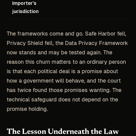
importer's
jurisdiction
The frameworks come and go. Safe Harbor fell,
Privacy Shield fell, the Data Privacy Framework
now stands and may be tested again. The
reason this churn matters to an ordinary person
is that each political deal is a promise about
how a government will behave, and the court
has twice found those promises wanting. The
technical safeguard does not depend on the
promise holding.
The Lesson Underneath the Law