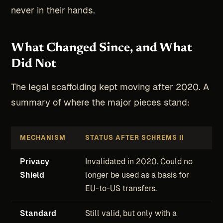
never in their hands.
What Changed Since, and What
Did Not
The legal scaffolding kept moving after 2020. A
summary of where the major pieces stand:
MECHANISM
STATUS AFTER SCHREMS II
Privacy
Invalidated in 2020. Could no
Shield
longer be used as a basis for
EU-to-US transfers.
Standard
Still valid, but only with a