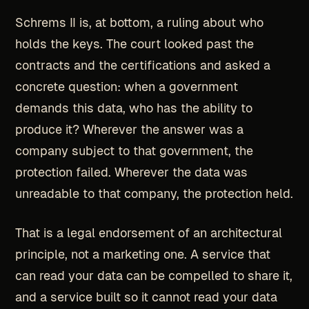
Schrems II is, at bottom, a ruling about who
holds the keys. The court looked past the
contracts and the certifications and asked a
concrete question: when a government
demands this data, who has the ability to
produce it? Wherever the answer was a
company subject to that government, the
protection failed. Wherever the data was
unreadable to that company, the protection held.
That is a legal endorsement of an architectural
principle, not a marketing one. A service that
can read your data can be compelled to share it,
and a service built so it cannot read your data