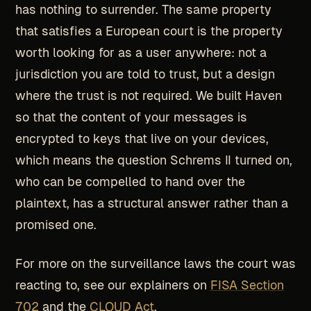
has nothing to surrender. The same property
that satisfies a European court is the property
worth looking for as a user anywhere: not a
jurisdiction you are told to trust, but a design
where the trust is not required. We built Haven
so that the content of your messages is
encrypted to keys that live on your devices,
which means the question Schrems II turned on,
who can be compelled to hand over the
plaintext, has a structural answer rather than a
promised one.
For more on the surveillance laws the court was
reacting to, see our explainers on
FISA Section
702
and the
CLOUD Act
.