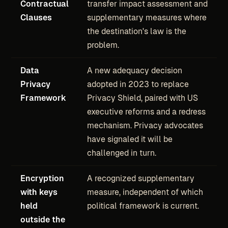
Contractual
transfer impact assessment and
Clauses
supplementary measures where
the destination's law is the
problem.
Data
A new adequacy decision
Privacy
adopted in 2023 to replace
Framework
Privacy Shield, paired with US
executive reforms and a redress
mechanism. Privacy advocates
have signaled it will be
challenged in turn.
Encryption
A recognized supplementary
with keys
measure, independent of which
held
political framework is current.
outside the