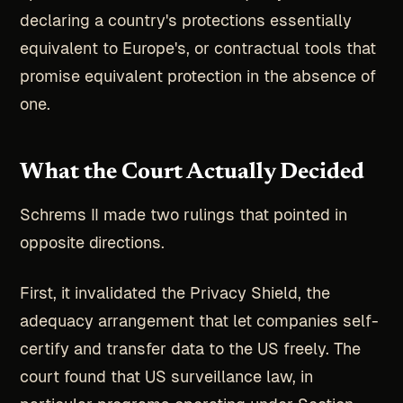
declaring a country's protections essentially
equivalent to Europe's, or contractual tools that
promise equivalent protection in the absence of
one.
What the Court Actually Decided
Schrems II made two rulings that pointed in
opposite directions.
First, it invalidated the Privacy Shield, the
adequacy arrangement that let companies self-
certify and transfer data to the US freely. The
court found that US surveillance law, in