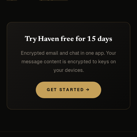
Try Haven free for 15 days
Encrypted email and chat in one app. Your
message content is encrypted to keys on
your devices.
GET STARTED →