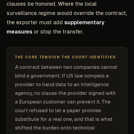
clauses be honored. Where the local
surveillance regime would override the contract,
the exporter must add
supplementary
measures
or stop the transfer.
THE CORE TENSION THE COURT IDENTIFIED
A contract between two companies cannot
bind a government. If US law compels a
provider to hand data to an intelligence
agency, no clause the provider signed with
a European customer can prevent it. The
court refused to let a paper promise
substitute for a real one, and that is what
shifted the burden onto technical