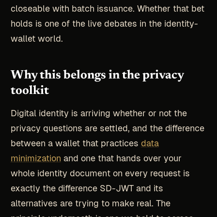
closeable with batch issuance. Whether that bet
holds is one of the live debates in the identity-
wallet world.
Why this belongs in the privacy
toolkit
Digital identity is arriving whether or not the
privacy questions are settled, and the difference
between a wallet that practices
data
minimization
and one that hands over your
whole identity document on every request is
exactly the difference SD-JWT and its
alternatives are trying to make real. The