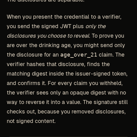
When you present the credential to a verifier,
you send the signed JWT plus
only the
disclosures you choose to reveal
. To prove you
are over the drinking age, you might send only
the disclosure for an
age_over_21
claim. The
verifier hashes that disclosure, finds the
matching digest inside the issuer-signed token,
and confirms it. For every claim you withheld,
the verifier sees only an opaque digest with no
way to reverse it into a value. The signature still
checks out, because you removed disclosures,
not signed content.