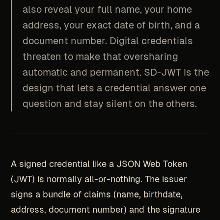
also reveal your full name, your home
address, your exact date of birth, and a
document number. Digital credentials
threaten to make that oversharing
automatic and permanent. SD-JWT is the
design that lets a credential answer one
question and stay silent on the others.
A signed credential like a JSON Web Token
(JWT) is normally all-or-nothing. The issuer
signs a bundle of claims (name, birthdate,
address, document number) and the signature