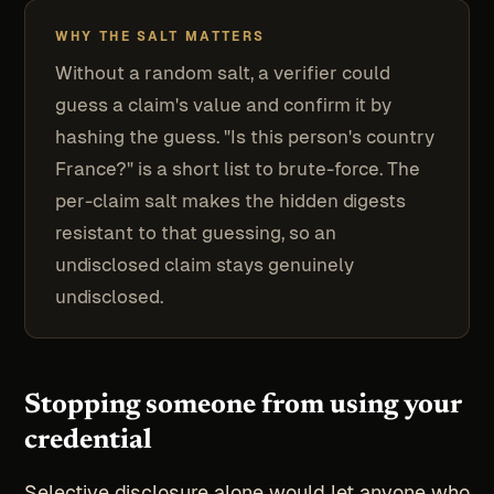
WHY THE SALT MATTERS
Without a random salt, a verifier could
guess a claim's value and confirm it by
hashing the guess. "Is this person's country
France?" is a short list to brute-force. The
per-claim salt makes the hidden digests
resistant to that guessing, so an
undisclosed claim stays genuinely
undisclosed.
Stopping someone from using your
credential
Selective disclosure alone would let anyone who