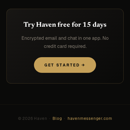
Try Haven free for 15 days
Encrypted email and chat in one app. No
credit card required.
GET STARTED →
© 2026 Haven ·
Blog
·
havenmessenger.com