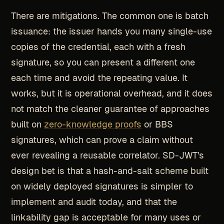
There are mitigations. The common one is batch
issuance: the issuer hands you many single-use
copies of the credential, each with a fresh
signature, so you can present a different one
each time and avoid the repeating value. It
works, but it is operational overhead, and it does
not match the cleaner guarantee of approaches
built on
zero-knowledge proofs
or BBS
signatures, which can prove a claim without
ever revealing a reusable correlator. SD-JWT's
design bet is that a hash-and-salt scheme built
on widely deployed signatures is simpler to
implement and audit today, and that the
linkability gap is acceptable for many uses or