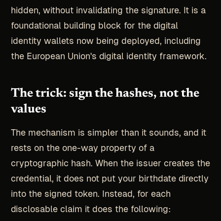
hidden, without invalidating the signature. It is a
foundational building block for the digital
identity wallets now being deployed, including
the European Union's digital identity framework.
The trick: sign the hashes, not the
values
The mechanism is simpler than it sounds, and it
rests on the one-way property of a
cryptographic hash. When the issuer creates the
credential, it does not put your birthdate directly
into the signed token. Instead, for each
disclosable claim it does the following: