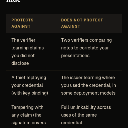
PROTECTS
DOES NOT PROTECT
AGAINST
AGAINST
The verifier
Two verifiers comparing
learning claims
notes to correlate your
you did not
presentations
disclose
A thief replaying
The issuer learning where
your credential
you used the credential, in
(with key binding)
some deployment models
Tampering with
Full unlinkability across
any claim (the
uses of the same
signature covers
credential