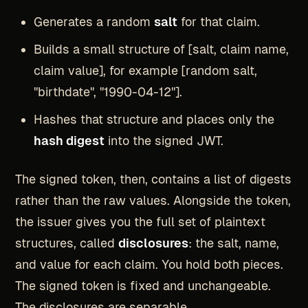
Generates a random
salt
for that claim.
Builds a small structure of [salt, claim name,
claim value], for example [random salt,
"birthdate", "1990-04-12"].
Hashes that structure and places only the
hash digest
into the signed JWT.
The signed token, then, contains a list of digests
rather than the raw values. Alongside the token,
the issuer gives you the full set of plaintext
structures, called
disclosures
: the salt, name,
and value for each claim. You hold both pieces.
The signed token is fixed and unchangeable.
The disclosures are separable.