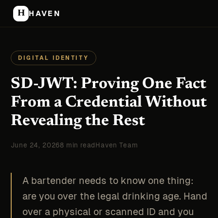
H
HAVEN
DIGITAL IDENTITY
SD-JWT: Proving One Fact
From a Credential Without
Revealing the Rest
June 24, 2026
8 min read
Haven Team
A bartender needs to know one thing:
are you over the legal drinking age. Hand
over a physical or scanned ID and you