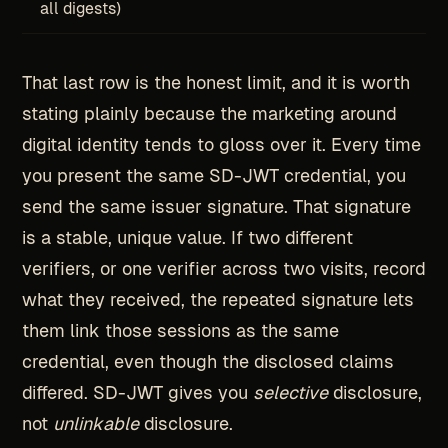
all digests)
That last row is the honest limit, and it is worth
stating plainly because the marketing around
digital identity tends to gloss over it. Every time
you present the same SD-JWT credential, you
send the same issuer signature. That signature
is a stable, unique value. If two different
verifiers, or one verifier across two visits, record
what they received, the repeated signature lets
them link those sessions as the same
credential, even though the disclosed claims
differed. SD-JWT gives you
selective
disclosure,
not
unlinkable
disclosure.