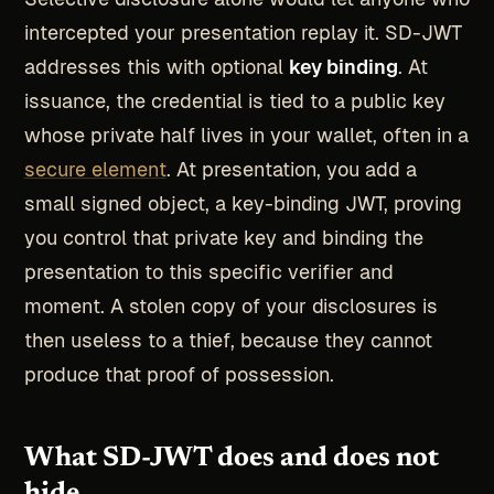
intercepted your presentation replay it. SD-JWT
addresses this with optional
key binding
. At
issuance, the credential is tied to a public key
whose private half lives in your wallet, often in a
secure element
. At presentation, you add a
small signed object, a key-binding JWT, proving
you control that private key and binding the
presentation to this specific verifier and
moment. A stolen copy of your disclosures is
then useless to a thief, because they cannot
produce that proof of possession.
What SD-JWT does and does not
hide