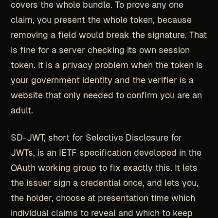
covers the whole bundle. To prove any one
claim, you present the whole token, because
removing a field would break the signature. That
is fine for a server checking its own session
token. It is a privacy problem when the token is
your government identity and the verifier is a
website that only needed to confirm you are an
adult.
SD-JWT, short for Selective Disclosure for
JWTs, is an IETF specification developed in the
OAuth working group to fix exactly this. It lets
the issuer sign a credential once, and lets you,
the holder, choose at presentation time which
individual claims to reveal and which to keep