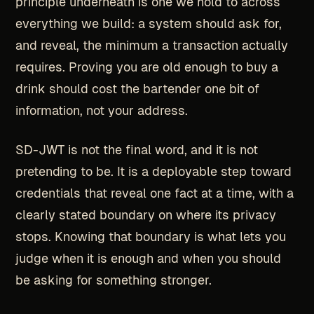
principle underneath is one we hold to across
everything we build: a system should ask for,
and reveal, the minimum a transaction actually
requires. Proving you are old enough to buy a
drink should cost the bartender one bit of
information, not your address.
SD-JWT is not the final word, and it is not
pretending to be. It is a deployable step toward
credentials that reveal one fact at a time, with a
clearly stated boundary on where its privacy
stops. Knowing that boundary is what lets you
judge when it is enough and when you should
be asking for something stronger.