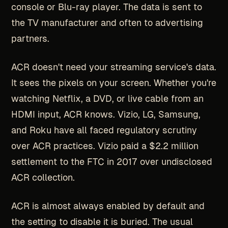
console or Blu-ray player. The data is sent to
the TV manufacturer and often to advertising
partners.
ACR doesn't need your streaming service's data.
It sees the pixels on your screen. Whether you're
watching Netflix, a DVD, or live cable from an
HDMI input, ACR knows. Vizio, LG, Samsung,
and Roku have all faced regulatory scrutiny
over ACR practices. Vizio paid a $2.2 million
settlement to the FTC in 2017 over undisclosed
ACR collection.
ACR is almost always enabled by default and
the setting to disable it is buried. The usual