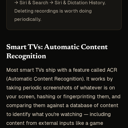
→ Siri & Search → Siri & Dictation History.
Deleting recordings is worth doing
periodically.
Smart TVs: Automatic Content
Recognition
Most smart TVs ship with a feature called ACR
(Automatic Content Recognition). It works by
taking periodic screenshots of whatever is on
your screen, hashing or fingerprinting them, and
comparing them against a database of content
to identify what you're watching — including
content from external inputs like a game