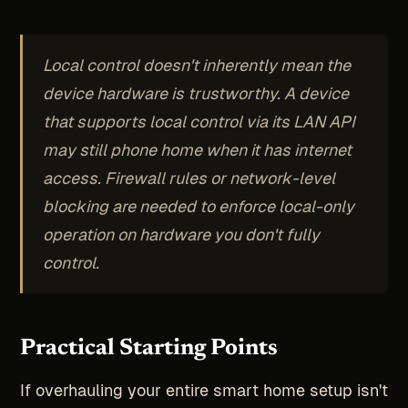
Local control doesn't inherently mean the
device hardware is trustworthy. A device
that supports local control via its LAN API
may still phone home when it has internet
access. Firewall rules or network-level
blocking are needed to enforce local-only
operation on hardware you don't fully
control.
Practical Starting Points
If overhauling your entire smart home setup isn't