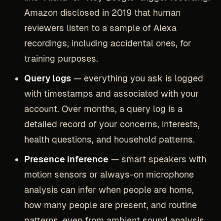
Amazon disclosed in 2019 that human
reviewers listen to a sample of Alexa
recordings, including accidental ones, for
training purposes.
Query logs
— everything you ask is logged
with timestamps and associated with your
account. Over months, a query log is a
detailed record of your concerns, interests,
health questions, and household patterns.
Presence inference
— smart speakers with
motion sensors or always-on microphone
analysis can infer when people are home,
how many people are present, and routine
patterns, even from ambient sound analysis.