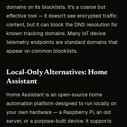
domains on its blocklists. It's a coarse but
effective tool — it doesn't see encrypted traffic
content, but it can block the DNS resolution for
known tracking domains. Many IoT device
telemetry endpoints are standard domains that
appear on common blocklists.
Local-Only Alternatives: Home
Assistant
Home Assistant is an open-source home
automation platform designed to run locally on
your own hardware — a Raspberry Pi, an old
server, or a purpose-built device. It supports