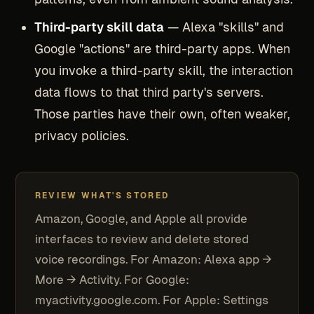
Third-party skill data
— Alexa "skills" and
Google "actions" are third-party apps. When
you invoke a third-party skill, the interaction
data flows to that third party's servers.
Those parties have their own, often weaker,
privacy policies.
REVIEW WHAT'S STORED
Amazon, Google, and Apple all provide
interfaces to review and delete stored
voice recordings. For Amazon: Alexa app →
More → Activity. For Google:
myactivity.google.com. For Apple: Settings