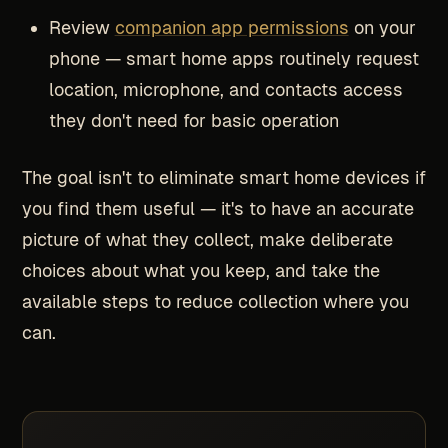
Review
companion app permissions
on your
phone — smart home apps routinely request
location, microphone, and contacts access
they don't need for basic operation
The goal isn't to eliminate smart home devices if
you find them useful — it's to have an accurate
picture of what they collect, make deliberate
choices about what you keep, and take the
available steps to reduce collection where you
can.