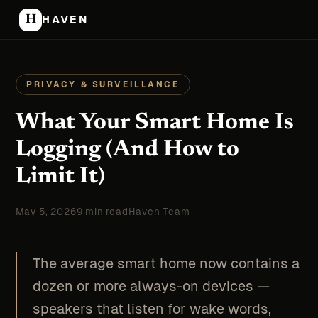
H
HAVEN
PRIVACY & SURVEILLANCE
What Your Smart Home Is
Logging (And How to
Limit It)
May 5, 2026
9 min read
Haven Team
The average smart home now contains a
dozen or more always-on devices —
speakers that listen for wake words,