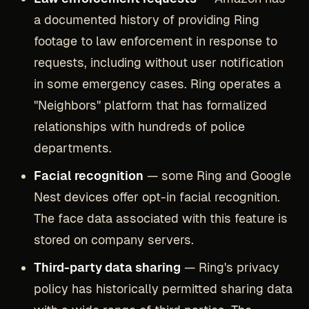
a documented history of providing Ring
footage to law enforcement in response to
requests, including without user notification
in some emergency cases. Ring operates a
"Neighbors" platform that has formalized
relationships with hundreds of police
departments.
Facial recognition
— some Ring and Google
Nest devices offer opt-in facial recognition.
The face data associated with this feature is
stored on company servers.
Third-party data sharing
— Ring's privacy
policy has historically permitted sharing data