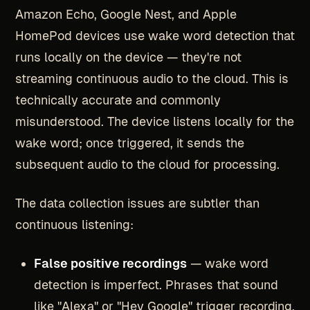
Amazon Echo, Google Nest, and Apple
HomePod devices use wake word detection that
runs locally on the device — they're not
streaming continuous audio to the cloud. This is
technically accurate and commonly
misunderstood. The device listens locally for the
wake word; once triggered, it sends the
subsequent audio to the cloud for processing.
The data collection issues are subtler than
continuous listening:
False positive recordings
— wake word
detection is imperfect. Phrases that sound
like "Alexa" or "Hey Google" trigger recording.