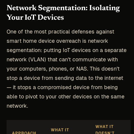
Network Segmentation: Isolating
Your IoT Devices
One of the most practical defenses against
smart home device overreach is network
segmentation: putting IoT devices on a separate
network (VLAN) that can't communicate with
your computers, phones, or NAS. This doesn't
stop a device from sending data to the internet
— it stops a compromised device from being
able to pivot to your other devices on the same
network.
WHAT IT
WHAT IT
APPROACH
DOESN'T