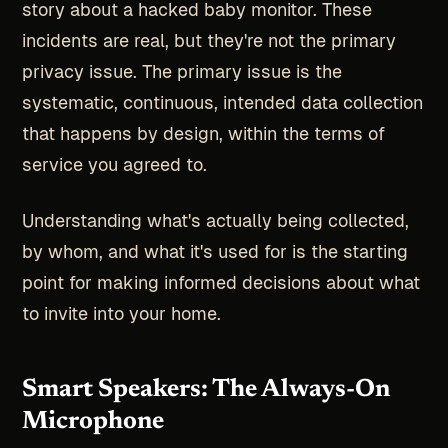
story about a hacked baby monitor. These
incidents are real, but they're not the primary
privacy issue. The primary issue is the
systematic, continuous, intended data collection
that happens by design, within the terms of
service you agreed to.
Understanding what's actually being collected,
by whom, and what it's used for is the starting
point for making informed decisions about what
to invite into your home.
Smart Speakers: The Always-On
Microphone