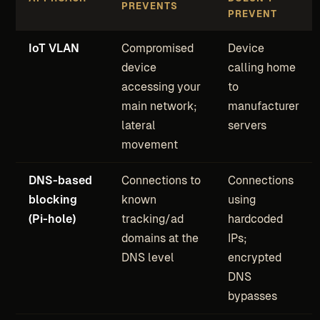
PREVENTS
PREVENT
IoT VLAN
Compromised
Device
device
calling home
accessing your
to
main network;
manufacturer
lateral
servers
movement
DNS-based
Connections to
Connections
blocking
known
using
(Pi-hole)
tracking/ad
hardcoded
domains at the
IPs;
DNS level
encrypted
DNS
bypasses