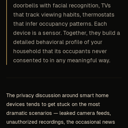
doorbells with facial recognition, TVs
that track viewing habits, thermostats
that infer occupancy patterns. Each
device is a sensor. Together, they build a
detailed behavioral profile of your
household that its occupants never
consented to in any meaningful way.
The privacy discussion around smart home
devices tends to get stuck on the most
dramatic scenarios — leaked camera feeds,
unauthorized recordings, the occasional news