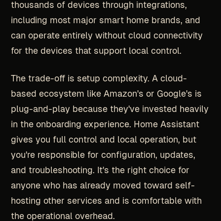
thousands of devices through integrations,
including most major smart home brands, and
can operate entirely without cloud connectivity
for the devices that support local control.
The trade-off is setup complexity. A cloud-
based ecosystem like Amazon's or Google's is
plug-and-play because they've invested heavily
in the onboarding experience. Home Assistant
gives you full control and local operation, but
you're responsible for configuration, updates,
and troubleshooting. It's the right choice for
anyone who has already moved toward self-
hosting other services and is comfortable with
the operational overhead.