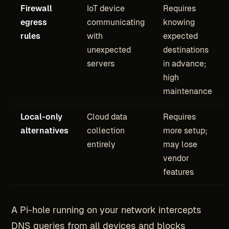
Firewall
IoT device
Requires
egress
communicating
knowing
rules
with
expected
unexpected
destinations
servers
in advance;
high
maintenance
Local-only
Cloud data
Requires
alternatives
collection
more setup;
entirely
may lose
vendor
features
A Pi-hole running on your network intercepts
DNS queries from all devices and blocks