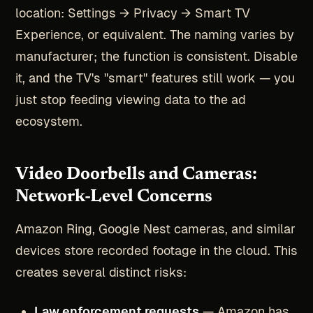
location: Settings → Privacy → Smart TV
Experience, or equivalent. The naming varies by
manufacturer; the function is consistent. Disable
it, and the TV's "smart" features still work — you
just stop feeding viewing data to the ad
ecosystem.
Video Doorbells and Cameras:
Network-Level Concerns
Amazon Ring, Google Nest cameras, and similar
devices store recorded footage in the cloud. This
creates several distinct risks:
Law enforcement requests
— Amazon has