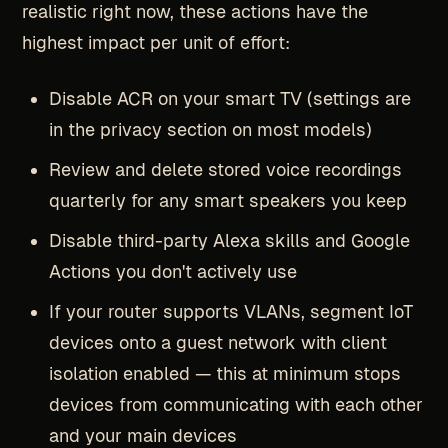
realistic right now, these actions have the
highest impact per unit of effort:
Disable ACR on your smart TV (settings are
in the privacy section on most models)
Review and delete stored voice recordings
quarterly for any smart speakers you keep
Disable third-party Alexa skills and Google
Actions you don't actively use
If your router supports VLANs, segment IoT
devices onto a guest network with client
isolation enabled — this at minimum stops
devices from communicating with each other
and your main devices