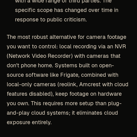
with a wide range of third parties. The
specific scope has changed over time in
response to public criticism.
The most robust alternative for camera footage
you want to control: local recording via an NVR
(Network Video Recorder) with cameras that
don't phone home. Systems built on open-
source software like Frigate, combined with
local-only cameras (reolink, Amcrest with cloud
features disabled), keep footage on hardware
you own. This requires more setup than plug-
and-play cloud systems; it eliminates cloud
exposure entirely.