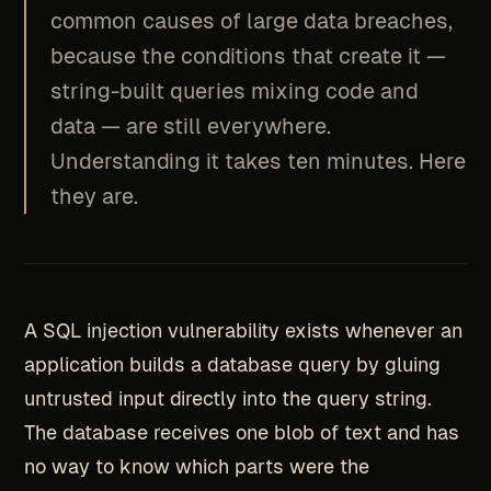
common causes of large data breaches,
because the conditions that create it —
string-built queries mixing code and
data — are still everywhere.
Understanding it takes ten minutes. Here
they are.
A SQL injection vulnerability exists whenever an
application builds a database query by gluing
untrusted input directly into the query string.
The database receives one blob of text and has
no way to know which parts were the