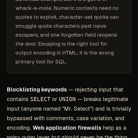
whack-a-mole. Numeric contexts need no
quotes to exploit, character-set quirks can
smuggle quote characters past naive
escapers, and one forgotten field reopens
the door. Escaping is the right tool for
output encoding in HTML; it is the wrong
primary tool for SQL.
Blocklisting keywords
— rejecting input that
contains
SELECT
or
UNION
— breaks legitimate
input (anyone named "Mr. Select") and is trivially
bypassed with comments, case variation, and
encoding.
Web application firewalls
help as a
noisy outer layer but should never be the thing