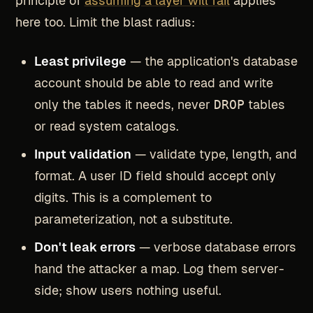
principle of
assuming a layer will fail
applies
here too. Limit the blast radius:
Least privilege
— the application's database
account should be able to read and write
only the tables it needs, never
DROP
tables
or read system catalogs.
Input validation
— validate type, length, and
format. A user ID field should accept only
digits. This is a complement to
parameterization, not a substitute.
Don't leak errors
— verbose database errors
hand the attacker a map. Log them server-
side; show users nothing useful.