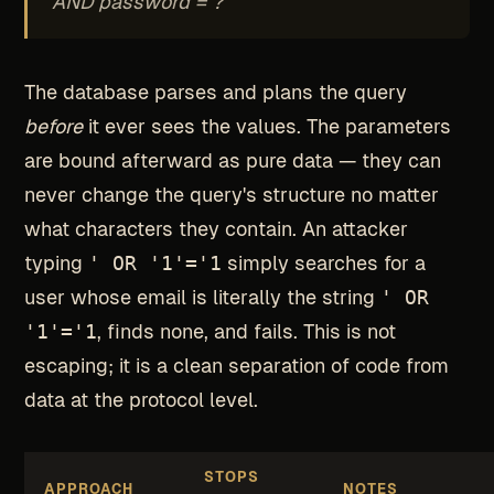
AND password = ?
The database parses and plans the query
before
it ever sees the values. The parameters
are bound afterward as pure data — they can
never change the query's structure no matter
what characters they contain. An attacker
typing
' OR '1'='1
simply searches for a
user whose email is literally the string
' OR
'1'='1
, finds none, and fails. This is not
escaping; it is a clean separation of code from
data at the protocol level.
STOPS
APPROACH
NOTES