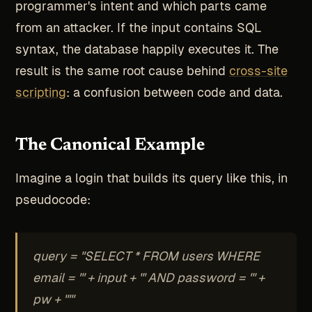
programmer's intent and which parts came
from an attacker. If the input contains SQL
syntax, the database happily executes it. The
result is the same root cause behind
cross-site
scripting
: a confusion between code and data.
The Canonical Example
Imagine a login that builds its query like this, in
pseudocode:
query = "SELECT * FROM users WHERE
email = '" + input + "' AND password = '" +
pw + "'"