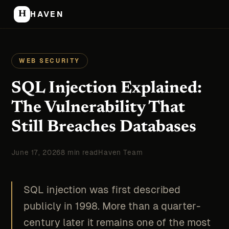
H
HAVEN
WEB SECURITY
SQL Injection Explained:
The Vulnerability That
Still Breaches Databases
June 17, 2026
8 min read
Haven Team
SQL injection was first described
publicly in 1998. More than a quarter-
century later it remains one of the most