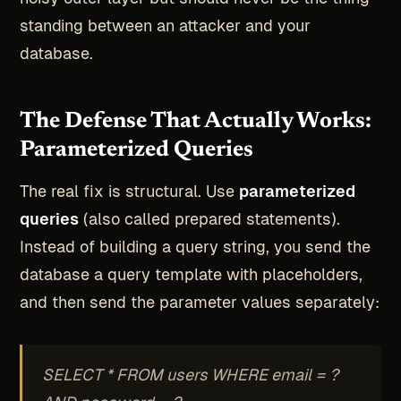
standing between an attacker and your
database.
The Defense That Actually Works:
Parameterized Queries
The real fix is structural. Use
parameterized
queries
(also called prepared statements).
Instead of building a query string, you send the
database a query template with placeholders,
and then send the parameter values separately:
SELECT * FROM users WHERE email = ?