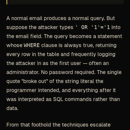
A normal email produces a normal query. But
suppose the attacker types
' OR '1'='1
into
the email field. The query becomes a statement
whose
WHERE
clause is always true, returning
every row in the table and frequently logging
the attacker in as the first user — often an
administrator. No password required. The single
quote "broke out" of the string literal the
programmer intended, and everything after it
was interpreted as SQL commands rather than
data.
From that foothold the techniques escalate