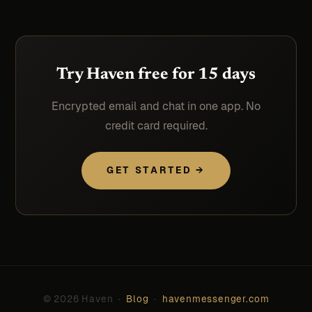
Try Haven free for 15 days
Encrypted email and chat in one app. No
credit card required.
GET STARTED →
© 2026 Haven ·
Blog
·
havenmessenger.com