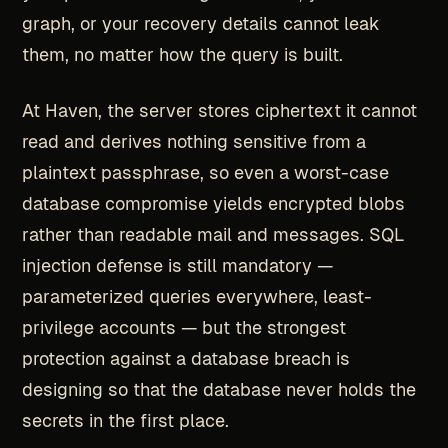
graph, or your recovery details cannot leak
them, no matter how the query is built.
At Haven, the server stores ciphertext it cannot
read and derives nothing sensitive from a
plaintext passphrase, so even a worst-case
database compromise yields encrypted blobs
rather than readable mail and messages. SQL
injection defense is still mandatory —
parameterized queries everywhere, least-
privilege accounts — but the strongest
protection against a database breach is
designing so that the database never holds the
secrets in the first place.