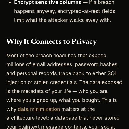
Encrypt sensitive columns
— if a breach
happens anyway, encrypted-at-rest fields
limit what the attacker walks away with.
Why It Connects to Privacy
Most of the breach headlines that expose
millions of email addresses, password hashes,
and personal records trace back to either SQL
injection or stolen credentials. The data exposed
is the metadata of your life — who you are,
where you signed up, what you bought. This is
why
data minimization
matters at the
architecture level: a database that never stored
your plaintext message contents, your social