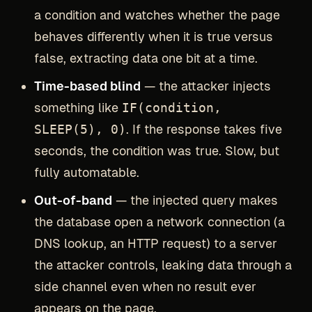
a condition and watches whether the page
behaves differently when it is true versus
false, extracting data one bit at a time.
Time-based blind
— the attacker injects
something like
IF(condition,
SLEEP(5), 0)
. If the response takes five
seconds, the condition was true. Slow, but
fully automatable.
Out-of-band
— the injected query makes
the database open a network connection (a
DNS lookup, an HTTP request) to a server
the attacker controls, leaking data through a
side channel even when no result ever
appears on the page.