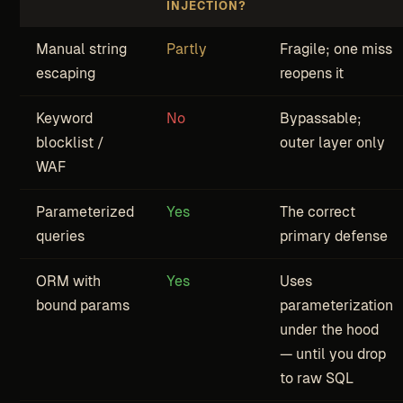
INJECTION?
Manual string
Partly
Fragile; one miss
escaping
reopens it
Keyword
No
Bypassable;
blocklist /
outer layer only
WAF
Parameterized
Yes
The correct
queries
primary defense
ORM with
Yes
Uses
bound params
parameterization
under the hood
— until you drop
to raw SQL