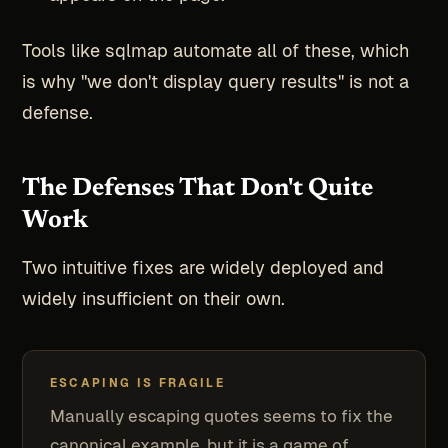
Tools like sqlmap automate all of these, which
is why "we don't display query results" is not a
defense.
The Defenses That Don't Quite
Work
Two intuitive fixes are widely deployed and
widely insufficient on their own.
ESCAPING IS FRAGILE
Manually escaping quotes seems to fix the
canonical example, but it is a game of