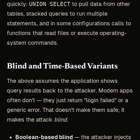
quickly:
UNION SELECT
to pull data from other
tables, stacked queries to run multiple
statements, and in some configurations calls to
functions that read files or execute operating-
system commands.
Blind and Time-Based Variants
The above assumes the application shows
query results back to the attacker. Modern apps
often don't — they just return "login failed" or a
generic error. That doesn't make them safe; it
makes the attack
blind
.
Boolean-based blind
— the attacker injects