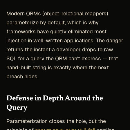
Modern ORMs (object-relational mappers)
parameterize by default, which is why
frameworks have quietly eliminated most
injection in well-written applications. The danger
returns the instant a developer drops to raw
SQL for a query the ORM can't express — that
hand-built string is exactly where the next
breach hides.
Defense in Depth Around the
Query
Parameterization closes the hole, but the