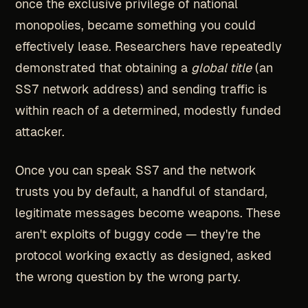
once the exclusive privilege of national
monopolies, became something you could
effectively lease. Researchers have repeatedly
demonstrated that obtaining a
global title
(an
SS7 network address) and sending traffic is
within reach of a determined, modestly funded
attacker.
Once you can speak SS7 and the network
trusts you by default, a handful of standard,
legitimate messages become weapons. These
aren't exploits of buggy code — they're the
protocol working exactly as designed, asked
the wrong question by the wrong party.