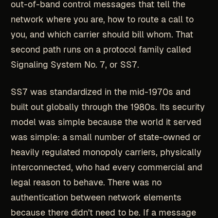
out-of-band control messages that tell the
network where you are, how to route a call to
you, and which carrier should bill whom. That
second path runs on a protocol family called
Signaling System No. 7, or SS7.
SS7 was standardized in the mid-1970s and
built out globally through the 1980s. Its security
model was simple because the world it served
was simple: a small number of state-owned or
heavily regulated monopoly carriers, physically
interconnected, who had every commercial and
legal reason to behave. There was no
authentication between network elements
because there didn't need to be. If a message