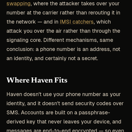
swapping
, where the attacker takes over your
number at the carrier rather than rerouting it in
the network — and in
IMSI catchers
, which
attack you over the air rather than through the
signaling core. Different mechanisms, same
conclusion: a phone number is an address, not
an identity, and certainly not a secret.
Where Haven Fits
Haven doesn't use your phone number as your
identity, and it doesn't send security codes over
SMS. Accounts are built on a passphrase-
derived key that never leaves your device, and
messages are end-to-end encrypted — so even