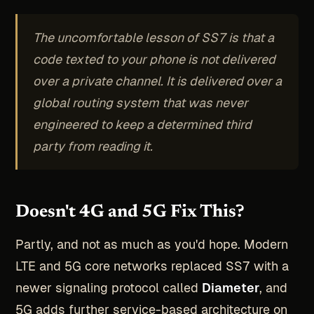
The uncomfortable lesson of SS7 is that a
code texted to your phone is not delivered
over a private channel. It is delivered over a
global routing system that was never
engineered to keep a determined third
party from reading it.
Doesn't 4G and 5G Fix This?
Partly, and not as much as you'd hope. Modern
LTE and 5G core networks replaced SS7 with a
newer signaling protocol called
Diameter
, and
5G adds further service-based architecture on