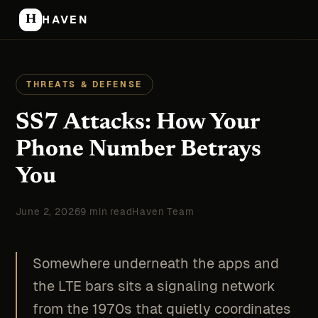
H
HAVEN
THREATS & DEFENSE
SS7 Attacks: How Your
Phone Number Betrays
You
June 2, 2026
9 min read
Haven Team
Somewhere underneath the apps and
the LTE bars sits a signaling network
from the 1970s that quietly coordinates