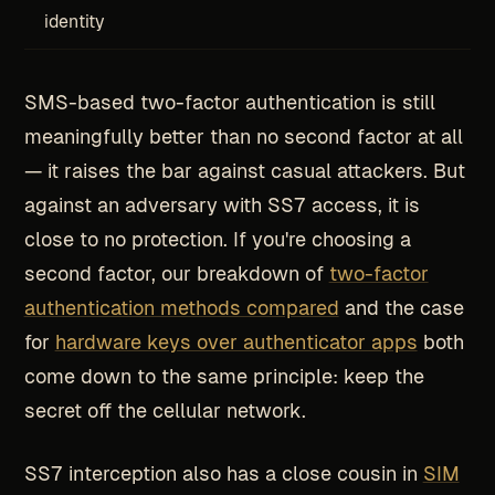
identity
SMS-based two-factor authentication is still
meaningfully better than no second factor at all
— it raises the bar against casual attackers. But
against an adversary with SS7 access, it is
close to no protection. If you're choosing a
second factor, our breakdown of
two-factor
authentication methods compared
and the case
for
hardware keys over authenticator apps
both
come down to the same principle: keep the
secret off the cellular network.
SS7 interception also has a close cousin in
SIM