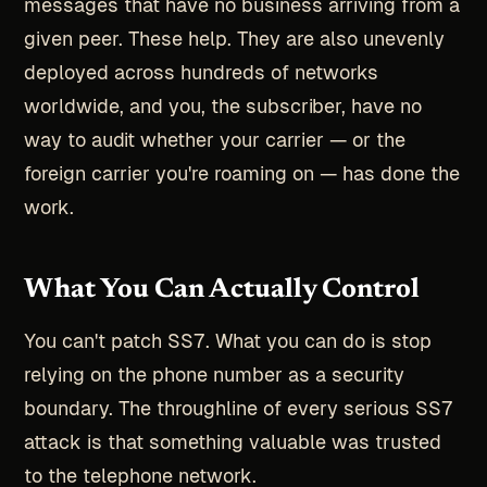
messages that have no business arriving from a
given peer. These help. They are also unevenly
deployed across hundreds of networks
worldwide, and you, the subscriber, have no
way to audit whether your carrier — or the
foreign carrier you're roaming on — has done the
work.
What You Can Actually Control
You can't patch SS7. What you can do is stop
relying on the phone number as a security
boundary. The throughline of every serious SS7
attack is that something valuable was trusted
to the telephone network.