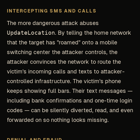
INTERCEPTING SMS AND CALLS
The more dangerous attack abuses
UpdateLocation
. By telling the home network
that the target has "roamed" onto a mobile
switching center the attacker controls, the
attacker convinces the network to route the
victim's incoming calls and texts to attacker-
controlled infrastructure. The victim's phone
keeps showing full bars. Their text messages —
including bank confirmations and one-time login
codes — can be silently diverted, read, and even
forwarded on so nothing looks missing.
DENIAL AND FRAUD