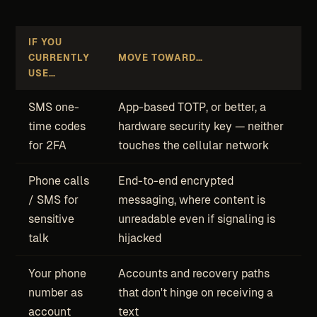
IF YOU
CURRENTLY
MOVE TOWARD…
USE…
SMS one-
App-based TOTP, or better, a
time codes
hardware security key — neither
for 2FA
touches the cellular network
Phone calls
End-to-end encrypted
/ SMS for
messaging, where content is
sensitive
unreadable even if signaling is
talk
hijacked
Your phone
Accounts and recovery paths
number as
that don't hinge on receiving a
account
text