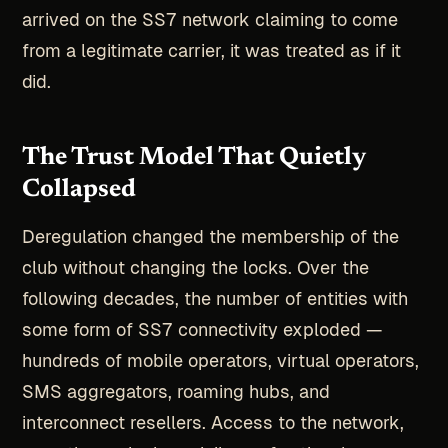
arrived on the SS7 network claiming to come
from a legitimate carrier, it was treated as if it
did.
The Trust Model That Quietly
Collapsed
Deregulation changed the membership of the
club without changing the locks. Over the
following decades, the number of entities with
some form of SS7 connectivity exploded —
hundreds of mobile operators, virtual operators,
SMS aggregators, roaming hubs, and
interconnect resellers. Access to the network,