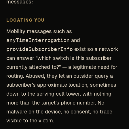
messages:
LOCATING YOU
Mobility messages such as
anyTimeInterrogation
and
provideSubscriberInfo
exist so a network
can answer "which switch is this subscriber
currently attached to?" — a legitimate need for
routing. Abused, they let an outsider query a
subscriber's approximate location, sometimes
down to the serving cell tower, with nothing
more than the target's phone number. No
malware on the device, no consent, no trace
visible to the victim.