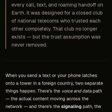
every call, text, and roaming handoff on
Earth. It was designed for a closed club
of national telecoms who trusted each
other completely. That club no longer
exists — but the trust assumption was
never removed.
When you send a text or your phone latches
onto a tower in a foreign country, two separate
things happen. There's the
voice and data
path
— the actual content moving across the
network — and there's the
signaling
path, the