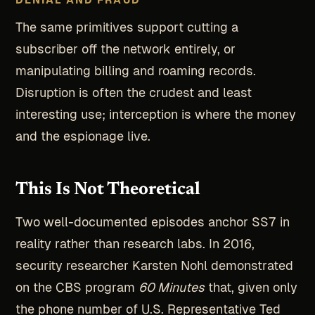
The same primitives support cutting a
subscriber off the network entirely, or
manipulating billing and roaming records.
Disruption is often the crudest and least
interesting use; interception is where the money
and the espionage live.
This Is Not Theoretical
Two well-documented episodes anchor SS7 in
reality rather than research labs. In 2016,
security researcher Karsten Nohl demonstrated
on the CBS program
60 Minutes
that, given only
the phone number of U.S. Representative Ted