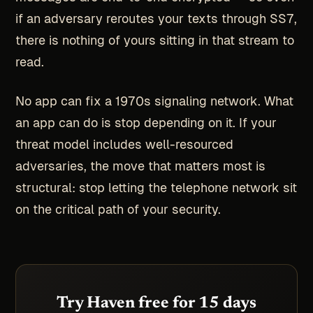
if an adversary reroutes your texts through SS7,
there is nothing of yours sitting in that stream to
read.
No app can fix a 1970s signaling network. What
an app can do is stop depending on it. If your
threat model includes well-resourced
adversaries, the move that matters most is
structural: stop letting the telephone network sit
on the critical path of your security.
Try Haven free for 15 days