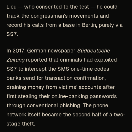
Lieu — who consented to the test — he could
track the congressman's movements and
record his calls from a base in Berlin, purely via
SS7.
In 2017, German newspaper
Süddeutsche
Zeitung
reported that criminals had exploited
SS7 to intercept the SMS one-time codes
banks send for transaction confirmation,
draining money from victims' accounts after
first stealing their online-banking passwords
through conventional phishing. The phone
network itself became the second half of a two-
stage theft.