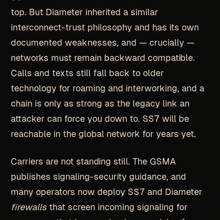
top. But Diameter inherited a similar
interconnect-trust philosophy and has its own
documented weaknesses, and — crucially —
networks must remain backward compatible.
Calls and texts still fall back to older
technology for roaming and interworking, and a
chain is only as strong as the legacy link an
attacker can force you down to. SS7 will be
reachable in the global network for years yet.
Carriers are not standing still. The GSMA
publishes signaling-security guidance, and
many operators now deploy SS7 and Diameter
firewalls
that screen incoming signaling for