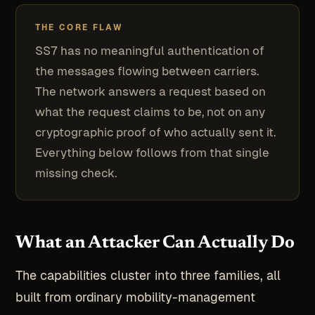
THE CORE FLAW
SS7 has no meaningful authentication of
the messages flowing between carriers.
The network answers a request based on
what the request claims to be, not on any
cryptographic proof of who actually sent it.
Everything below follows from that single
missing check.
What an Attacker Can Actually Do
The capabilities cluster into three families, all
built from ordinary mobility-management