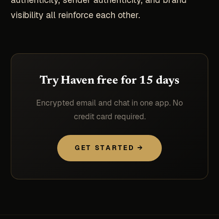
visibility all reinforce each other.
Try Haven free for 15 days
Encrypted email and chat in one app. No
credit card required.
GET STARTED →