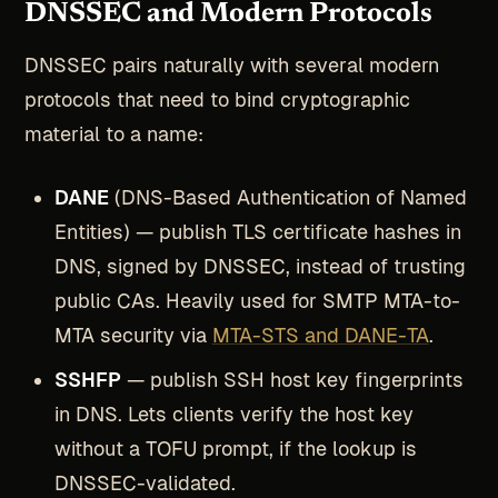
DNSSEC and Modern Protocols
DNSSEC pairs naturally with several modern
protocols that need to bind cryptographic
material to a name:
DANE
(DNS-Based Authentication of Named
Entities) — publish TLS certificate hashes in
DNS, signed by DNSSEC, instead of trusting
public CAs. Heavily used for SMTP MTA-to-
MTA security via
MTA-STS and DANE-TA
.
SSHFP
— publish SSH host key fingerprints
in DNS. Lets clients verify the host key
without a TOFU prompt, if the lookup is
DNSSEC-validated.