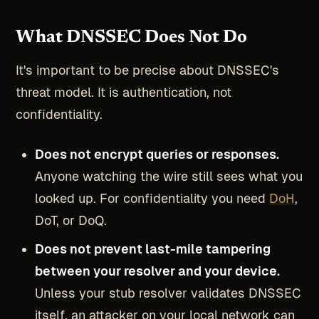
What DNSSEC Does Not Do
It's important to be precise about DNSSEC's
threat model. It is authentication, not
confidentiality.
Does not encrypt queries or responses.
Anyone watching the wire still sees what you
looked up. For confidentiality you need
DoH
,
DoT, or DoQ.
Does not prevent last-mile tampering
between your resolver and your device.
Unless your stub resolver validates DNSSEC
itself, an attacker on your local network can