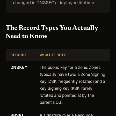
changed in DNSSEC's deployed lifetime.
The Record Types You Actually
Need to Know
RECORD
WHAT IT DOES
DNSKEY
The public key for a zone. Zones
typically have two: a Zone Signing
Key (ZSK, frequently rotated) and a
Key Signing Key (KSK, rarely
rotated and pointed at by the
parent's DS).
RRSIG
A signature over a Resource