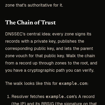
zone that's authoritative for it.
The Chain of Trust
DNSSEC's central idea: every zone signs its
records with a private key, publishes the
corresponding public key, and lets the parent
zone vouch for that public key. Walk the chain
from a record up through zones to the root, and
you have a cryptographic path you can verify.
The walk looks like this for
example.com
:
Resolver fetches
example.com
's A record
(the IP) and its RRSIG (the signature on that