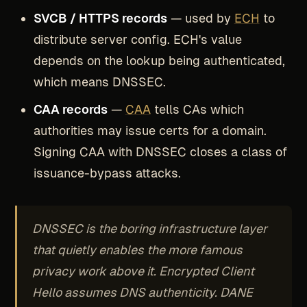
SVCB / HTTPS records
— used by
ECH
to
distribute server config. ECH's value
depends on the lookup being authenticated,
which means DNSSEC.
CAA records
—
CAA
tells CAs which
authorities may issue certs for a domain.
Signing CAA with DNSSEC closes a class of
issuance-bypass attacks.
DNSSEC is the boring infrastructure layer
that quietly enables the more famous
privacy work above it. Encrypted Client
Hello assumes DNS authenticity. DANE