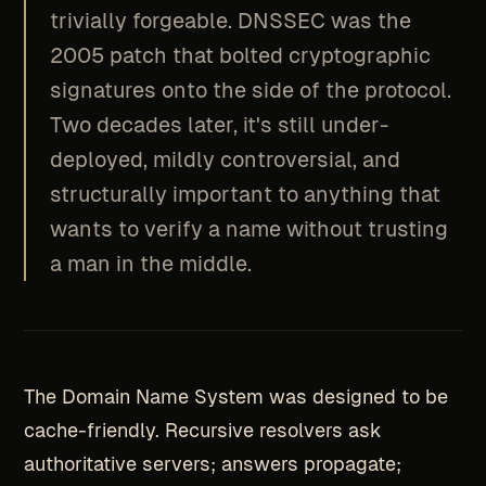
trivially forgeable. DNSSEC was the
2005 patch that bolted cryptographic
signatures onto the side of the protocol.
Two decades later, it's still under-
deployed, mildly controversial, and
structurally important to anything that
wants to verify a name without trusting
a man in the middle.
The Domain Name System was designed to be
cache-friendly. Recursive resolvers ask
authoritative servers; answers propagate;