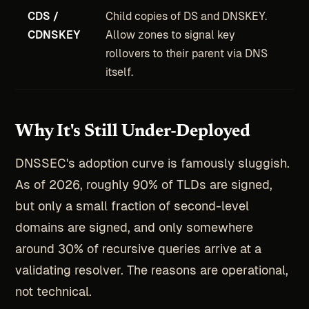
CDS /
Child copies of DS and DNSKEY.
CDNSKEY
Allow zones to signal key
rollovers to their parent via DNS
itself.
Why It's Still Under-Deployed
DNSSEC's adoption curve is famously sluggish.
As of 2026, roughly 90% of TLDs are signed,
but only a small fraction of second-level
domains are signed, and only somewhere
around 30% of recursive queries arrive at a
validating resolver. The reasons are operational,
not technical.