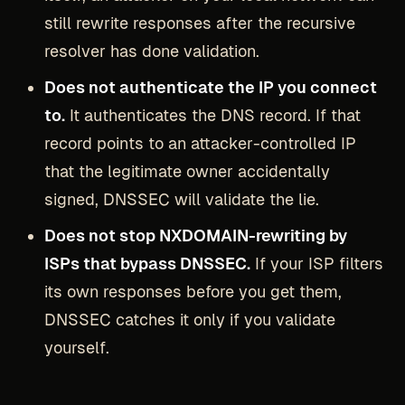
still rewrite responses after the recursive
resolver has done validation.
Does not authenticate the IP you connect
to.
It authenticates the DNS record. If that
record points to an attacker-controlled IP
that the legitimate owner accidentally
signed, DNSSEC will validate the lie.
Does not stop NXDOMAIN-rewriting by
ISPs that bypass DNSSEC.
If your ISP filters
its own responses before you get them,
DNSSEC catches it only if you validate
yourself.