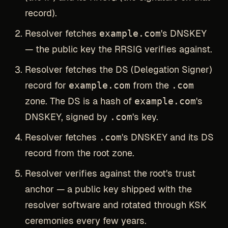
record).
Resolver fetches
example.com
's DNSKEY
— the public key the RRSIG verifies against.
Resolver fetches the DS (Delegation Signer)
record for
example.com
from the
.com
zone. The DS is a hash of
example.com
's
DNSKEY, signed by
.com
's key.
Resolver fetches
.com
's DNSKEY and its DS
record from the root zone.
Resolver verifies against the root's trust
anchor — a public key shipped with the
resolver software and rotated through KSK
ceremonies every few years.