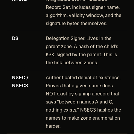
Record Set. Includes signer name,
algorithm, validity window, and the
signature bytes themselves.
DS
Delegation Signer. Lives in the
parent zone. A hash of the child's
KSK, signed by the parent. This is
the link between zones.
NSEC /
Authenticated denial of existence.
NSEC3
Proves that a given name does
NOT exist by signing a record that
says "between names A and C,
nothing exists." NSEC3 hashes the
names to make zone enumeration
harder.