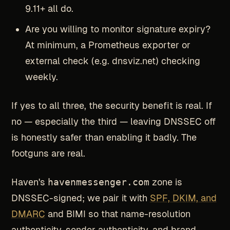
9.11+ all do.
Are you willing to monitor signature expiry?
At minimum, a Prometheus exporter or
external check (e.g. dnsviz.net) checking
weekly.
If yes to all three, the security benefit is real. If
no — especially the third — leaving DNSSEC off
is honestly safer than enabling it badly. The
footguns are real.
Haven's
havenmessenger.com
zone is
DNSSEC-signed; we pair it with
SPF, DKIM, and
DMARC
and BIMI so that name-resolution
authenticity, sender authenticity, and brand