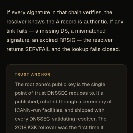
If every signature in that chain verifies, the
resolver knows the A record is authentic. If any
link fails — a missing DS, a mismatched
signature, an expired RRSIG — the resolver
returns SERVFAIL and the lookup fails closed.
TRUST ANCHOR
The root zone's public key is the single
point of trust DNSSEC reduces to. It's
published, rotated through a ceremony at
ICANN-run facilities, and shipped with
every DNSSEC-validating resolver. The
2018 KSK rollover was the first time it