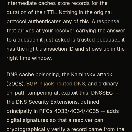
intermediate caches store records for the
duration of their TTL. Nothing in the original
protocol authenticates any of this. A response
that arrives at your resolver carrying the answer
to a question it just asked is trusted because… it
has the right transaction ID and shows up in the
right time window.
DNS cache poisoning, the Kaminsky attack
(2008),
BGP-hijack-routed DNS
, and ordinary
on-path tampering all exploit this. DNSSEC —
the DNS Security Extensions, defined
principally in RFCs 4033/4034/4035 — adds
digital signatures so that a resolver can
cryptographically verify a record came from the