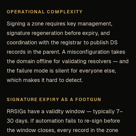
OPERATIONAL COMPLEXITY
Signing a zone requires key management,
signature regeneration before expiry, and
coordination with the registrar to publish DS
records in the parent. A misconfiguration takes
the domain offline for validating resolvers — and
the failure mode is silent for everyone else,
which makes it hard to detect.
SIGNATURE EXPIRY AS A FOOTGUN
RRSIGs have a validity window — typically 7–
30 days. If automation fails to re-sign before
the window closes, every record in the zone