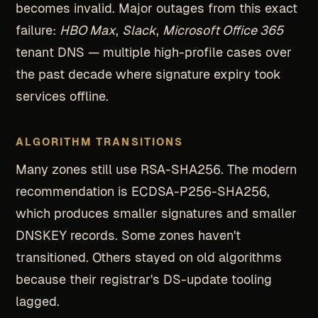
becomes invalid. Major outages from this exact
failure:
HBO Max
,
Slack
,
Microsoft Office 365
tenant DNS — multiple high-profile cases over
the past decade where signature expiry took
services offline.
ALGORITHM TRANSITIONS
Many zones still use RSA-SHA256. The modern
recommendation is ECDSA-P256-SHA256,
which produces smaller signatures and smaller
DNSKEY records. Some zones haven't
transitioned. Others stayed on old algorithms
because their registrar's DS-update tooling
lagged.