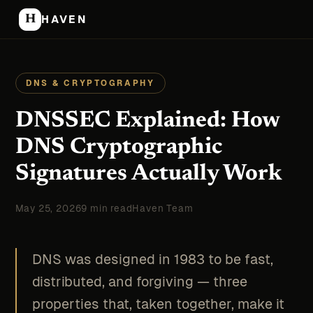
H
HAVEN
DNS & CRYPTOGRAPHY
DNSSEC Explained: How
DNS Cryptographic
Signatures Actually Work
May 25, 2026
9 min read
Haven Team
DNS was designed in 1983 to be fast,
distributed, and forgiving — three
properties that, taken together, make it