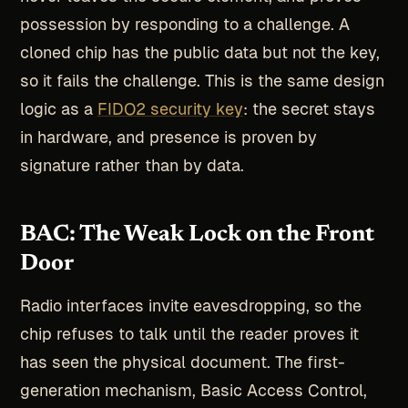
possession by responding to a challenge. A
cloned chip has the public data but not the key,
so it fails the challenge. This is the same design
logic as a
FIDO2 security key
: the secret stays
in hardware, and presence is proven by
signature rather than by data.
BAC: The Weak Lock on the Front
Door
Radio interfaces invite eavesdropping, so the
chip refuses to talk until the reader proves it
has seen the physical document. The first-
generation mechanism, Basic Access Control,