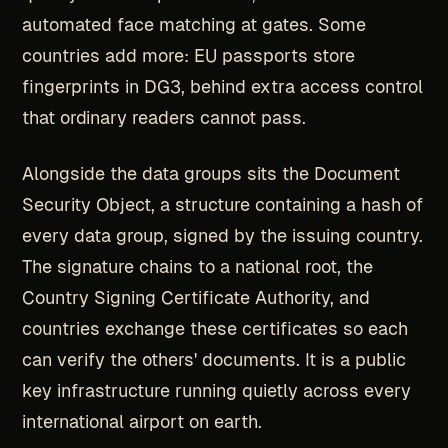
automated face matching at gates. Some
countries add more: EU passports store
fingerprints in DG3, behind extra access control
that ordinary readers cannot pass.
Alongside the data groups sits the Document
Security Object, a structure containing a hash of
every data group, signed by the issuing country.
The signature chains to a national root, the
Country Signing Certificate Authority, and
countries exchange these certificates so each
can verify the others' documents. It is a public
key infrastructure running quietly across every
international airport on earth.