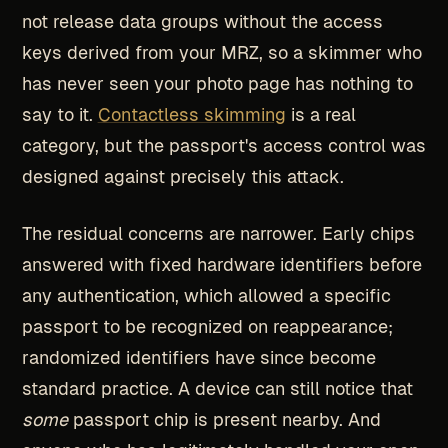
not release data groups without the access
keys derived from your MRZ, so a skimmer who
has never seen your photo page has nothing to
say to it.
Contactless skimming
is a real
category, but the passport's access control was
designed against precisely this attack.
The residual concerns are narrower. Early chips
answered with fixed hardware identifiers before
any authentication, which allowed a specific
passport to be recognized on reappearance;
randomized identifiers have since become
standard practice. A device can still notice that
some
passport chip is present nearby. And