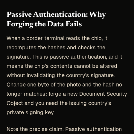
Passive Authentication: Why
Forging the Data Fails
When a border terminal reads the chip, it
recomputes the hashes and checks the
signature. This is passive authentication, and it
means the chip's contents cannot be altered
without invalidating the country's signature.
Change one byte of the photo and the hash no
longer matches; forge a new Document Security
Object and you need the issuing country's
private signing key.
Note the precise claim. Passive authentication