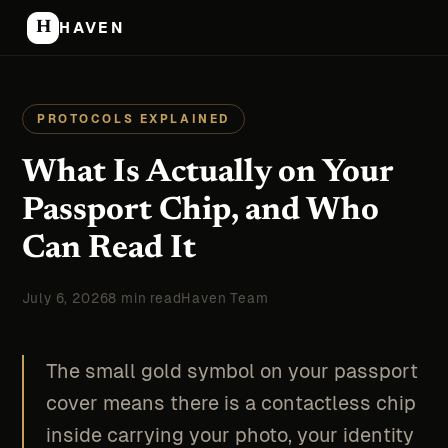
H
HAVEN
PROTOCOLS EXPLAINED
What Is Actually on Your
Passport Chip, and Who
Can Read It
July 6, 2026
8 min read
Haven Team
The small gold symbol on your passport
cover means there is a contactless chip
inside carrying your photo, your identity