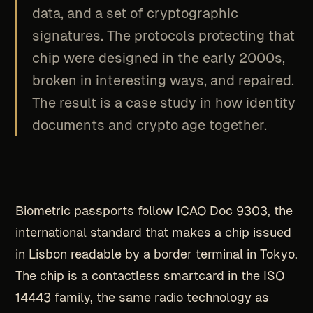
data, and a set of cryptographic
signatures. The protocols protecting that
chip were designed in the early 2000s,
broken in interesting ways, and repaired.
The result is a case study in how identity
documents and crypto age together.
Biometric passports follow ICAO Doc 9303, the
international standard that makes a chip issued
in Lisbon readable by a border terminal in Tokyo.
The chip is a contactless smartcard in the ISO
14443 family, the same radio technology as