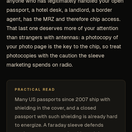
anyone who has legitimately handled your open
passport, a hotel desk, a landlord, a border
agent, has the MRZ and therefore chip access.
That last one deserves more of your attention
than strangers with antennas: a photocopy of
your photo page is the key to the chip, so treat
photocopies with the caution the sleeve
marketing spends on radio.
PRACTICAL READ
Many US passports since 2007 ship with
shielding in the cover, and a closed
passport with such shielding is already hard
to energize. A faraday sleeve defends