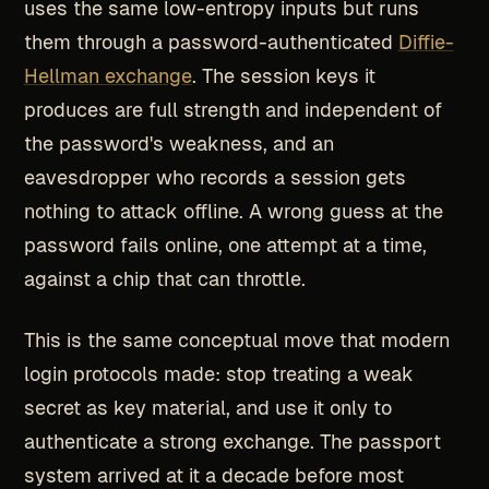
uses the same low-entropy inputs but runs
them through a password-authenticated
Diffie-
Hellman exchange
. The session keys it
produces are full strength and independent of
the password's weakness, and an
eavesdropper who records a session gets
nothing to attack offline. A wrong guess at the
password fails online, one attempt at a time,
against a chip that can throttle.
This is the same conceptual move that modern
login protocols made: stop treating a weak
secret as key material, and use it only to
authenticate a strong exchange. The passport
system arrived at it a decade before most