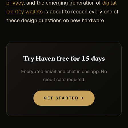
privacy
, and the emerging generation of
digital
identity wallets
is about to reopen every one of
these design questions on new hardware.
Try Haven free for 15 days
Encrypted email and chat in one app. No
credit card required.
GET STARTED →