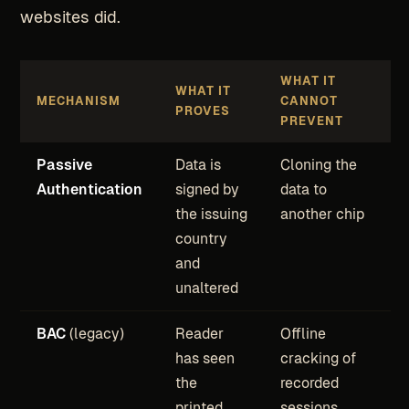
websites did.
WHAT IT
WHAT IT
MECHANISM
CANNOT
PROVES
PREVENT
Passive
Data is
Cloning the
Authentication
signed by
data to
the issuing
another chip
country
and
unaltered
BAC
(legacy)
Reader
Offline
has seen
cracking of
the
recorded
printed
sessions