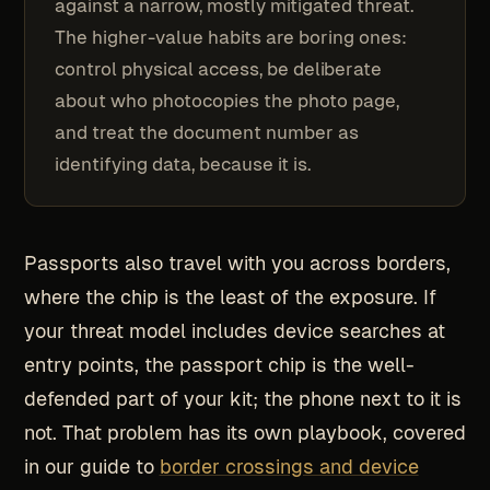
against a narrow, mostly mitigated threat.
The higher-value habits are boring ones:
control physical access, be deliberate
about who photocopies the photo page,
and treat the document number as
identifying data, because it is.
Passports also travel with you across borders,
where the chip is the least of the exposure. If
your threat model includes device searches at
entry points, the passport chip is the well-
defended part of your kit; the phone next to it is
not. That problem has its own playbook, covered
in our guide to
border crossings and device