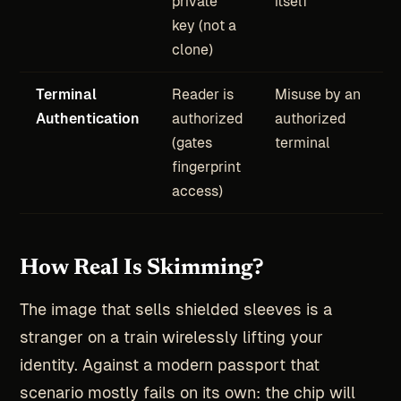
private
itself
key (not a
clone)
Terminal
Reader is
Misuse by an
Authentication
authorized
authorized
(gates
terminal
fingerprint
access)
How Real Is Skimming?
The image that sells shielded sleeves is a
stranger on a train wirelessly lifting your
identity. Against a modern passport that
scenario mostly fails on its own: the chip will