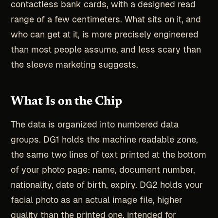
contactless bank cards, with a designed read
range of a few centimeters. What sits on it, and
who can get at it, is more precisely engineered
than most people assume, and less scary than
the sleeve marketing suggests.
What Is on the Chip
The data is organized into numbered data
groups. DG1 holds the machine readable zone,
the same two lines of text printed at the bottom
of your photo page: name, document number,
nationality, date of birth, expiry. DG2 holds your
facial photo as an actual image file, higher
quality than the printed one, intended for