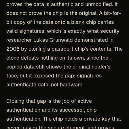
proves the data is authentic and unmodified. It
does not prove the chip is the original. A bit-for-
bit copy of the data onto a blank chip carries
valid signatures, which is exactly what security
researcher Lukas Grunwald demonstrated in
2006 by cloning a passport chip's contents. The
clone defeats nothing on its own, since the
copied data still shows the original holder's
face, but it exposed the gap: signatures
authenticate data, not hardware.
Closing that gap is the job of active
authentication and its successor, chip
authentication. The chip holds a private key that
never leaves the secure element, and proves