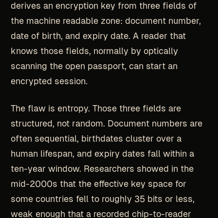
derives an encryption key from three fields of
the machine readable zone: document number,
date of birth, and expiry date. A reader that
knows those fields, normally by optically
scanning the open passport, can start an
encrypted session.
The flaw is entropy. Those three fields are
structured, not random. Document numbers are
often sequential, birthdates cluster over a
human lifespan, and expiry dates fall within a
ten-year window. Researchers showed in the
mid-2000s that the effective key space for
some countries fell to roughly 35 bits or less,
weak enough that a recorded chip-to-reader