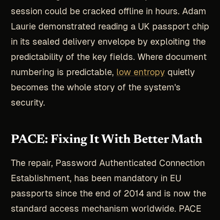
session could be cracked offline in hours. Adam
Laurie demonstrated reading a UK passport chip
in its sealed delivery envelope by exploiting the
predictability of the key fields. Where document
numbering is predictable,
low entropy
quietly
becomes the whole story of the system's
security.
PACE: Fixing It With Better Math
The repair, Password Authenticated Connection
Establishment, has been mandatory in EU
passports since the end of 2014 and is now the
standard access mechanism worldwide. PACE