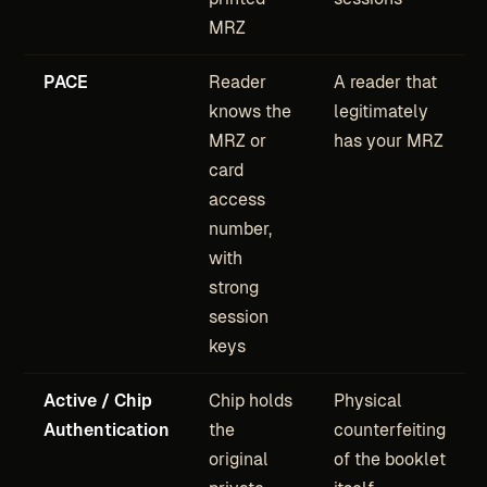
MRZ
PACE
Reader
A reader that
knows the
legitimately
MRZ or
has your MRZ
card
access
number,
with
strong
session
keys
Active / Chip
Chip holds
Physical
Authentication
the
counterfeiting
original
of the booklet