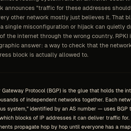
k announces "traffic for these addresses shoul
ery other network mostly just believes it. That bl
a single misconfiguration or hijack can quietly d
of the internet through the wrong country. RPKI i
graphic answer: a way to check that the networ
ess block is actually allowed to.
 Gateway Protocol (BGP) is the glue that holds the int
ousands of independent networks together. Each net
s system," identified by an AS number — uses BGP to 
which blocks of IP addresses it can deliver traffic for
ents propagate hop by hop until everyone has a map