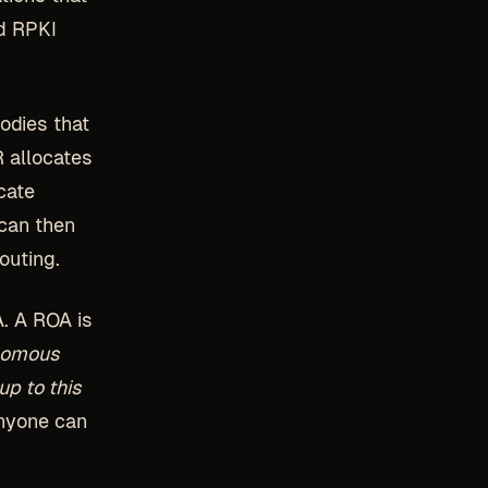
nd RPKI
bodies that
R allocates
cate
 can then
outing.
A. A ROA is
nomous
up to this
anyone can