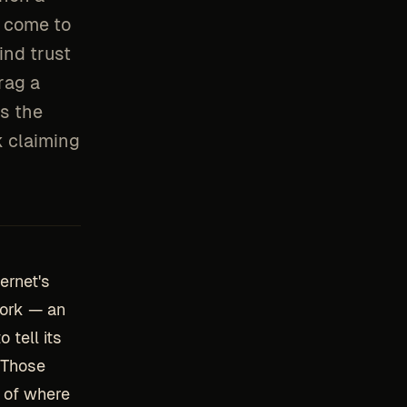
d come to
ind trust
rag a
s the
k claiming
ernet's
work — an
tell its
. Those
 of where