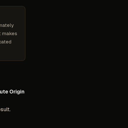
imately
at makes
ocated
ute Origin
sult.