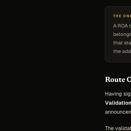
THE ON
A ROA i
belongs
that st
the add
Route O
Having sig
Validatio
announceme
The validat