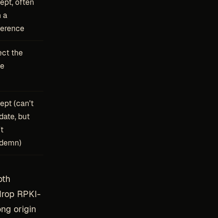
ept, often
h a
ference
ect the
te
ept (can't
date, but
t
demn)
oth
drop RPKI-
ng origin