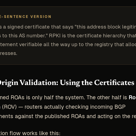
E-SENTENCE VERSION
s a signed certificate that says "this address block legit
 to this AS number." RPKI is the certificate hierarchy th
atement verifiable all the way up to the registry that all
resses.
rigin Validation: Using the Certificates
ned ROAs is only half the system. The other half is
Ro
n
(ROV) — routers actually checking incoming BGP
nts against the published ROAs and acting on the re
ion flow works like this: