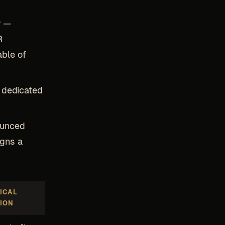
r
—
R
able of
a dedicated
ounced
igns a
ICAL
ION