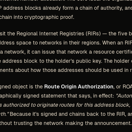
P address blocks already form a chain of authority, a
 chain into cryptographic proof.
sit the Regional Internet Registries (RIRs) — the five 
ddress space to networks in their regions. When an RI
 a network, it can issue that network a resource certifi
e address block to the holder's public key. The holder
ments about how those addresses should be used in r
gned object is the
Route Origin Authorization
, or RO
aphically signed statement that says, in effect:
"Auto
 authorized to originate routes for this address block, 
th."
Because it's signed and chains back to the RIR, 
without trusting the network making the announcement.