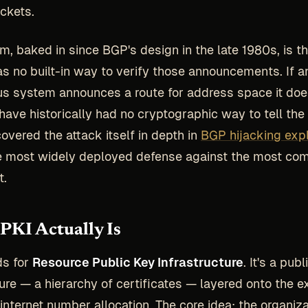
ckets.
m, baked in since BGP's design in the late 1980s, is th
as no built-in way to verify those announcements. If a
 system announces a route for address space it doe
have historically had no cryptographic way to tell the 
covered the attack itself in depth in
BGP hijacking exp
he most widely deployed defense against the most c
t.
KI Actually Is
ds for
Resource Public Key Infrastructure
. It's a pub
ture — a hierarchy of certificates — layered onto the e
internet number allocation. The core idea: the organiza