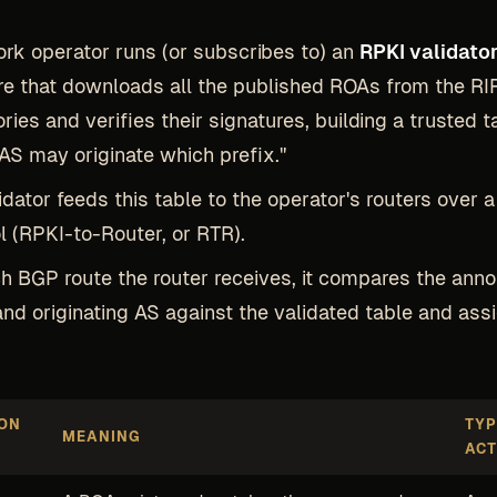
rk operator runs (or subscribes to) an
RPKI validato
e that downloads all the published ROAs from the RI
ories and verifies their signatures, building a trusted t
AS may originate which prefix."
idator feeds this table to the operator's routers over 
l (RPKI-to-Router, or RTR).
h BGP route the router receives, it compares the ann
and originating AS against the validated table and ass
ION
TYP
MEANING
ACT