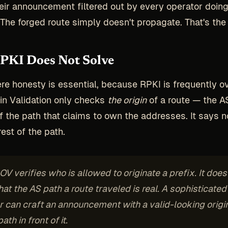
eir announcement filtered out by every operator doin
. The forged route simply doesn't propagate. That's the 
PKI Does Not Solve
re honesty is essential, because RPKI is frequently o
in Validation only checks
the origin
of a route — the A
f the path that claims to own the addresses. It says n
est of the path.
V verifies who is allowed to
originate
a prefix. It does
hat the AS path a route traveled is real. A sophisticated
r can craft an announcement with a valid-looking origi
ath in front of it.