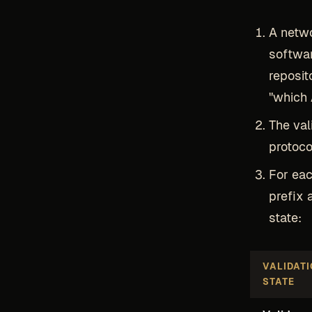
A netwo
softwar
reposit
"which 
The val
protoco
For eac
prefix 
state:
VALIDAT
STATE