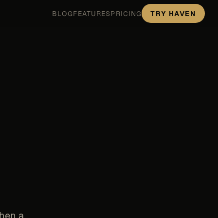
BLOG
FEATURES
PRICING
TRY HAVEN
When a