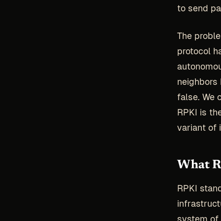
to send pa
The proble
protocol h
autonomous
neighbors 
false. We 
RPKI is t
variant of i
What RP
RPKI stan
infrastruc
system of 