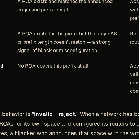
A ROA exists and matches the announced
Acc
origin and prefix length
wit
pre
A ROA exists for the prefix but the origin AS
Rej
or prefix length doesn't match — a strong
rou
signal of hijack or misconfiguration
nd
No ROA covers this prefix at all
Acc
vali
can'
con
l behavior is
"invalid = reject."
When a network has b
ROAs for its own space and configured its routers to 
utes, a hijacker who announces that space with the wro