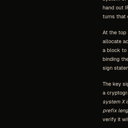
hand out I
turns that
At the top 
allocate a
a block to
binding th
sign state
The key si
a cryptogr
system X is
prefix leng
verify it 