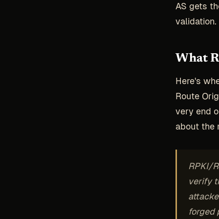
AS gets th
validation
What R
Here's whe
Route Orig
very end o
about the r
RPKI/RO
verify t
attacke
forged p