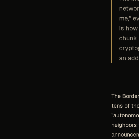
networ
me," ev
is how 
chunk 
crypto
an addr
The Border
tens of th
"autonomou
neighbors 
announcem