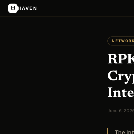
H
HAVEN
NETWORK
RPK
Cry
Int
June 6, 202
The in