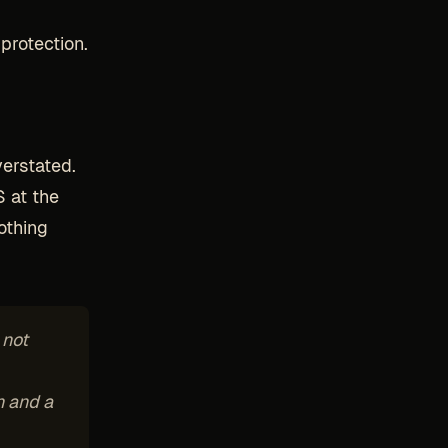
g
protection.
verstated.
S at the
othing
 not
n and a