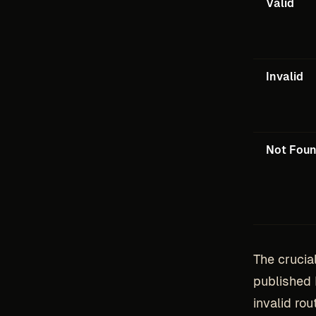
Valid
Invalid
Not Fou
The crucia
published 
invalid ro