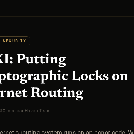
 SECURITY
I: Putting
ptographic Locks on
ernet Routing
6
10 min read
Haven Team
ternet's routing system runs on an honor code. 