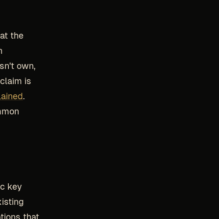
at the
n
sn't own,
claim is
lained
.
ommon
lic key
xisting
tions that